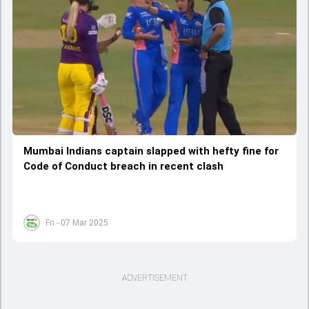
Mumbai Indians captain slapped with hefty fine for
Code of Conduct breach in recent clash
Fri - 07 Mar 2025
ADVERTISEMENT