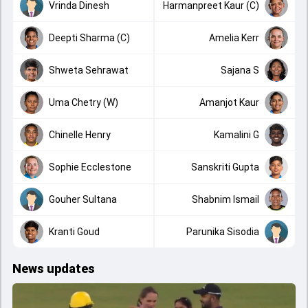
Vrinda Dinesh
Harmanpreet Kaur (C)
Deepti Sharma (C)
Amelia Kerr
Shweta Sehrawat
Sajana S
Uma Chetry (W)
Amanjot Kaur
Chinelle Henry
Kamalini G
Sophie Ecclestone
Sanskriti Gupta
Gouher Sultana
Shabnim Ismail
Kranti Goud
Parunika Sisodia
News updates