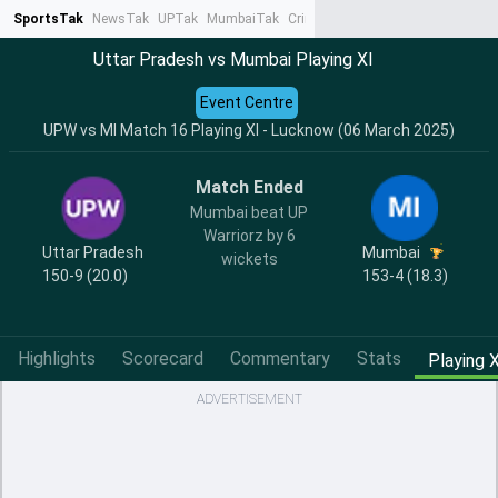
SportsTak
NewsTak
UPTak
MumbaiTak
CrimeTak
Lallantop
AstroTak
Ta
Uttar Pradesh vs Mumbai Playing XI
Event Centre
UPW vs MI Match 16 Playing XI - Lucknow (06 March 2025)
Match Ended
Mumbai beat UP
Warriorz by 6
Uttar Pradesh
Mumbai
wickets
150-9 (20.0)
153-4 (18.3)
Highlights
Scorecard
Commentary
Stats
Playing X
ADVERTISEMENT