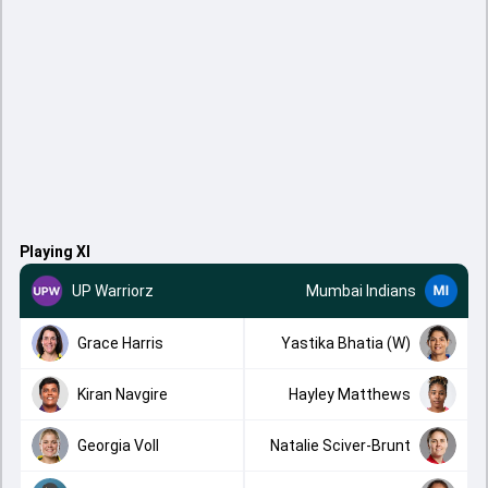
Playing XI
UP Warriorz
Mumbai Indians
Grace Harris
Yastika Bhatia (W)
Kiran Navgire
Hayley Matthews
Georgia Voll
Natalie Sciver-Brunt