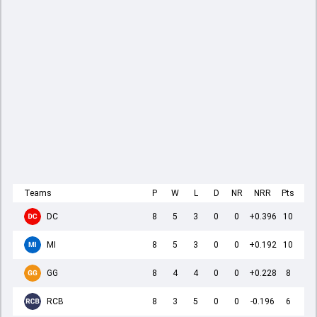
Teams
P
W
L
D
NR
NRR
Pts
DC
8
5
3
0
0
+0.396
10
MI
8
5
3
0
0
+0.192
10
GG
8
4
4
0
0
+0.228
8
RCB
8
3
5
0
0
-0.196
6