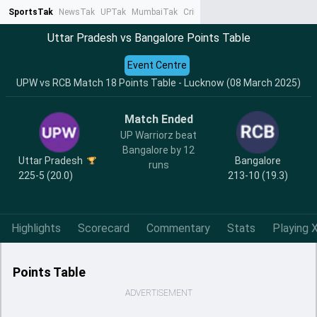
SportsTak
NewsTak
UPTak
MumbaiTak
CrimeTak
Lallantop
AstroTak
Ta
Uttar Pradesh vs Bangalore Points Table
Event Centre
UPW vs RCB Match 18 Points Table - Lucknow (08 March 2025)
Match Ended
UP Warriorz beat
Bangalore by 12
Uttar Pradesh
Bangalore
runs
225-5 (20.0)
213-10 (19.3)
Highlights
Scorecard
Commentary
Stats
Playing X
Points Table
ADVERTISEMENT