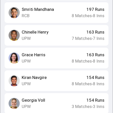
Smriti Mandhana
197
Runs
RCB
8
Matches
8
Inns
•
Chinelle Henry
163
Runs
UPW
7
Matches
7
Inns
•
Grace Harris
163
Runs
UPW
8
Matches
8
Inns
•
Kiran Navgire
154
Runs
UPW
8
Matches
8
Inns
•
Georgia Voll
154
Runs
UPW
3
Matches
3
Inns
•