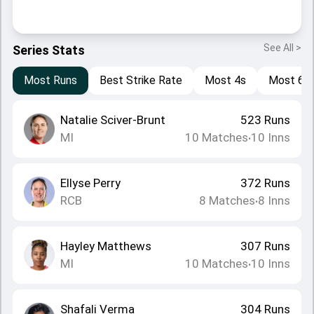
See All >
Series Stats
Most Runs
Best Strike Rate
Most 4s
Most 6s
Natalie Sciver-Brunt
523
Runs
MI
10
Matches
10
Inns
•
Ellyse Perry
372
Runs
RCB
8
Matches
8
Inns
•
Hayley Matthews
307
Runs
MI
10
Matches
10
Inns
•
Shafali Verma
304
Runs