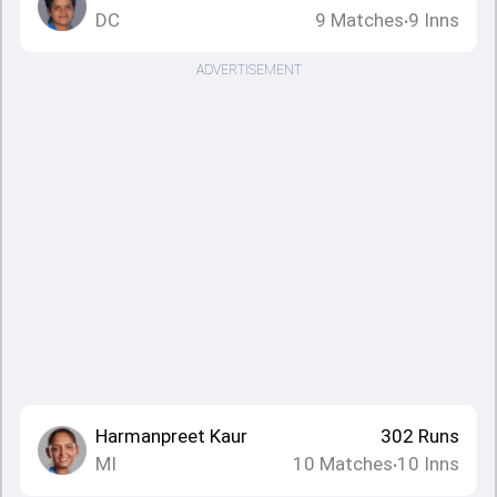
DC
9
Matches
9
Inns
•
ADVERTISEMENT
Harmanpreet Kaur
302
Runs
MI
10
Matches
10
Inns
•