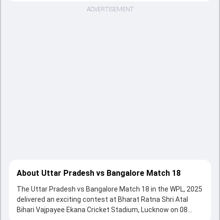
ADVERTISEMENT
About Uttar Pradesh vs Bangalore Match 18
The Uttar Pradesh vs Bangalore Match 18 in the WPL, 2025
delivered an exciting contest at Bharat Ratna Shri Atal
Bihari Vajpayee Ekana Cricket Stadium, Lucknow on 08