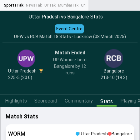
SportsTak
NewsTak
UPTak
MumbaiTak
CrimeTak
Lallantop
AstroTak
Ta
Uttar Pradesh vs Bangalore Stats
Event Centre
UPW vs RCB Match 18 Stats - Lucknow (08 March 2025)
Match Ended
UP Warriorz beat
Bangalore by 12
Uttar Pradesh
Bangalore
runs
225-5 (20.0)
213-10 (19.3)
Highlights
Scorecard
Commentary
Playing X
Stats
Match Stats
WORM
Uttar Pradesh
Bangalore