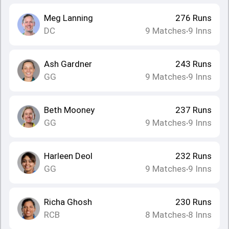
Meg Lanning
276
Runs
DC
9
Matches
9
Inns
•
Ash Gardner
243
Runs
GG
9
Matches
9
Inns
•
Beth Mooney
237
Runs
GG
9
Matches
9
Inns
•
Harleen Deol
232
Runs
GG
9
Matches
9
Inns
•
Richa Ghosh
230
Runs
RCB
8
Matches
8
Inns
•