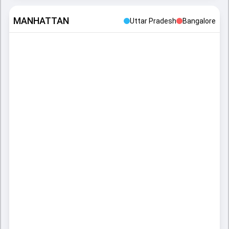
MANHATTAN
Uttar Pradesh
Bangalore