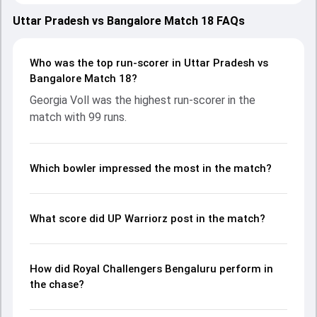
March 2025, with both teams showcasing strong
performances with bat and ball. Batting first, UP Warriorz
Uttar Pradesh vs Bangalore Match 18 FAQs
put up 225/5 (20.0) on the board, thanks to a solid knock
from Georgia Voll, who scored 99 runs, while Kiran Navgire
provided valuable support. In reply, Royal Challengers
Who was the top run-scorer in Uttar Pradesh vs
Bengaluru fought hard and reached 213/10 (19.3), with
Bangalore Match 18?
Richa Ghosh leading the chase with an important
Georgia Voll was the highest run-scorer in the
contribution. With the ball, Georgia Wareham and Sophie
match with 99 runs.
Ecclestone made a significant impact by picking up crucial
wickets and controlling the run flow at key moments. This
stats page gives fans a complete breakdown of batting
and bowling performances, partnerships, strike rates,
Which bowler impressed the most in the match?
economy rates, and key match moments from the WPL,
2025, helping readers understand how the game unfolded.
What score did UP Warriorz post in the match?
How did Royal Challengers Bengaluru perform in
the chase?