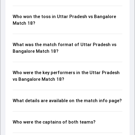
Who won the toss in Uttar Pradesh vs Bangalore
Match 18?
What was the match format of Uttar Pradesh vs
Bangalore Match 18?
Who were the key performers in the Uttar Pradesh
vs Bangalore Match 18?
What details are available on the match info page?
Who were the captains of both teams?