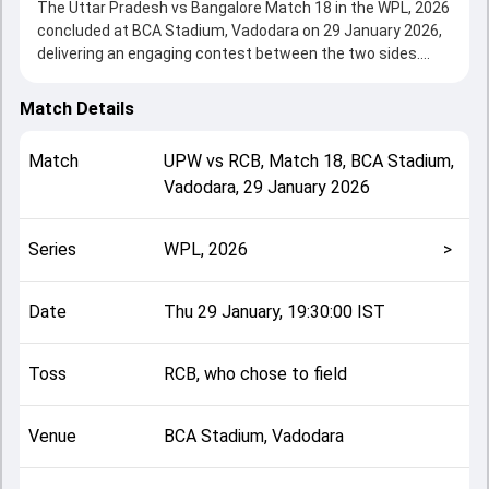
The Uttar Pradesh vs Bangalore Match 18 in the WPL, 2026
concluded at BCA Stadium, Vadodara on 29 January 2026,
delivering an engaging contest between the two sides.
Bangalore beat UPW by 8 wickets, showcasing a strong all-
round performance in this Match 18 clash. After winning
Match Details
the toss, RCB, who chose to field, setting the tone for the
match. Key contributions came from Deepti Sharma and
Match
UPW
vs
RCB
,
Match 18
,
BCA Stadium,
Grace Harris, while bowlers like Nadine De Klerk and Shikha
Vadodara
,
29 January 2026
Pandey played crucial roles in controlling the game.
This match info page provides complete details such as
playing XI, toss result, venue information, match officials,
Series
WPL, 2026
>
team squads and overall match summary from the WPL,
2026, helping fans quickly understand how the match
unfolded after its conclusion.
Date
Thu 29 January, 19:30:00 IST
Toss
RCB, who chose to field
Venue
BCA Stadium, Vadodara