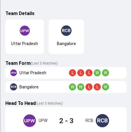
Team Details
Uttar Pradesh
Bangalore
Team Form
(Last 5 Matches)
Uttar Pradesh
L
L
L
W
W
Bangalore
W
W
L
L
W
Head To Head
(
Last
5
Matches
)
2 - 3
UPW
RCB