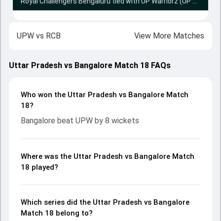
Royal Challengers Bengaluru tied with UP Warriorz (UP Warriorz win Super Over by 4 runs)
UPW
vs
RCB
View More Matches
Uttar Pradesh vs Bangalore Match 18 FAQs
Who won the Uttar Pradesh vs Bangalore Match
18?
Bangalore beat UPW by 8 wickets
Where was the Uttar Pradesh vs Bangalore Match
18 played?
Which series did the Uttar Pradesh vs Bangalore
Match 18 belong to?