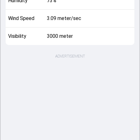
Humidity
73%
Wind Speed
3.09 meter/sec
Visibility
3000 meter
ADVERTISEMENT