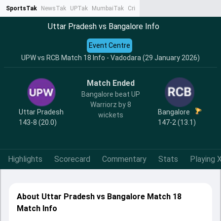
SportsTak
NewsTak
UPTak
MumbaiTak
CrimeTak
Lallantop
AstroTak
Ta
Uttar Pradesh vs Bangalore Info
Event Centre
UPW vs RCB Match 18 Info - Vadodara (29 January 2026)
Match Ended
Bangalore beat UP
Warriorz by 8
Uttar Pradesh
Bangalore
wickets
143-8 (20.0)
147-2 (13.1)
Highlights
Scorecard
Commentary
Stats
Playing X
About Uttar Pradesh vs Bangalore Match 18
Match Info