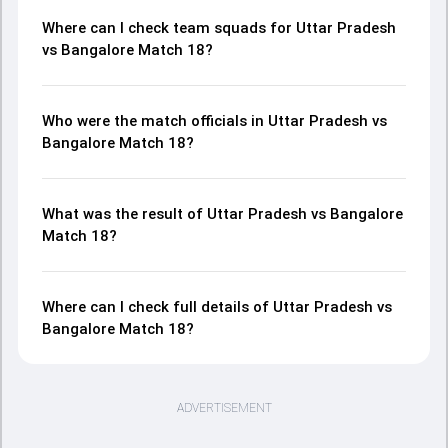
Where can I check team squads for Uttar Pradesh
vs Bangalore Match 18?
Who were the match officials in Uttar Pradesh vs
Bangalore Match 18?
What was the result of Uttar Pradesh vs Bangalore
Match 18?
Where can I check full details of Uttar Pradesh vs
Bangalore Match 18?
ADVERTISEMENT