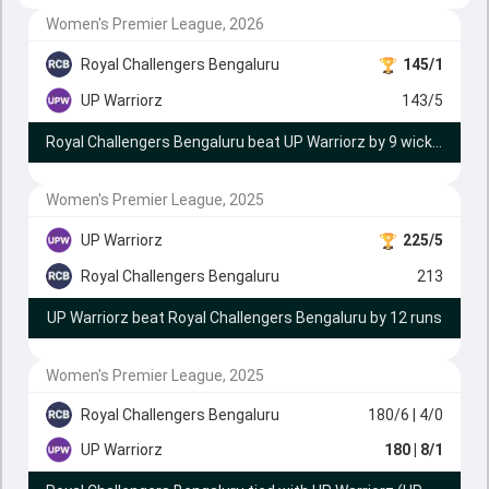
Women's Premier League, 2026
Royal Challengers Bengaluru
145/1
UP Warriorz
143/5
Royal Challengers Bengaluru beat UP Warriorz by 9 wickets
Women's Premier League, 2025
UP Warriorz
225/5
Royal Challengers Bengaluru
213
UP Warriorz beat Royal Challengers Bengaluru by 12 runs
Women's Premier League, 2025
Royal Challengers Bengaluru
180/6
| 4/0
UP Warriorz
180
| 8/1