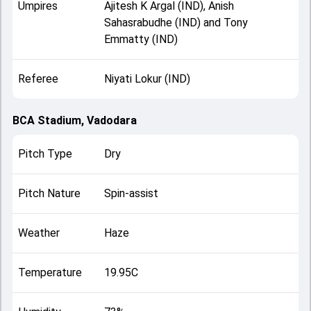
Umpires
Ajitesh K Argal (IND), Anish
Sahasrabudhe (IND) and Tony
Emmatty (IND)
Referee
Niyati Lokur (IND)
BCA Stadium, Vadodara
Pitch Type
Dry
Pitch Nature
Spin-assist
Weather
Haze
Temperature
19.95C