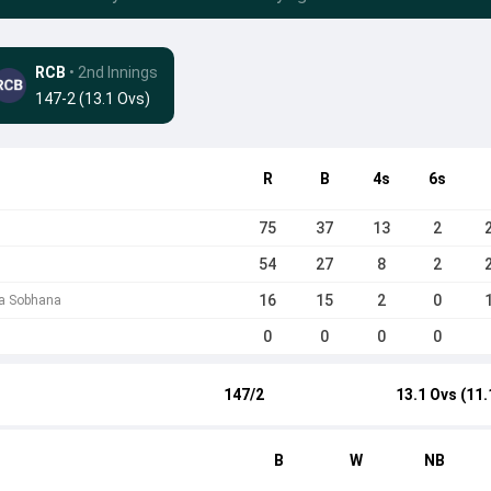
RCB
• 2nd Innings
147-2 (13.1 Ovs)
R
B
4s
6s
75
37
13
2
54
27
8
2
16
15
2
0
ha Sobhana
0
0
0
0
147/2
13.1 Ovs (11.
B
W
NB