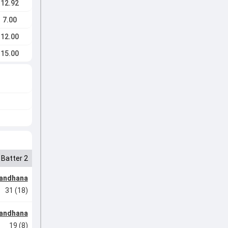
12.92
7.00
12.00
15.00
Batter 2
Mandhana
31 (18)
Mandhana
19 (8)