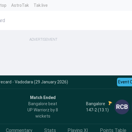
ntop
AstroTak
Tak.live
ard
ADVERTISEMENT
ecard - Vadodara (29 January 2026)
Event 
Match Ended
h
Bangalore
Bangalore beat
147-2 (13.1)
UP Warriorz by 8
wickets
Commentary
Stats
Playing XI
Points Table