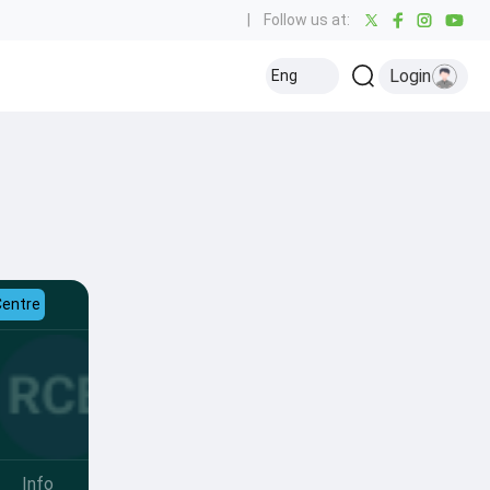
|
Follow us at:
Login
Eng
Centre
Info