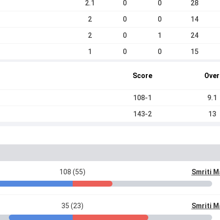
2.1
0
0
28
2
0
0
14
2
0
1
24
1
0
0
15
Score
Over
108-1
9.1
143-2
13
108 (55)
Smriti 
35 (23)
Smriti 