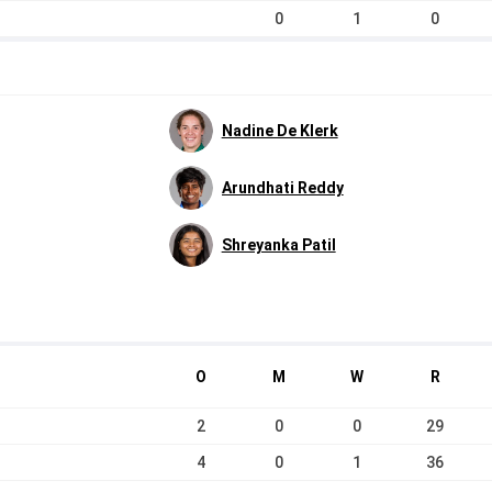
0
1
0
Nadine De Klerk
Arundhati Reddy
Shreyanka Patil
O
M
W
R
2
0
0
29
4
0
1
36