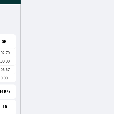
SR
202.70
200.00
106.67
0.00
16 RR)
LB