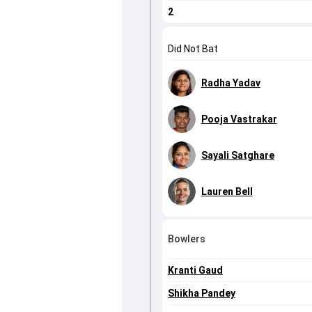
2
Did Not Bat
Radha Yadav
Pooja Vastrakar
Sayali Satghare
Lauren Bell
Bowlers
Kranti Gaud
Shikha Pandey