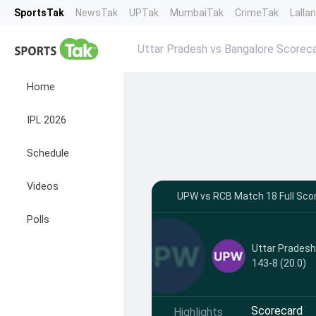
SportsTak
NewsTak
UPTak
MumbaiTak
CrimeTak
Lalla
Uttar Pradesh vs Bangalore Scorec
Home
IPL 2026
Schedule
Videos
UPW vs RCB Match 18 Full Scor
Polls
Uttar Prades
143-8 (20.0)
Scorecard
Highlights