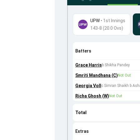
UPW
•
1st Innings
143-8 (20.0 Ovs)
Batters
Grace Harris
b Shikha Pandey
Smriti Mandhana (C)
Not Out
Georgia Voll
c Simran Shaikh b As
Richa Ghosh (W)
Not Out
Total
Extras