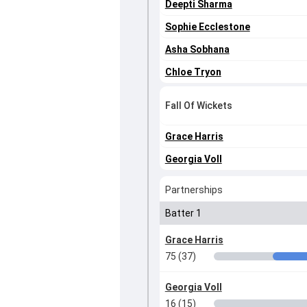
Deepti Sharma
Sophie Ecclestone
Asha Sobhana
Chloe Tryon
Fall Of Wickets
Grace Harris
Georgia Voll
Partnerships
Batter 1
Grace Harris
75 (37)
Georgia Voll
16 (15)