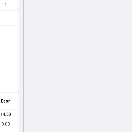
1
Econ
14.50
9.00