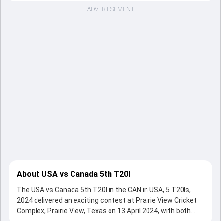
ADVERTISEMENT
About USA vs Canada 5th T20I
The USA vs Canada 5th T20I in the CAN in USA, 5 T20Is,
2024 delivered an exciting contest at Prairie View Cricket
Complex, Prairie View, Texas on 13 April 2024, with both