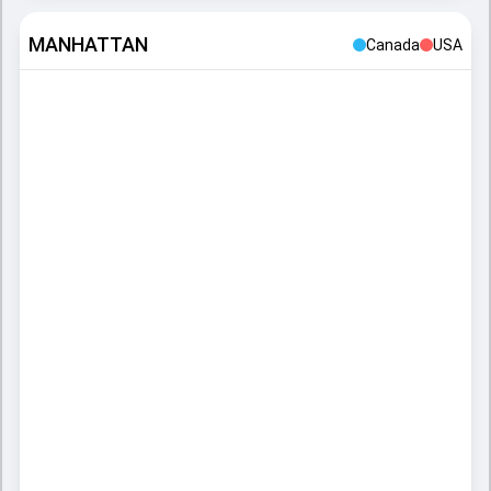
MANHATTAN
Canada
USA