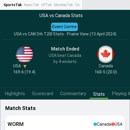
SportsTak
NewsTak
UPTak
MumbaiTak
CrimeTak
Lallantop
AstroTak
Ta
USA vs Canada Stats
Event Centre
USA vs CAN 5th T20I Stats - Prairie View (13 April 2024)
Match Ended
USA beat Canada
by 4 wickets
USA
Canada
169-6 (19.4)
168-5 (20.0)
Highlights
Scorecard
Commentary
Playing X
Stats
Match Stats
WORM
Canada
USA