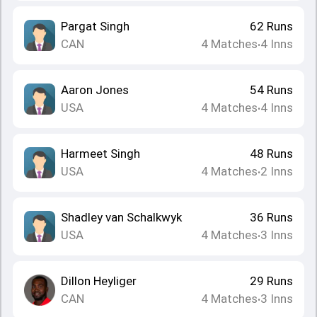
Pargat Singh
62
Runs
CAN
4
Matches
4
Inns
•
Aaron Jones
54
Runs
USA
4
Matches
4
Inns
•
Harmeet Singh
48
Runs
USA
4
Matches
2
Inns
•
Shadley van Schalkwyk
36
Runs
USA
4
Matches
3
Inns
•
Dillon Heyliger
29
Runs
CAN
4
Matches
3
Inns
•