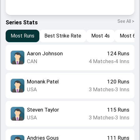
See All >
Series Stats
Most Runs
Best Strike Rate
Most 4s
Most 6s
Aaron Johnson
124
Runs
CAN
4
Matches
4
Inns
•
Monank Patel
120
Runs
USA
3
Matches
3
Inns
•
Steven Taylor
115
Runs
USA
3
Matches
3
Inns
•
Andries Gous
111
Runs