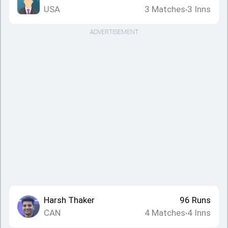
USA
3
Matches
3
Inns
•
ADVERTISEMENT
Harsh Thaker
96
Runs
CAN
4
Matches
4
Inns
•