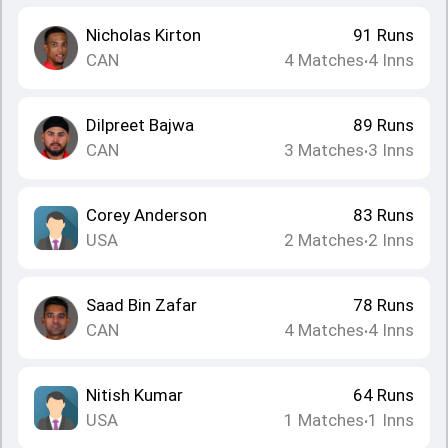
Nicholas Kirton
91
Runs
CAN
4
Matches
4
Inns
•
Dilpreet Bajwa
89
Runs
CAN
3
Matches
3
Inns
•
Corey Anderson
83
Runs
USA
2
Matches
2
Inns
•
Saad Bin Zafar
78
Runs
CAN
4
Matches
4
Inns
•
Nitish Kumar
64
Runs
USA
1
Matches
1
Inns
•