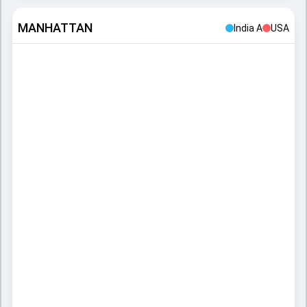
MANHATTAN
India A
USA