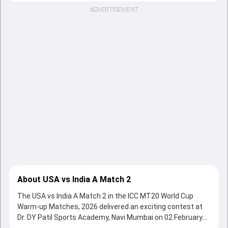
ADVERTISEMENT
About USA vs India A Match 2
The USA vs India A Match 2 in the ICC MT20 World Cup
Warm-up Matches, 2026 delivered an exciting contest at
Dr. DY Patil Sports Academy, Navi Mumbai on 02 February