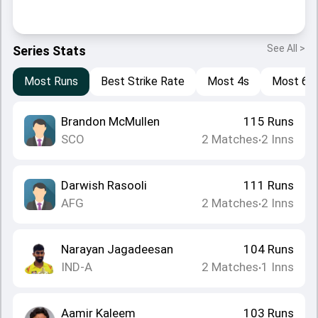
See All >
Series Stats
Most Runs
Best Strike Rate
Most 4s
Most 6s
Brandon McMullen
115
Runs
SCO
2
Matches
2
Inns
•
Darwish Rasooli
111
Runs
AFG
2
Matches
2
Inns
•
Narayan Jagadeesan
104
Runs
IND-A
2
Matches
1
Inns
•
Aamir Kaleem
103
Runs