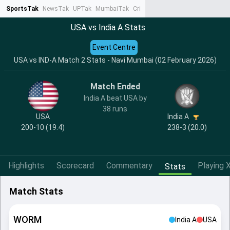
SportsTak
NewsTak
UPTak
MumbaiTak
CrimeTak
Lallantop
AstroTak
Ta
USA vs India A Stats
Event Centre
USA vs IND-A Match 2 Stats - Navi Mumbai (02 February 2026)
Match Ended
India A beat USA by
38 runs
USA
India A
200-10 (19.4)
238-3 (20.0)
Highlights
Scorecard
Commentary
Playing X
Stats
Match Stats
WORM
India A
USA