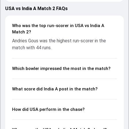
2026, with both teams showcasing strong performances
with bat and ball. Batting first, India A put up 238/3 (20.0)
USA vs India A Match 2 FAQs
on the board, thanks to a solid knock from Narayan
Jagadeesan, who scored 104 runs, while Ayush Badoni
provided valuable support. In reply, USA fought hard and
Who was the top run-scorer in USA vs India A
reached 200/10 (19.4), with Andries Gous leading the
Match 2?
chase with an important contribution. With the ball,
Andries Gous was the highest run-scorer in the
Shubham Ranjane and Ravi Bishnoi made a significant
match with 44 runs.
impact by picking up crucial wickets and controlling the run
flow at key moments. This stats page gives fans a
complete breakdown of batting and bowling
performances, partnerships, strike rates, economy rates,
Which bowler impressed the most in the match?
and key match moments from the ICC MT20 World Cup
Warm-up Matches, 2026, helping readers understand how
the game unfolded.
What score did India A post in the match?
How did USA perform in the chase?