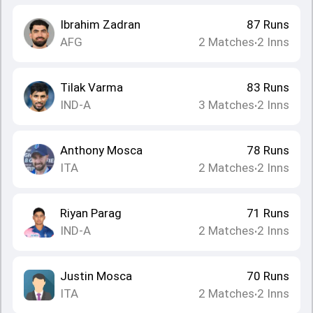
Ibrahim Zadran
87
Runs
AFG
2
Matches
2
Inns
•
Tilak Varma
83
Runs
IND-A
3
Matches
2
Inns
•
Anthony Mosca
78
Runs
ITA
2
Matches
2
Inns
•
Riyan Parag
71
Runs
IND-A
2
Matches
2
Inns
•
Justin Mosca
70
Runs
ITA
2
Matches
2
Inns
•