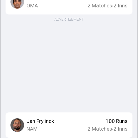
OMA
2
Matches
2
Inns
•
ADVERTISEMENT
Jan Frylinck
100
Runs
NAM
2
Matches
2
Inns
•