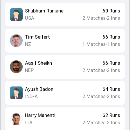
Shubham Ranjane
69
Runs
USA
2
Matches
2
Inns
•
Tim Seifert
66
Runs
NZ
1
Matches
1
Inns
•
Aasif Sheikh
66
Runs
NEP
2
Matches
2
Inns
•
Ayush Badoni
64
Runs
IND-A
2
Matches
2
Inns
•
Harry Manenti
62
Runs
ITA
2
Matches
2
Inns
•