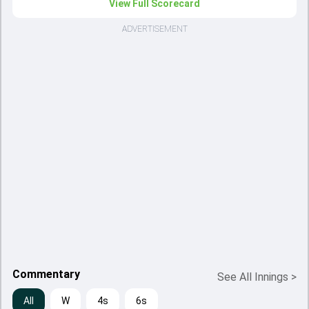
View Full Scorecard
ADVERTISEMENT
Commentary
See All Innings
>
All
W
4s
6s