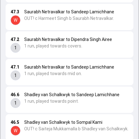
47.3
Saurabh Netravalkar to Sandeep Lamichhane
OUT! c Harmeet Singh b Saurabh Netravalkar.
W
47.2
Saurabh Netravalkar to Dipendra Singh Airee
1 run, played towards covers.
1
47.1
Saurabh Netravalkar to Sandeep Lamichhane
1 run, played towards mid on.
1
46.6
Shadley van Schalkwyk to Sandeep Lamichhane
1 run, played towards point.
1
46.5
Shadley van Schalkwyk to Sompal Kami
OUT! c Saiteja Mukkamalla b Shadley van Schalkwyk.
W