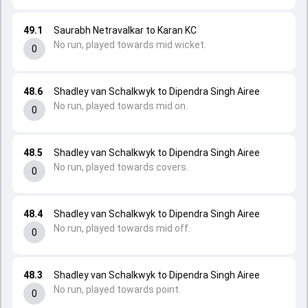
49.1
Saurabh Netravalkar to Karan KC
No run, played towards mid wicket.
0
48.6
Shadley van Schalkwyk to Dipendra Singh Airee
No run, played towards mid on.
0
48.5
Shadley van Schalkwyk to Dipendra Singh Airee
No run, played towards covers.
0
48.4
Shadley van Schalkwyk to Dipendra Singh Airee
No run, played towards mid off.
0
48.3
Shadley van Schalkwyk to Dipendra Singh Airee
No run, played towards point.
0