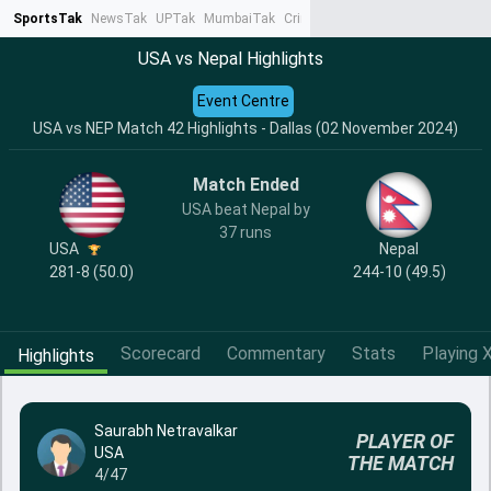
SportsTak
NewsTak
UPTak
MumbaiTak
CrimeTak
Lallantop
AstroTak
Ta
USA vs Nepal Highlights
Event Centre
USA vs NEP Match 42 Highlights - Dallas (02 November 2024)
Match Ended
USA beat Nepal by
37 runs
USA
Nepal
281-8 (50.0)
244-10 (49.5)
Scorecard
Commentary
Stats
Playing X
Highlights
Saurabh Netravalkar
PLAYER OF
USA
THE MATCH
4/47