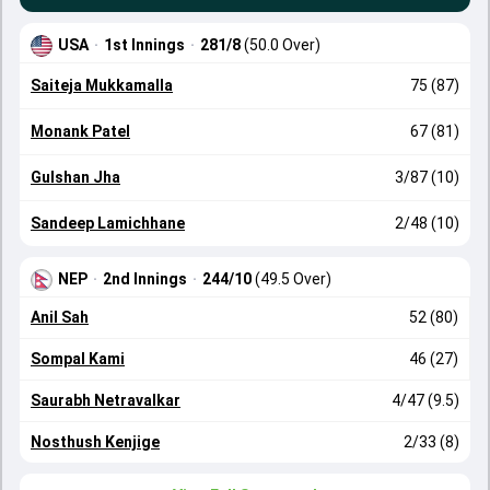
USA
·
1st Innings
·
281/8
(50.0 Over)
Saiteja Mukkamalla
75 (87)
Monank Patel
67 (81)
Gulshan Jha
3/87 (10)
Sandeep Lamichhane
2/48 (10)
NEP
·
2nd Innings
·
244/10
(49.5 Over)
Anil Sah
52 (80)
Sompal Kami
46 (27)
Saurabh Netravalkar
4/47 (9.5)
Nosthush Kenjige
2/33 (8)