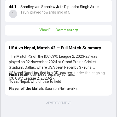
44.1
Shadley van Schalkwyk to Dipendra Singh Airee
1 run, played towards mid off.
1
View Full Commentary
USA vs Nepal, Match 42 — Full Match Summary
The Match 42 of the ICC CWC League 2, 2023-27 was
played on 02 November 2024 at Grand Prairie Cricket
Stadium, Dallas, where USA beat Nepal by 37 runs.
USA and Nepal battled in a ODI contest under the ongoing
Final result:
USA beat Nepal by 37 runs.
ICC CWC League 2, 2023-27.
Toss:
Nepal, who chose to field
Player of the Match:
Saurabh Netravalkar
ADVERTISEMENT