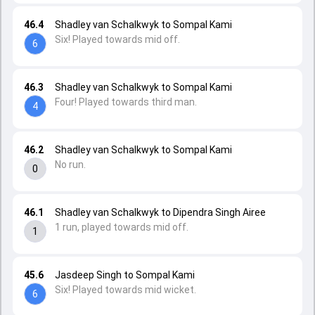
46.4
Shadley van Schalkwyk to Sompal Kami
Six! Played towards mid off.
6
46.3
Shadley van Schalkwyk to Sompal Kami
Four! Played towards third man.
4
46.2
Shadley van Schalkwyk to Sompal Kami
No run.
0
46.1
Shadley van Schalkwyk to Dipendra Singh Airee
1 run, played towards mid off.
1
45.6
Jasdeep Singh to Sompal Kami
Six! Played towards mid wicket.
6