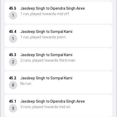
45.5
Jasdeep Singh to Dipendra Singh Airee
1 run, played towards mid off.
1
45.4
Jasdeep Singh to Sompal Kami
1 run, played towards point.
1
45.3
Jasdeep Singh to Sompal Kami
2 runs, played towards third man.
2
45.2
Jasdeep Singh to Sompal Kami
No run.
0
45.1
Jasdeep Singh to Dipendra Singh Airee
3 runs, played towards mid on.
3