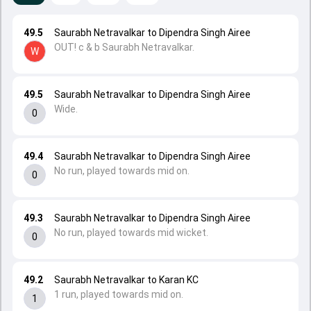
49.5
Saurabh Netravalkar to Dipendra Singh Airee
OUT! c & b Saurabh Netravalkar.
W
49.5
Saurabh Netravalkar to Dipendra Singh Airee
Wide.
0
49.4
Saurabh Netravalkar to Dipendra Singh Airee
No run, played towards mid on.
0
49.3
Saurabh Netravalkar to Dipendra Singh Airee
No run, played towards mid wicket.
0
49.2
Saurabh Netravalkar to Karan KC
1 run, played towards mid on.
1