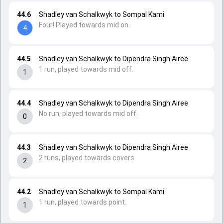
44.6
Shadley van Schalkwyk to Sompal Kami
Four! Played towards mid on.
4
44.5
Shadley van Schalkwyk to Dipendra Singh Airee
1 run, played towards mid off.
1
44.4
Shadley van Schalkwyk to Dipendra Singh Airee
No run, played towards mid off.
0
44.3
Shadley van Schalkwyk to Dipendra Singh Airee
2 runs, played towards covers.
2
44.2
Shadley van Schalkwyk to Sompal Kami
1 run, played towards point.
1