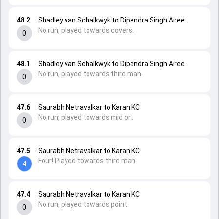
48.2
Shadley van Schalkwyk to Dipendra Singh Airee
No run, played towards covers.
0
48.1
Shadley van Schalkwyk to Dipendra Singh Airee
No run, played towards third man.
0
47.6
Saurabh Netravalkar to Karan KC
No run, played towards mid on.
0
47.5
Saurabh Netravalkar to Karan KC
Four! Played towards third man.
4
47.4
Saurabh Netravalkar to Karan KC
No run, played towards point.
0