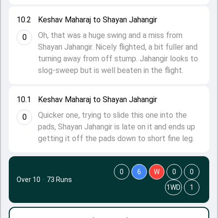
10.2
Keshav Maharaj to Shayan Jahangir
Oh, that was a huge swing and a miss from
0
Shayan Jahangir. Nicely flighted, a bit fuller and
turning away from off stump. Jahangir looks to
slog-sweep but is well beaten in the flight.
10.1
Keshav Maharaj to Shayan Jahangir
Quicker one, trying to slide this one into the
0
pads, Shayan Jahangir is late on it and ends up
getting it off the pads down to short fine leg.
0
6
W
0
0
Over 10
·
73 Runs
1WD
1