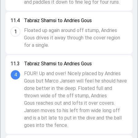
and paddles it down to fine leg for four runs.
11.4
Tabraiz Shamsi to Andries Gous
Floated up again around off stump, Andries
1
Gous drives it away through the cover region
for a single.
11.3
Tabraiz Shamsi to Andries Gous
FOUR! Up and over! Nicely placed by Andries
4
Gous but Marco Jansen will feel he should have
done better in the deep. Floated full and
thrown wide of the off stump, Andries
Gous reaches out and lofts it over covers.
Jansen moves to his left from wide long off
and is a bit late to put in the dive and the ball
goes into the fence.