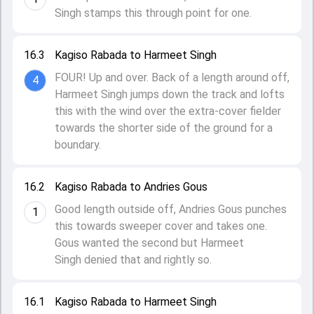
Singh stamps this through point for one.
16.3
Kagiso Rabada to Harmeet Singh
FOUR! Up and over. Back of a length around off,
4
Harmeet Singh jumps down the track and lofts
this with the wind over the extra-cover fielder
towards the shorter side of the ground for a
boundary.
16.2
Kagiso Rabada to Andries Gous
Good length outside off, Andries Gous punches
1
this towards sweeper cover and takes one.
Gous wanted the second but Harmeet
Singh denied that and rightly so.
16.1
Kagiso Rabada to Harmeet Singh