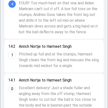
FOUR! Too much heat on that one and Aiden
4
Markram can't cut it off. A low full toss on the
stumps, Andries Gous takes the front leg out
and drills it to the left od mid on where
Markram dives across and gets a big hand on it
but the ball deflects away to the fence.
14.2
Anrich Nortje to Harmeet Singh
Pitched up full and at the stumps, Harmeet
1
Singh clears the front leg and miscues the slog
towards mid wicket for a single.
14.1
Anrich Nortje to Harmeet Singh
Excellent delivery! Just a shade fuller and
0
angling away from the off stump, Harmeet
Singh looks to cut but the ball is too close to
the body and he is beaten past the outside