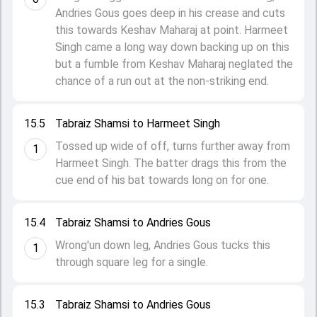
Andries Gous goes deep in his crease and cuts
this towards Keshav Maharaj at point. Harmeet
Singh came a long way down backing up on this
but a fumble from Keshav Maharaj neglated the
chance of a run out at the non-striking end.
15.5
Tabraiz Shamsi to Harmeet Singh
Tossed up wide of off, turns further away from
1
Harmeet Singh. The batter drags this from the
cue end of his bat towards long on for one.
15.4
Tabraiz Shamsi to Andries Gous
Wrong'un down leg, Andries Gous tucks this
1
through square leg for a single.
15.3
Tabraiz Shamsi to Andries Gous