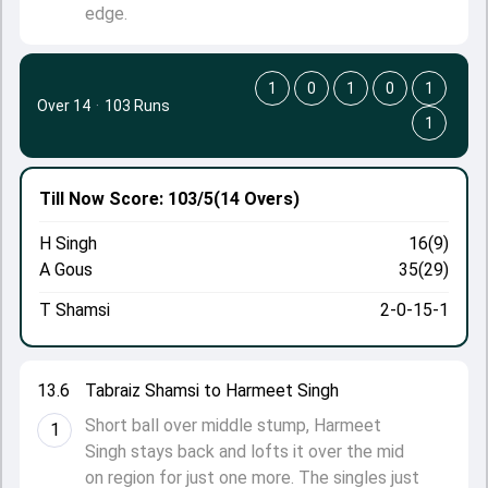
edge.
1
0
1
0
1
Over 14
·
103 Runs
1
Till Now
Score: 103/5
(14 Overs)
H Singh
16(9)
A Gous
35(29)
T Shamsi
2-0-15-1
13.6
Tabraiz Shamsi to Harmeet Singh
Short ball over middle stump, Harmeet
1
Singh stays back and lofts it over the mid
on region for just one more. The singles just