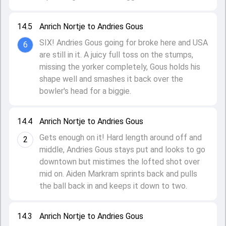
14.5
Anrich Nortje to Andries Gous
SIX! Andries Gous going for broke here and USA
6
are still in it. A juicy full toss on the stumps,
missing the yorker completely, Gous holds his
shape well and smashes it back over the
bowler's head for a biggie.
14.4
Anrich Nortje to Andries Gous
Gets enough on it! Hard length around off and
2
middle, Andries Gous stays put and looks to go
downtown but mistimes the lofted shot over
mid on. Aiden Markram sprints back and pulls
the ball back in and keeps it down to two.
14.3
Anrich Nortje to Andries Gous