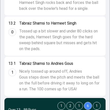
Harmeet Singh rocks back and forces the ball
back over the bowler's head for a single.
13.2
Tabraiz Shamsi to Harmeet Singh
Tossed up a bit slower and under 80 clicks on
0
the pads, Harmeet Singh goes for the hard
sweep behind square but misses and gets hit
on the pads.
13.1
Tabraiz Shamsi to Andries Gous
Nicely tossed up around off, Andries
1
Gous steps down the pitch and meets the ball
on the full before driving it away to long on for
a run. The 100 comes up for USA!
1
2
1
6
1
Over 13
·
99 Runs