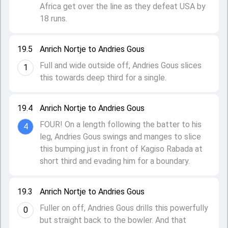
Africa get over the line as they defeat USA by
18 runs.
19.5
Anrich Nortje to Andries Gous
Full and wide outside off, Andries Gous slices
1
this towards deep third for a single.
19.4
Anrich Nortje to Andries Gous
FOUR! On a length following the batter to his
4
leg, Andries Gous swings and manges to slice
this bumping just in front of Kagiso Rabada at
short third and evading him for a boundary.
19.3
Anrich Nortje to Andries Gous
Fuller on off, Andries Gous drills this powerfully
0
but straight back to the bowler. And that