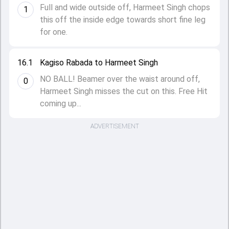
Full and wide outside off, Harmeet Singh chops
1
this off the inside edge towards short fine leg
for one.
16.1
Kagiso Rabada to Harmeet Singh
NO BALL! Beamer over the waist around off,
0
Harmeet Singh misses the cut on this. Free Hit
coming up...
ADVERTISEMENT