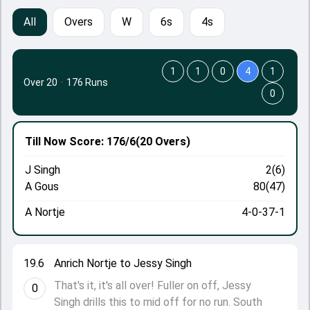
All
Overs
W
6s
4s
1
1
0
4
1
Over 20
·
176 Runs
0
Till Now
Score: 176/6
(20 Overs)
J Singh
2(6)
A Gous
80(47)
A Nortje
4-0-37-1
19.6
Anrich Nortje to Jessy Singh
That's it, it's all over! Fuller on off, Jessy
0
Singh drills this to mid off for no run. South