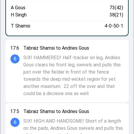
A Gous
73(42)
H Singh
38(21)
T Shamsi
4-0-50-1
17.6
Tabraiz Shamsi to Andries Gous
SIX! HAMMERED! Half-tracker on leg, Andries
6
Gous clears his front leg, swivels and pulls this
just over the fielder in front of the fence
towards the deep mid-wicket region for yet
another maximum. 22 off the over and that
could be a decisive one as well.
17.5
Tabraiz Shamsi to Andries Gous
SIX! HIGH AND HANDSOME! Short of a length
6
on the pads, Andries Gous swivels and pulls this