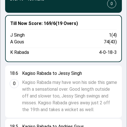
0
Till Now
Score: 169/6
(19 Overs)
J Singh
1(4)
A Gous
74(43)
K Rabada
4-0-18-3
18.6
Kagiso Rabada to Jessy Singh
Kagiso Rabada may have won his side this game
0
with a sensational over. Good length outside
off and slower too, Jessy Singh swings and
misses. Kagiso Rabada gives away just 2 off
the 19th and takes a wicket as well.
18.5
Kagiso Rabada to Andries Gous