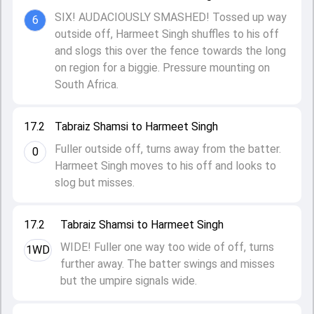
SIX! AUDACIOUSLY SMASHED! Tossed up way
6
outside off, Harmeet Singh shuffles to his off
and slogs this over the fence towards the long
on region for a biggie. Pressure mounting on
South Africa.
17.2
Tabraiz Shamsi to Harmeet Singh
Fuller outside off, turns away from the batter.
0
Harmeet Singh moves to his off and looks to
slog but misses.
17.2
Tabraiz Shamsi to Harmeet Singh
WIDE! Fuller one way too wide of off, turns
1WD
further away. The batter swings and misses
but the umpire signals wide.