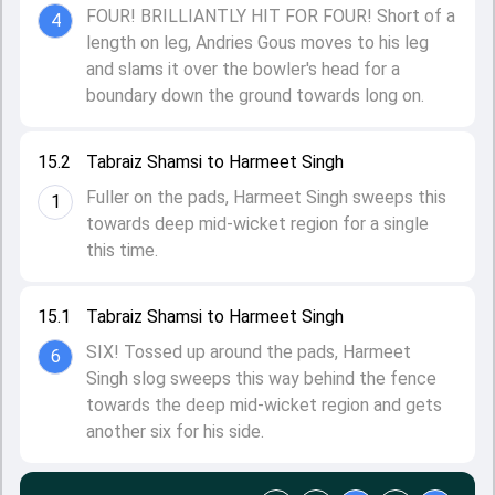
FOUR! BRILLIANTLY HIT FOR FOUR! Short of a
4
length on leg, Andries Gous moves to his leg
and slams it over the bowler's head for a
boundary down the ground towards long on.
15.2
Tabraiz Shamsi to Harmeet Singh
Fuller on the pads, Harmeet Singh sweeps this
1
towards deep mid-wicket region for a single
this time.
15.1
Tabraiz Shamsi to Harmeet Singh
SIX! Tossed up around the pads, Harmeet
6
Singh slog sweeps this way behind the fence
towards the deep mid-wicket region and gets
another six for his side.