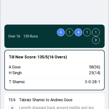
6
1
4
1
1
Over 16
·
135 Runs
0
Till Now
Score: 135/5
(16 Overs)
A Gous
58(36)
H Singh
25(14)
T Shamsi
3-0-28-1
15.6
Tabraiz Shamsi to Andries Gous
Length dragged back around middle and leg,
0