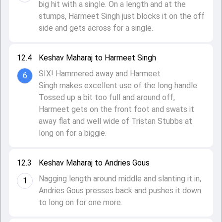
big hit with a single. On a length and at the
stumps, Harmeet Singh just blocks it on the off
side and gets across for a single.
12.4
Keshav Maharaj to Harmeet Singh
SIX! Hammered away and Harmeet
6
Singh makes excellent use of the long handle.
Tossed up a bit too full and around off,
Harmeet gets on the front foot and swats it
away flat and well wide of Tristan Stubbs at
long on for a biggie.
12.3
Keshav Maharaj to Andries Gous
Nagging length around middle and slanting it in,
1
Andries Gous presses back and pushes it down
to long on for one more.