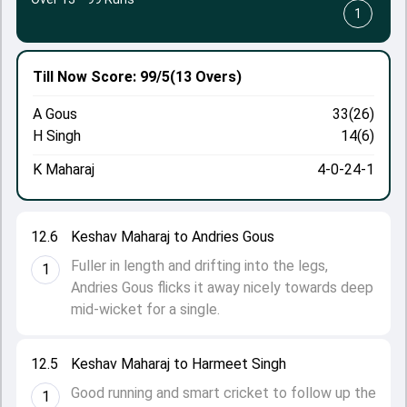
1
Till Now
Score: 99/5
(13 Overs)
A Gous
33(26)
H Singh
14(6)
K Maharaj
4-0-24-1
12.6
Keshav Maharaj to Andries Gous
Fuller in length and drifting into the legs,
1
Andries Gous flicks it away nicely towards deep
mid-wicket for a single.
12.5
Keshav Maharaj to Harmeet Singh
Good running and smart cricket to follow up the
1