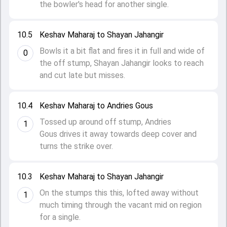
the bowler's head for another single.
10.5
Keshav Maharaj to Shayan Jahangir
Bowls it a bit flat and fires it in full and wide of
0
the off stump, Shayan Jahangir looks to reach
and cut late but misses.
10.4
Keshav Maharaj to Andries Gous
Tossed up around off stump, Andries
1
Gous drives it away towards deep cover and
turns the strike over.
10.3
Keshav Maharaj to Shayan Jahangir
On the stumps this this, lofted away without
1
much timing through the vacant mid on region
for a single.