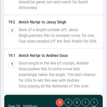
should be game, set and match for South
Africa here.
19.2
Anrich Nortje to Jessy Singh
Back of a length outside off, Jessy
1
Singh punches this to sweeper cover for one.
Four sixes needed off the final 4 balls for USA.
19.1
Anrich Nortje to Andries Gous
Good length in the line of stumps, Andries
1
Gous pushes this to extra-cover and
surprisingly takes the single. The best chance
for USA to win this was with Andries
Gous playing all the deliveries of this over.
W
0
0
1
1
Over 19
·
169 Runs