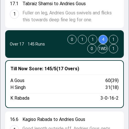
17.1
Tabraiz Shamsi to Andries Gous
Fuller on leg, Andries Gous swivels and flicks
1
this towards deep fine leg for one.
0
1
1
4
1
Over 17
·
145 Runs
0
1WD
1
Till Now
Score: 145/5
(17 Overs)
A Gous
60(39)
H Singh
31(18)
K Rabada
3-0-16-2
16.6
Kagiso Rabada to Andries Gous
Good length outside off, Andries Gous gets