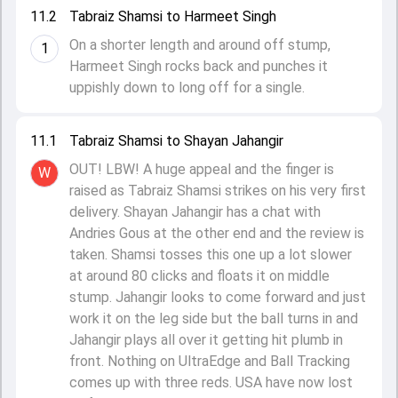
11.2
Tabraiz Shamsi to Harmeet Singh
On a shorter length and around off stump,
1
Harmeet Singh rocks back and punches it
uppishly down to long off for a single.
11.1
Tabraiz Shamsi to Shayan Jahangir
OUT! LBW! A huge appeal and the finger is
W
raised as Tabraiz Shamsi strikes on his very first
delivery. Shayan Jahangir has a chat with
Andries Gous at the other end and the review is
taken. Shamsi tosses this one up a lot slower
at around 80 clicks and floats it on middle
stump. Jahangir looks to come forward and just
work it on the leg side but the ball turns in and
Jahangir plays all over it getting hit plumb in
front. Nothing on UltraEdge and Ball Tracking
comes up with three reds. USA have now lost