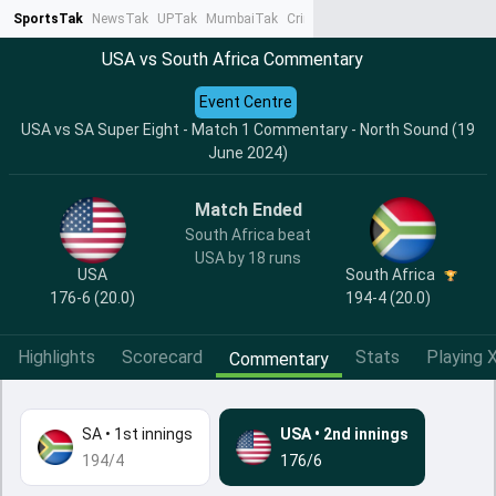
SportsTak
NewsTak
UPTak
MumbaiTak
CrimeTak
Lallantop
AstroTak
Ta
USA vs South Africa Commentary
Event Centre
USA vs SA Super Eight - Match 1 Commentary - North Sound (19
June 2024)
Match Ended
South Africa beat
USA by 18 runs
USA
South Africa
176-6 (20.0)
194-4 (20.0)
Highlights
Scorecard
Stats
Playing X
Commentary
SA
•
1st innings
USA
•
2nd innings
194/4
176/6