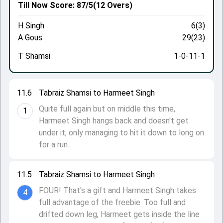
Till Now
Score: 87/5
(12 Overs)
H Singh
6(3)
A Gous
29(23)
T Shamsi
1-0-11-1
11.6
Tabraiz Shamsi to Harmeet Singh
Quite full again but on middle this time,
1
Harmeet Singh hangs back and doesn't get
under it, only managing to hit it down to long on
for a run.
11.5
Tabraiz Shamsi to Harmeet Singh
FOUR! That's a gift and Harmeet Singh takes
4
full advantage of the freebie. Too full and
drifted down leg, Harmeet gets inside the line