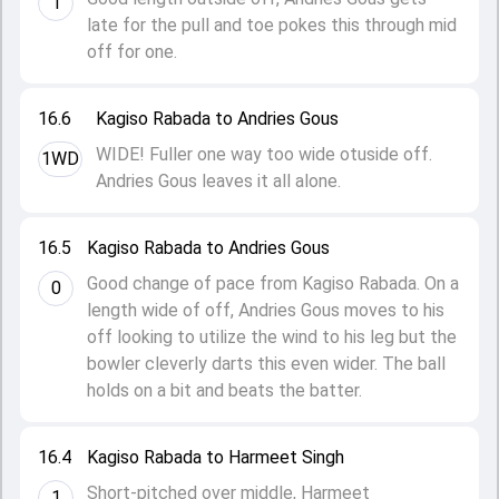
1
late for the pull and toe pokes this through mid
off for one.
16.6
Kagiso Rabada to Andries Gous
WIDE! Fuller one way too wide otuside off.
1WD
Andries Gous leaves it all alone.
16.5
Kagiso Rabada to Andries Gous
Good change of pace from Kagiso Rabada. On a
0
length wide of off, Andries Gous moves to his
off looking to utilize the wind to his leg but the
bowler cleverly darts this even wider. The ball
holds on a bit and beats the batter.
16.4
Kagiso Rabada to Harmeet Singh
Short-pitched over middle, Harmeet
1