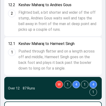
12.2
Keshav Maharaj to Andries Gous
Flighted ball, a bit shorter and wider of the off
2
stump, Andries Gous waits well and taps the
ball away in front of the man at deep point and
picks up a couple of runs.
12.1
Keshav Maharaj to Harmeet Singh
Pushed through flatter and on a length across
1
off and middle, Harmeet Singh goes on the
back foot and plays it back past the bowler
down to long on for a single.
W
1
4
1
4
Over 12
·
87 Runs
1