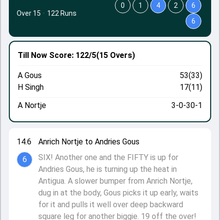
0
1
4
2
6
Over 15
·
122 Runs
6
Till Now
Score: 122/5
(15 Overs)
A Gous
53(33)
H Singh
17(11)
A Nortje
3-0-30-1
14.6
Anrich Nortje to Andries Gous
SIX! Another one and the FIFTY is up for
6
Andries Gous, he is turning up the heat in
Antigua. A slower bumper from Anrich Nortje,
dug in at the body, Gous picks it up early, waits
for it and pulls it well over deep backward
square leg for another biggie. 19 off the over!