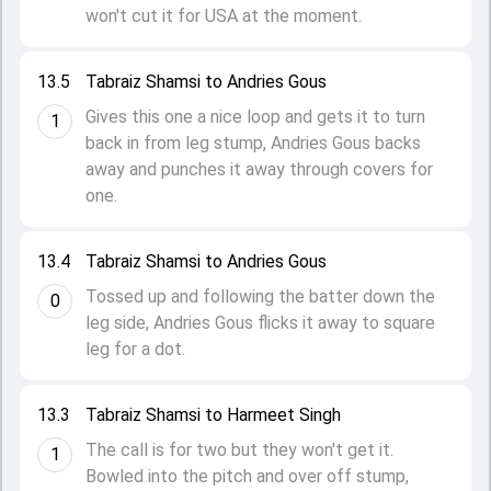
won't cut it for USA at the moment.
13.5
Tabraiz Shamsi to Andries Gous
Gives this one a nice loop and gets it to turn
1
back in from leg stump, Andries Gous backs
away and punches it away through covers for
one.
13.4
Tabraiz Shamsi to Andries Gous
Tossed up and following the batter down the
0
leg side, Andries Gous flicks it away to square
leg for a dot.
13.3
Tabraiz Shamsi to Harmeet Singh
The call is for two but they won't get it.
1
Bowled into the pitch and over off stump,