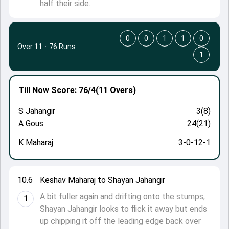
half their side.
0
0
1
1
0
Over 11
·
76 Runs
1
Till Now
Score: 76/4
(11 Overs)
S Jahangir
3(8)
A Gous
24(21)
K Maharaj
3-0-12-1
10.6
Keshav Maharaj to Shayan Jahangir
A bit fuller again and drifting onto the stumps,
1
Shayan Jahangir looks to flick it away but ends
up chipping it off the leading edge back over