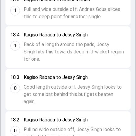
Full and wide outside off, Andries Gous slices
1
this to deep point for another single.
18.4
Kagiso Rabada to Jessy Singh
Back of a length around the pads, Jessy
1
Singh hits this towards deep mid-wicket region
for one.
18.3
Kagiso Rabada to Jessy Singh
Good length outside off, Jessy Singh looks to
0
get some bat behind this but gets beaten
again.
18.2
Kagiso Rabada to Jessy Singh
Full nd wide outside off, Jessy Singh looks to
0