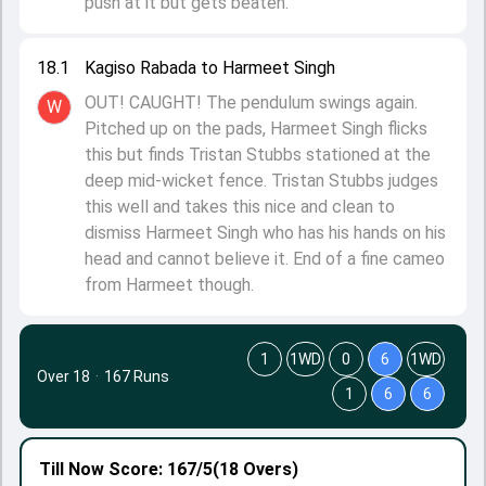
push at it but gets beaten.
18.1
Kagiso Rabada to Harmeet Singh
OUT! CAUGHT! The pendulum swings again.
W
Pitched up on the pads, Harmeet Singh flicks
this but finds Tristan Stubbs stationed at the
deep mid-wicket fence. Tristan Stubbs judges
this well and takes this nice and clean to
dismiss Harmeet Singh who has his hands on his
head and cannot believe it. End of a fine cameo
from Harmeet though.
1
1WD
0
6
1WD
Over 18
·
167 Runs
1
6
6
Till Now
Score: 167/5
(18 Overs)