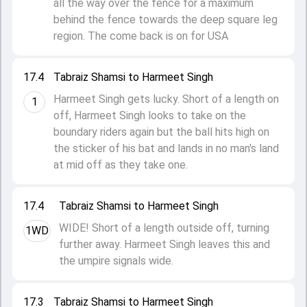
all the way over the fence for a maximum
behind the fence towards the deep square leg
region. The come back is on for USA
17.4
Tabraiz Shamsi to Harmeet Singh
Harmeet Singh gets lucky. Short of a length on
1
off, Harmeet Singh looks to take on the
boundary riders again but the ball hits high on
the sticker of his bat and lands in no man's land
at mid off as they take one.
17.4
Tabraiz Shamsi to Harmeet Singh
WIDE! Short of a length outside off, turning
1WD
further away. Harmeet Singh leaves this and
the umpire signals wide.
17.3
Tabraiz Shamsi to Harmeet Singh