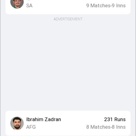
SA
9
Matches
9
Inns
•
ADVERTISEMENT
Ibrahim Zadran
231
Runs
AFG
8
Matches
8
Inns
•