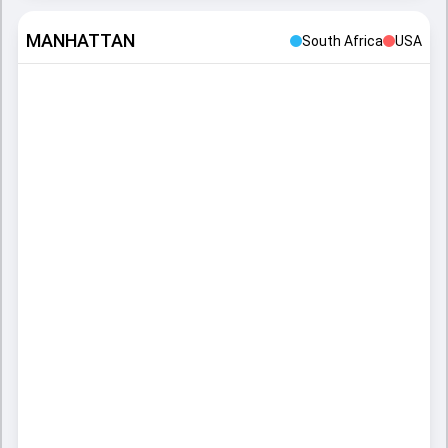
MANHATTAN
South Africa
USA