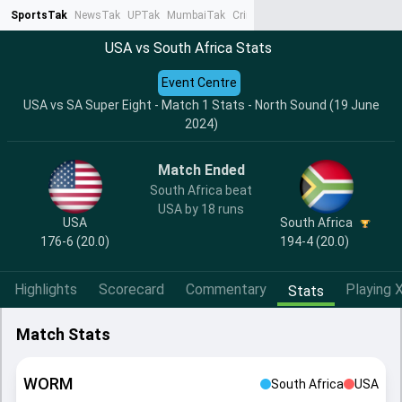
SportsTak
NewsTak
UPTak
MumbaiTak
CrimeTak
Lallantop
AstroTak
Ta
USA vs South Africa Stats
Event Centre
USA vs SA Super Eight - Match 1 Stats - North Sound (19 June
2024)
Match Ended
South Africa beat
USA by 18 runs
USA
South Africa
176-6 (20.0)
194-4 (20.0)
Highlights
Scorecard
Commentary
Playing X
Stats
Match Stats
WORM
South Africa
USA