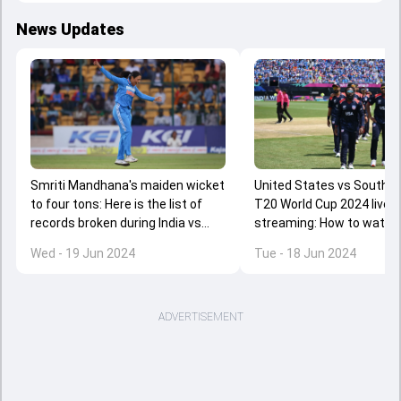
News Updates
Smriti Mandhana's maiden wicket
United States vs South A
to four tons: Here is the list of
T20 World Cup 2024 live
records broken during India vs
streaming: How to watch
South Africa's 2nd ODI
SA clash in US, Canada an
Wed - 19 Jun 2024
Tue - 18 Jun 2024
ADVERTISEMENT