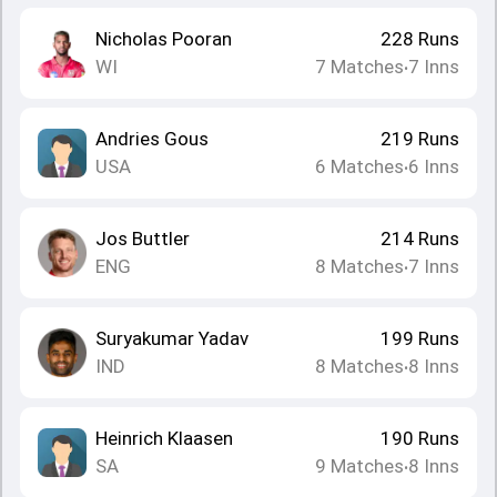
Nicholas Pooran
228
Runs
WI
7
Matches
7
Inns
•
Andries Gous
219
Runs
USA
6
Matches
6
Inns
•
Jos Buttler
214
Runs
ENG
8
Matches
7
Inns
•
Suryakumar Yadav
199
Runs
IND
8
Matches
8
Inns
•
Heinrich Klaasen
190
Runs
SA
9
Matches
8
Inns
•