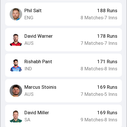
Phil Salt
188
Runs
ENG
8
Matches
7
Inns
•
David Warner
178
Runs
AUS
7
Matches
7
Inns
•
Rishabh Pant
171
Runs
IND
8
Matches
8
Inns
•
Marcus Stoinis
169
Runs
AUS
7
Matches
5
Inns
•
David Miller
169
Runs
SA
9
Matches
8
Inns
•