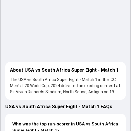
About USA vs South Africa Super Eight - Match 1
The USA vs South Africa Super Eight - Match 1 in the ICC
Men's T20 World Cup, 2024 delivered an exciting contest at
Sir Vivian Richards Stadium, North Sound, Antigua on 19
June 2024, with both teams showcasing strong
performances with bat and ball. Batting first, South Africa
USA vs South Africa Super Eight - Match 1 FAQs
put up 194/4 (20.0) on the board, thanks to a solid knock
from Quinton de Kock, who scored 74 runs, while Aiden
Markram provided valuable support. In reply, USA fought
Who was the top run-scorer in USA vs South Africa
hard and reached 176/6 (20.0), with Andries Gous leading
Super Eight - Match 1?