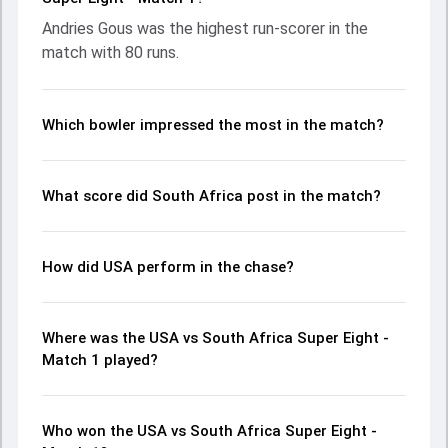
the chase with an important contribution. With the ball,
Andries Gous was the highest run-scorer in the
Saurabh Netravalkar and Kagiso Rabada made a significant
match with 80 runs.
impact by picking up crucial wickets and controlling the run
flow at key moments. This stats page gives fans a
complete breakdown of batting and bowling
performances, partnerships, strike rates, economy rates,
Which bowler impressed the most in the match?
and key match moments from the ICC Men's T20 World
Cup, 2024, helping readers understand how the game
unfolded.
What score did South Africa post in the match?
How did USA perform in the chase?
Where was the USA vs South Africa Super Eight -
Match 1 played?
Who won the USA vs South Africa Super Eight -