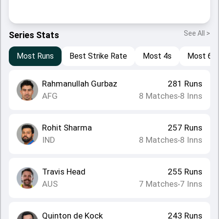
See All >
Series Stats
Most Runs
Best Strike Rate
Most 4s
Most 6s
Rahmanullah Gurbaz
281
Runs
AFG
8
Matches
8
Inns
•
Rohit Sharma
257
Runs
IND
8
Matches
8
Inns
•
Travis Head
255
Runs
AUS
7
Matches
7
Inns
•
Quinton de Kock
243
Runs