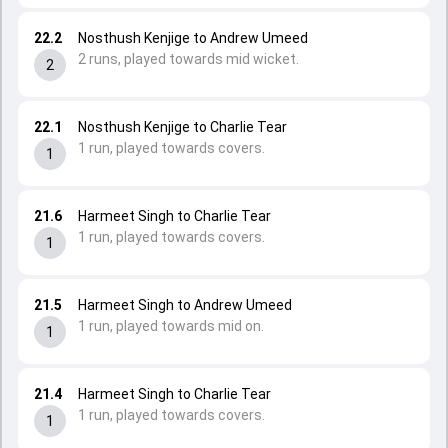
22.2
Nosthush Kenjige to Andrew Umeed
2 runs, played towards mid wicket.
2
22.1
Nosthush Kenjige to Charlie Tear
1 run, played towards covers.
1
21.6
Harmeet Singh to Charlie Tear
1 run, played towards covers.
1
21.5
Harmeet Singh to Andrew Umeed
1 run, played towards mid on.
1
21.4
Harmeet Singh to Charlie Tear
1 run, played towards covers.
1