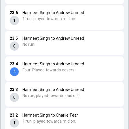
23.6
Harmeet Singh to Andrew Umeed
1 run, played towards mid on.
1
23.5
Harmeet Singh to Andrew Umeed
No run.
0
23.4
Harmeet Singh to Andrew Umeed
Four! Played towards covers.
4
23.3
Harmeet Singh to Andrew Umeed
No run, played towards mid off.
0
23.2
Harmeet Singh to Charlie Tear
1 run, played towards mid on.
1