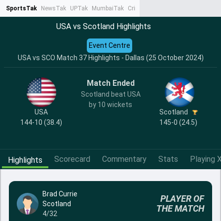
SportsTak
NewsTak
UPTak
MumbaiTak
CrimeTak
Lallantop
AstroTak
Ta
USA vs Scotland Highlights
Event Centre
USA vs SCO Match 37 Highlights - Dallas (25 October 2024)
Match Ended
Scotland beat USA
by 10 wickets
USA
Scotland
144-10 (38.4)
145-0 (24.5)
Scorecard
Commentary
Stats
Playing X
Highlights
Brad Currie
PLAYER OF
Scotland
THE MATCH
4/32