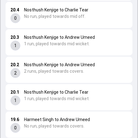
20.4
Nosthush Kenjige to Charlie Tear
No run, played towards mid off.
0
20.3
Nosthush Kenjige to Andrew Umeed
1 run, played towards mid wicket.
1
20.2
Nosthush Kenjige to Andrew Umeed
2 runs, played towards covers.
2
20.1
Nosthush Kenjige to Charlie Tear
1 run, played towards mid wicket.
1
19.6
Harmeet Singh to Andrew Umeed
No run, played towards covers.
0