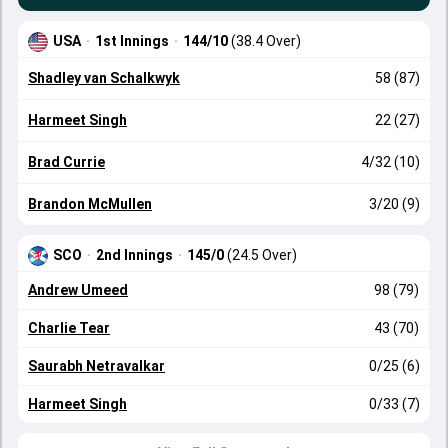
USA
·
1st Innings
·
144/10
(38.4 Over)
Shadley van Schalkwyk
58 (87)
Harmeet Singh
22 (27)
Brad Currie
4/32 (10)
Brandon McMullen
3/20 (9)
SCO
·
2nd Innings
·
145/0
(24.5 Over)
Andrew Umeed
98 (79)
Charlie Tear
43 (70)
Saurabh Netravalkar
0/25 (6)
Harmeet Singh
0/33 (7)