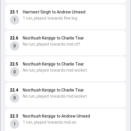
23.1
Harmeet Singh to Andrew Umeed
1 run, played towards fine leg.
1
22.6
Nosthush Kenjige to Charlie Tear
No run, played towards mid off.
0
22.5
Nosthush Kenjige to Charlie Tear
No run, played towards mid wicket.
0
22.4
Nosthush Kenjige to Charlie Tear
No run, played towards mid wicket.
0
22.3
Nosthush Kenjige to Andrew Umeed
1 run, played towards mid on.
1