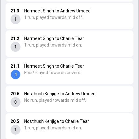
21.3
Harmeet Singh to Andrew Umeed
1 run, played towards mid off.
1
21.2
Harmeet Singh to Charlie Tear
1 run, played towards mid on.
1
21.1
Harmeet Singh to Charlie Tear
Four! Played towards covers.
4
20.6
Nosthush Kenjige to Andrew Umeed
No run, played towards mid off.
0
20.5
Nosthush Kenjige to Charlie Tear
1 run, played towards mid on.
1