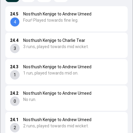
24.5
Nosthush Kenjige to Andrew Umeed
Four! Played towards fine leg.
4
24.4
Nosthush Kenjige to Charlie Tear
3 runs, played towards mid wicket.
3
24.3
Nosthush Kenjige to Andrew Umeed
1 run, played towards mid on.
1
24.2
Nosthush Kenjige to Andrew Umeed
No run.
0
24.1
Nosthush Kenjige to Andrew Umeed
2 runs, played towards mid wicket.
2