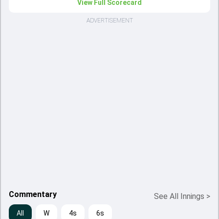
View Full Scorecard
ADVERTISEMENT
Commentary
See All Innings
>
All
W
4s
6s