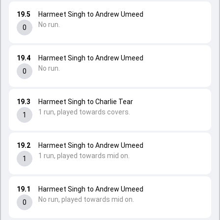
19.5
Harmeet Singh to Andrew Umeed
No run.
0
19.4
Harmeet Singh to Andrew Umeed
No run.
0
19.3
Harmeet Singh to Charlie Tear
1 run, played towards covers.
1
19.2
Harmeet Singh to Andrew Umeed
1 run, played towards mid on.
1
19.1
Harmeet Singh to Andrew Umeed
No run, played towards mid on.
0