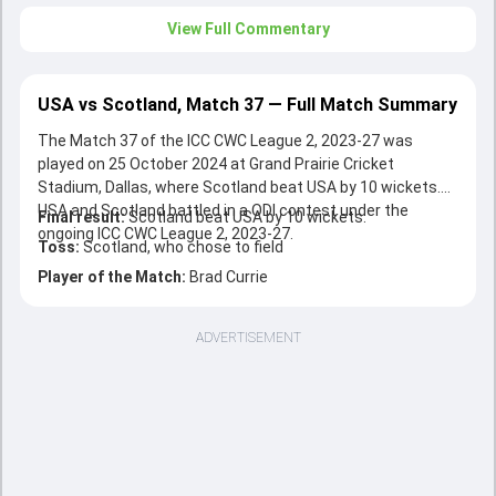
View Full Commentary
USA vs Scotland, Match 37 — Full Match Summary
The Match 37 of the ICC CWC League 2, 2023-27 was
played on 25 October 2024 at Grand Prairie Cricket
Stadium, Dallas, where Scotland beat USA by 10 wickets.
USA and Scotland battled in a ODI contest under the
Final result:
Scotland beat USA by 10 wickets.
ongoing ICC CWC League 2, 2023-27.
Toss:
Scotland, who chose to field
Player of the Match:
Brad Currie
ADVERTISEMENT