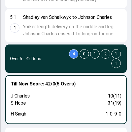
5.1
Shadley van Schalkwyk to Johnson Charles
Yorker length delivery on the middle and leg.
1
Johnson Charles eases it to long-on for one.
4
0
1
2
1
Over 5
·
42 Runs
1
Till Now
Score: 42/0
(5 Overs)
J Charles
10(11)
S Hope
31(19)
H Singh
1-0-9-0