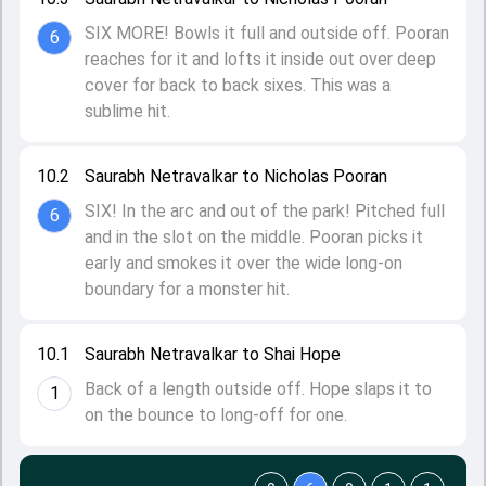
SIX MORE! Bowls it full and outside off. Pooran
6
reaches for it and lofts it inside out over deep
cover for back to back sixes. This was a
sublime hit.
10.2
Saurabh Netravalkar to Nicholas Pooran
SIX! In the arc and out of the park! Pitched full
6
and in the slot on the middle. Pooran picks it
early and smokes it over the wide long-on
boundary for a monster hit.
10.1
Saurabh Netravalkar to Shai Hope
Back of a length outside off. Hope slaps it to
1
on the bounce to long-off for one.