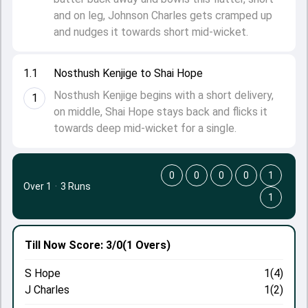
and on leg, Johnson Charles gets cramped up
and nudges it towards short mid-wicket.
1.1
Nosthush Kenjige to Shai Hope
Nosthush Kenjige begins with a short delivery,
1
on middle, Shai Hope stays back and flicks it
towards deep mid-wicket for a single.
0
0
0
0
1
Over 1
·
3 Runs
1
Till Now
Score: 3/0
(1 Overs)
S Hope
1(4)
J Charles
1(2)