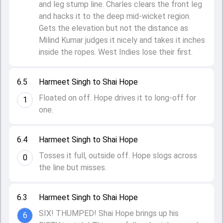
and leg stump line. Charles clears the front leg
and hacks it to the deep mid-wicket region.
Gets the elevation but not the distance as
Milind Kumar judges it nicely and takes it inches
inside the ropes. West Indies lose their first.
6.5
Harmeet Singh to Shai Hope
Floated on off. Hope drives it to long-off for
1
one.
6.4
Harmeet Singh to Shai Hope
Tosses it full, outside off. Hope slogs across
0
the line but misses.
6.3
Harmeet Singh to Shai Hope
SIX! THUMPED! Shai Hope brings up his
6