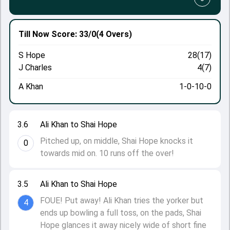
Till Now
Score: 33/0
(4 Overs)
S Hope
28(17)
J Charles
4(7)
A Khan
1-0-10-0
3.6
Ali Khan to Shai Hope
Pitched up, on middle, Shai Hope knocks it
0
towards mid on. 10 runs off the over!
3.5
Ali Khan to Shai Hope
FOUE! Put away! Ali Khan tries the yorker but
4
ends up bowling a full toss, on the pads, Shai
Hope glances it away nicely wide of short fine