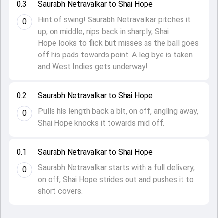
0.3
Saurabh Netravalkar to Shai Hope
Hint of swing! Saurabh Netravalkar pitches it
0
up, on middle, nips back in sharply, Shai
Hope looks to flick but misses as the ball goes
off his pads towards point. A leg bye is taken
and West Indies gets underway!
0.2
Saurabh Netravalkar to Shai Hope
Pulls his length back a bit, on off, angling away,
0
Shai Hope knocks it towards mid off.
0.1
Saurabh Netravalkar to Shai Hope
Saurabh Netravalkar starts with a full delivery,
0
on off, Shai Hope strides out and pushes it to
short covers.