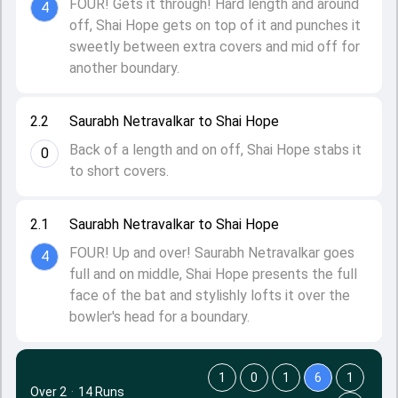
FOUR! Gets it through! Hard length and around
4
off, Shai Hope gets on top of it and punches it
sweetly between extra covers and mid off for
another boundary.
2.2
Saurabh Netravalkar to Shai Hope
Back of a length and on off, Shai Hope stabs it
0
to short covers.
2.1
Saurabh Netravalkar to Shai Hope
FOUR! Up and over! Saurabh Netravalkar goes
4
full and on middle, Shai Hope presents the full
face of the bat and stylishly lofts it over the
bowler's head for a boundary.
1
0
1
6
1
Over 2
·
14 Runs