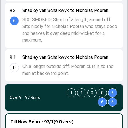
9.2
Shadley van Schalkwyk to Nicholas Pooran
SIX! SMOKED! Short of a length, around off.
6
Sits nicely for Nicholas Pooran who stays deep
and heaves it over deep mid-wicket for a
maximum.
9.1
Shadley van Schalkwyk to Nicholas Pooran
On a length outside off. Pooran cuts it to the
0
man at backward point.
1
1
0
0
6
Over 9
·
97 Runs
6
6
Till Now
Score: 97/1
(9 Overs)