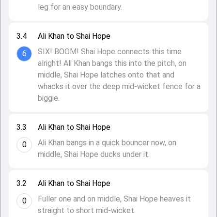
leg for an easy boundary.
3.4
Ali Khan to Shai Hope
SIX! BOOM! Shai Hope connects this time
6
alright! Ali Khan bangs this into the pitch, on
middle, Shai Hope latches onto that and
whacks it over the deep mid-wicket fence for a
biggie.
3.3
Ali Khan to Shai Hope
Ali Khan bangs in a quick bouncer now, on
0
middle, Shai Hope ducks under it.
3.2
Ali Khan to Shai Hope
Fuller one and on middle, Shai Hope heaves it
0
straight to short mid-wicket.