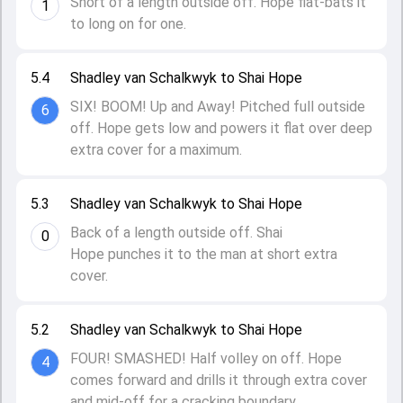
Short of a length outside off. Hope flat-bats it
1
to long on for one.
5.4
Shadley van Schalkwyk to Shai Hope
SIX! BOOM! Up and Away! Pitched full outside
6
off. Hope gets low and powers it flat over deep
extra cover for a maximum.
5.3
Shadley van Schalkwyk to Shai Hope
Back of a length outside off. Shai
0
Hope punches it to the man at short extra
cover.
5.2
Shadley van Schalkwyk to Shai Hope
FOUR! SMASHED! Half volley on off. Hope
4
comes forward and drills it through extra cover
and mid-off for a cracking boundary.