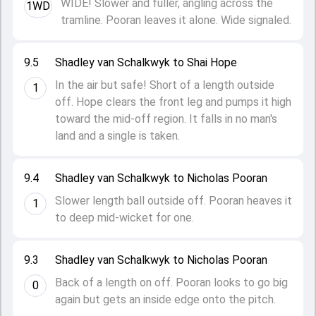
WIDE! Slower and fuller, angling across the
1WD
tramline. Pooran leaves it alone. Wide signaled.
9.5
Shadley van Schalkwyk to Shai Hope
In the air but safe! Short of a length outside
1
off. Hope clears the front leg and pumps it high
toward the mid-off region. It falls in no man's
land and a single is taken.
9.4
Shadley van Schalkwyk to Nicholas Pooran
Slower length ball outside off. Pooran heaves it
1
to deep mid-wicket for one.
9.3
Shadley van Schalkwyk to Nicholas Pooran
Back of a length on off. Pooran looks to go big
0
again but gets an inside edge onto the pitch.