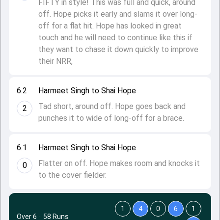
FIFTY in style! This was full and quick, around
off. Hope picks it early and slams it over long-
off for a flat hit. Hope has looked in great
touch and he will need to continue like this if
they want to chase it down quickly to improve
their NRR,
6.2
Harmeet Singh to Shai Hope
Tad short, around off. Hope goes back and
2
punches it to wide of long-off for a brace.
6.1
Harmeet Singh to Shai Hope
Flatter on off. Hope makes room and knocks it
0
to the cover fielder.
1
4
0
6
1
Over 6
·
58 Runs