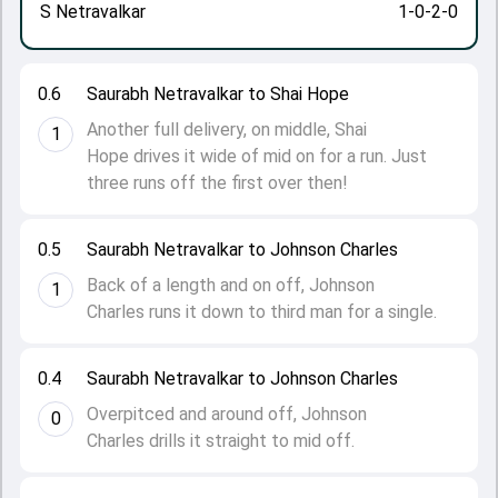
S Netravalkar
1-0-2-0
0.6
Saurabh Netravalkar to Shai Hope
Another full delivery, on middle, Shai
1
Hope drives it wide of mid on for a run. Just
three runs off the first over then!
0.5
Saurabh Netravalkar to Johnson Charles
Back of a length and on off, Johnson
1
Charles runs it down to third man for a single.
0.4
Saurabh Netravalkar to Johnson Charles
Overpitced and around off, Johnson
0
Charles drills it straight to mid off.