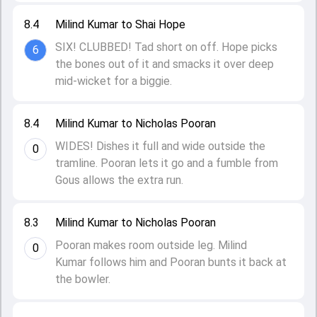
8.4
Milind Kumar to Shai Hope
SIX! CLUBBED! Tad short on off. Hope picks
6
the bones out of it and smacks it over deep
mid-wicket for a biggie.
8.4
Milind Kumar to Nicholas Pooran
WIDES! Dishes it full and wide outside the
0
tramline. Pooran lets it go and a fumble from
Gous allows the extra run.
8.3
Milind Kumar to Nicholas Pooran
Pooran makes room outside leg. Milind
0
Kumar follows him and Pooran bunts it back at
the bowler.