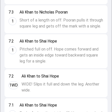
7.3
Ali Khan to Nicholas Pooran
Short of a length on off. Pooran pulls it through
1
square leg and gets off the mark with a single.
7.2
Ali Khan to Shai Hope
Pitched full on off. Hope comes forward and
1
gets an inside edge toward backward square
leg for a single.
7.2
Ali Khan to Shai Hope
WIDE! Slips it full and down the leg. Another
1WD
wide.
7.1
Ali Khan to Shai Hope