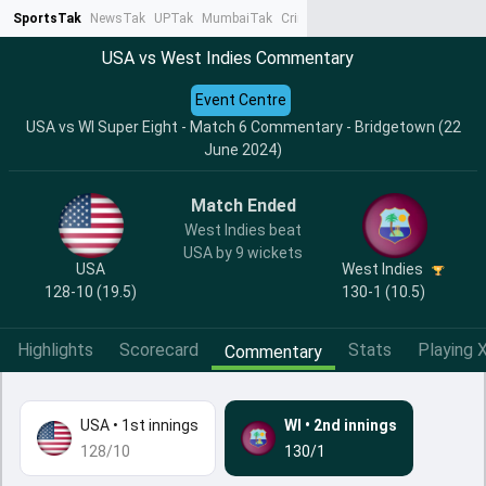
SportsTak
NewsTak
UPTak
MumbaiTak
CrimeTak
Lallantop
AstroTak
Ta
USA vs West Indies Commentary
Event Centre
USA vs WI Super Eight - Match 6 Commentary - Bridgetown (22
June 2024)
Match Ended
West Indies beat
USA by 9 wickets
USA
West Indies
128-10 (19.5)
130-1 (10.5)
Highlights
Scorecard
Stats
Playing X
Commentary
USA
•
1st innings
WI
•
2nd innings
128/10
130/1