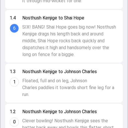
it through mid-wicket for one.
1.4
Nosthush Kenjige to Shai Hope
SIX! BANG! Shai Hope goes big now! Nosthush
6
Kenjige drags his length back and around
middle, Shai Hope rocks back quickly and
dispatches it high and handsomely over the
long on fence for a biggie.
1.3
Nosthush Kenjige to Johnson Charles
Floated, full and on leg, Johnson
1
Charles paddles it towards short fine leg for a
run.
1.2
Nosthush Kenjige to Johnson Charles
Clever bowling! Nosthush Kenjige sees the
0
batter back away and bowls this flatter, short