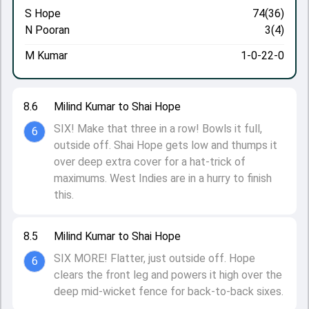
S Hope
74(36)
N Pooran
3(4)
M Kumar
1-0-22-0
8.6
Milind Kumar to Shai Hope
SIX! Make that three in a row! Bowls it full,
6
outside off. Shai Hope gets low and thumps it
over deep extra cover for a hat-trick of
maximums. West Indies are in a hurry to finish
this.
8.5
Milind Kumar to Shai Hope
SIX MORE! Flatter, just outside off. Hope
6
clears the front leg and powers it high over the
deep mid-wicket fence for back-to-back sixes.