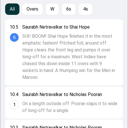
All
Overs
W
6s
4s
10.5
Saurabh Netravalkar to Shai Hope
SIX! BOOM! Shai Hope finishes it in the most
6
emphatic fashion! Pitched full, around off.
Hope clears the front leg and pumps it over
long-off for a maximum. West Indies have
chased this down inside 11 overs with 9
wickets in hand. A thumping win for the Men in
Maroon.
10.4
Saurabh Netravalkar to Nicholas Pooran
On a length outside off. Pooran slaps it to wide
1
of long-off for a single.
10.3
Saurabh Netravalkar to Nicholas Pooran