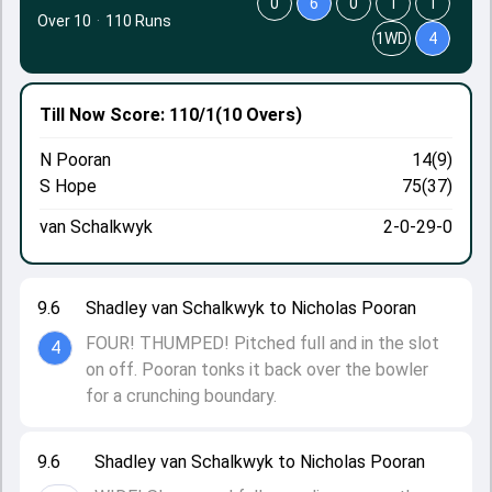
0
6
0
1
1
Over 10
·
110 Runs
1WD
4
Till Now
Score: 110/1
(10 Overs)
N Pooran
14(9)
S Hope
75(37)
van Schalkwyk
2-0-29-0
9.6
Shadley van Schalkwyk to Nicholas Pooran
FOUR! THUMPED! Pitched full and in the slot
4
on off. Pooran tonks it back over the bowler
for a crunching boundary.
9.6
Shadley van Schalkwyk to Nicholas Pooran