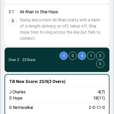
3.1
Ali Khan to Shai Hope
Swing and a miss! Ali Khan starts with a back-
0
of-a-length delivery, on off, takes off, Shai
Hope tries to slog across the line but fails to
connect.
4
0
4
1
0
Over 3
·
23 Runs
0
Till Now
Score: 23/0
(3 Overs)
J Charles
4(7)
S Hope
18(11)
S Netravalkar
2-0-11-0