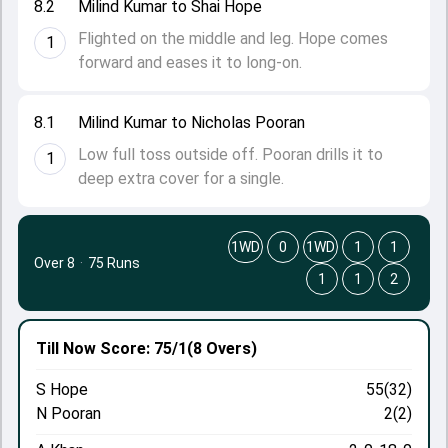
8.2
Milind Kumar to Shai Hope
Flighted on the middle and leg. Hope comes
1
forward and eases it to long-on.
8.1
Milind Kumar to Nicholas Pooran
Low full toss outside off. Pooran drills it to
1
deep extra cover for a single.
1WD
0
1WD
1
1
Over 8
·
75 Runs
1
1
2
Till Now
Score: 75/1
(8 Overs)
S Hope
55(32)
N Pooran
2(2)