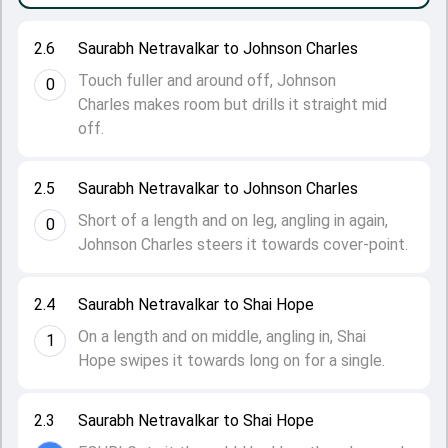
2.6
Saurabh Netravalkar to Johnson Charles
Touch fuller and around off, Johnson
0
Charles makes room but drills it straight mid
off.
2.5
Saurabh Netravalkar to Johnson Charles
Short of a length and on leg, angling in again,
0
Johnson Charles steers it towards cover-point.
2.4
Saurabh Netravalkar to Shai Hope
On a length and on middle, angling in, Shai
1
Hope swipes it towards long on for a single.
2.3
Saurabh Netravalkar to Shai Hope