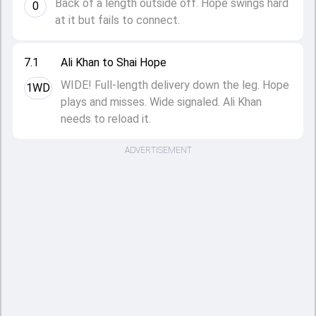
Back of a length outside off. Hope swings hard
0
at it but fails to connect.
7.1
Ali Khan to Shai Hope
WIDE! Full-length delivery down the leg. Hope
1WD
plays and misses. Wide signaled. Ali Khan
needs to reload it.
ADVERTISEMENT