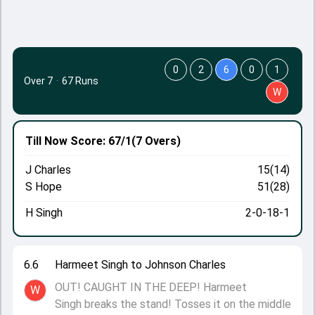
0
2
6
0
1
Over 7
·
67 Runs
W
Till Now
Score: 67/1
(7 Overs)
J Charles
15(14)
S Hope
51(28)
H Singh
2-0-18-1
6.6
Harmeet Singh to Johnson Charles
OUT! CAUGHT IN THE DEEP! Harmeet
W
Singh breaks the stand! Tosses it on the middle