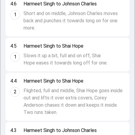
4.6
Harmeet Singh to Johnson Charles
Short and on middle, Johnson Charles moves
1
back and punches it towards long on for one
more.
4.5
Harmeet Singh to Shai Hope
Slows it up a bit, full and on off, Shai
1
Hope eases it towards long off for one.
4.4
Harmeet Singh to Shai Hope
Flighted, full and middle, Shai Hope goes inside
2
out and lifts it over extra covers, Corey
Anderson chases it down and keeps it inside.
Two runs taken.
4.3
Harmeet Singh to Johnson Charles