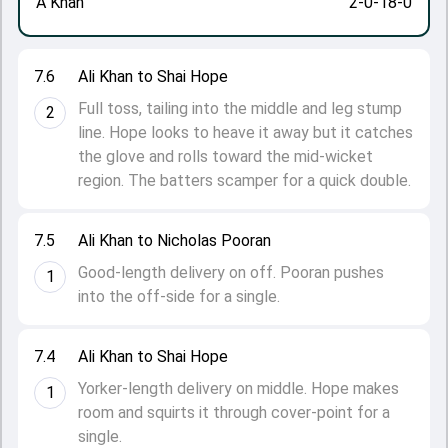
A Khan
2-0-18-0
7.6
Ali Khan to Shai Hope
Full toss, tailing into the middle and leg stump
2
line. Hope looks to heave it away but it catches
the glove and rolls toward the mid-wicket
region. The batters scamper for a quick double.
7.5
Ali Khan to Nicholas Pooran
Good-length delivery on off. Pooran pushes
1
into the off-side for a single.
7.4
Ali Khan to Shai Hope
Yorker-length delivery on middle. Hope makes
1
room and squirts it through cover-point for a
single.