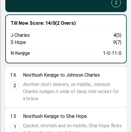
2
Till Now
Score: 14/0
(2 Overs)
J Charles
4(5)
S Hope
9(7)
N Kenjige
1-0-11-0
1.6
Nosthush Kenjige to Johnson Charles
Another short delivery, on middle, Johnson
2
Charles nudges it wide of deep mid-wicket for
a brace.
1.5
Nosthush Kenjige to Shai Hope
Quicker, shortish and on middle, Shai Hope flicks
1