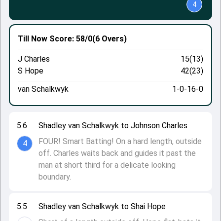
4
Till Now
Score: 58/0
(6 Overs)
J Charles
15(13)
S Hope
42(23)
van Schalkwyk
1-0-16-0
5.6
Shadley van Schalkwyk to Johnson Charles
FOUR! Smart Batting! On a hard length, outside
4
off. Charles waits back and guides it past the
man at short third for a delicate looking
boundary.
5.5
Shadley van Schalkwyk to Shai Hope