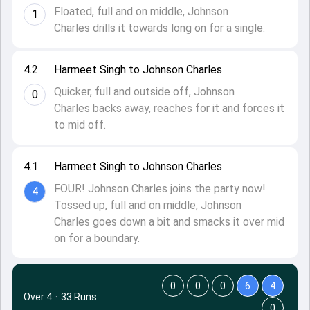
Floated, full and on middle, Johnson
1
Charles drills it towards long on for a single.
4.2
Harmeet Singh to Johnson Charles
Quicker, full and outside off, Johnson
0
Charles backs away, reaches for it and forces it
to mid off.
4.1
Harmeet Singh to Johnson Charles
FOUR! Johnson Charles joins the party now!
4
Tossed up, full and on middle, Johnson
Charles goes down a bit and smacks it over mid
on for a boundary.
0
0
0
6
4
Over 4
·
33 Runs
0