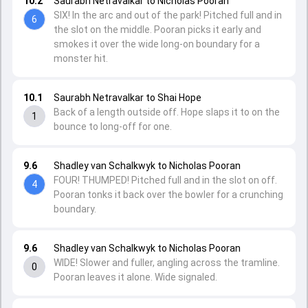
10.2
Saurabh Netravalkar to Nicholas Pooran
SIX! In the arc and out of the park! Pitched full and in
6
the slot on the middle. Pooran picks it early and
smokes it over the wide long-on boundary for a
monster hit.
10.1
Saurabh Netravalkar to Shai Hope
Back of a length outside off. Hope slaps it to on the
1
bounce to long-off for one.
9.6
Shadley van Schalkwyk to Nicholas Pooran
FOUR! THUMPED! Pitched full and in the slot on off.
4
Pooran tonks it back over the bowler for a crunching
boundary.
9.6
Shadley van Schalkwyk to Nicholas Pooran
WIDE! Slower and fuller, angling across the tramline.
0
Pooran leaves it alone. Wide signaled.