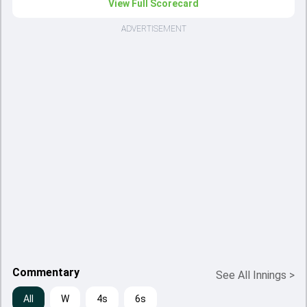
View Full Scorecard
ADVERTISEMENT
Commentary
See All Innings
>
All
W
4s
6s