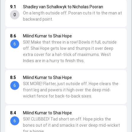
9.1
Shadley van Schalkwyk to Nicholas Pooran
On a length outside off. Pooran cuts it to the man at
0
backward point.
8.6
Milind Kumar to Shai Hope
SIX! Make that three in a row! Bowls it full, outside
6
off. Shai Hope gets low and thumps it over deep
extra cover for a hat-trick of maximums. West
Indies are in a hurry to finish this.
8.5
Milind Kumar to Shai Hope
SIX MORE! Flatter, just outside off. Hope clears the
6
front leg and powers it high over the deep mid-
wicket fence for back-to-back sixes.
8.4
Milind Kumar to Shai Hope
SIX! CLUBBED! Tad short on off. Hope picks the
6
bones out of it and smacks it over deep mid-wicket
for a biggie.