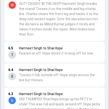
OUT! CAUGHT IN THE DEEP! Harmeet Singh breaks
W
the stand! Tosses it on the middle and leg stump
line. Charles clears the front leg and hacks it to the
deep mid-wicket region. Gets the elevation but not
the distance as Milind Kumar judges it nicely and
takes it inches inside the ropes. West Indies lose
their first.
6.5
Harmeet Singh to Shai Hope
Floated on off. Hope drives it to long-off for one.
1
6.4
Harmeet Singh to Shai Hope
Tosses it full, outside off. Hope slogs across the
0
line but misses.
6.3
Harmeet Singh to Shai Hope
SIX! THUMPED! Shai Hope brings up his FIFTY in
6
style! This was full and quick, around off. Hope picks