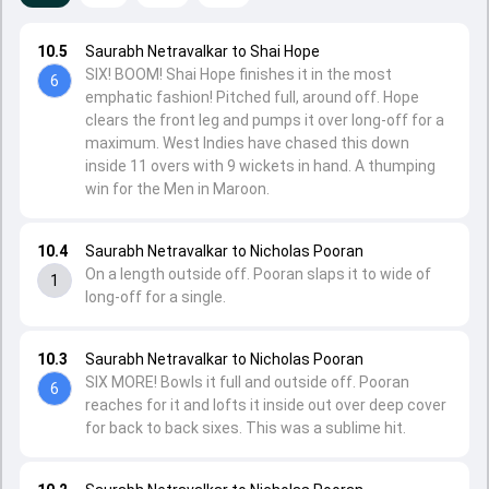
10.5
Saurabh Netravalkar to Shai Hope
SIX! BOOM! Shai Hope finishes it in the most
6
emphatic fashion! Pitched full, around off. Hope
clears the front leg and pumps it over long-off for a
maximum. West Indies have chased this down
inside 11 overs with 9 wickets in hand. A thumping
win for the Men in Maroon.
10.4
Saurabh Netravalkar to Nicholas Pooran
On a length outside off. Pooran slaps it to wide of
1
long-off for a single.
10.3
Saurabh Netravalkar to Nicholas Pooran
SIX MORE! Bowls it full and outside off. Pooran
6
reaches for it and lofts it inside out over deep cover
for back to back sixes. This was a sublime hit.