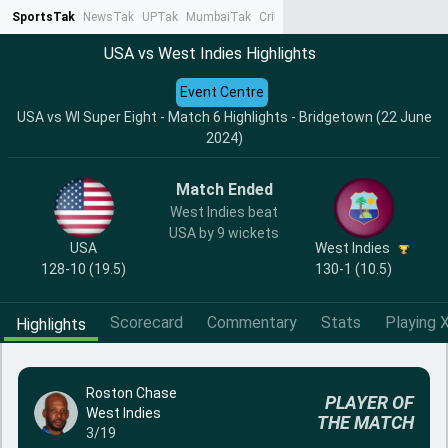
SportsTak
NewsTak
UPTak
MumbaiTak
CrimeTak
Lallantop
AstroTak
Ta
USA vs West Indies Highlights
Event Centre
USA vs WI Super Eight - Match 6 Highlights - Bridgetown (22 June
2024)
Match Ended
West Indies beat
USA by 9 wickets
USA
West Indies
128-10 (19.5)
130-1 (10.5)
Scorecard
Commentary
Stats
Playing X
Highlights
Roston Chase
PLAYER OF
West Indies
THE MATCH
3/19