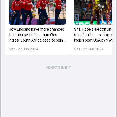
How England have more chances
Shai Hope's electrifying 
to reach semi-final than West
semifinal hopes alive as 
Indies, South Africa despite being
Indies beat USA by 9 wick
below them on points table?
9.1 overs to spare
Sat - 22 Jun 2024
Sat - 22 Jun 2024
ADVERTISEMENT