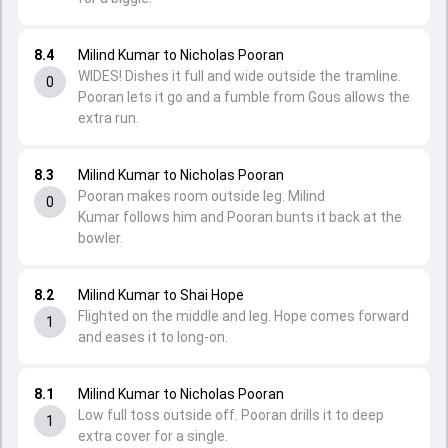
8.4
Milind Kumar to Nicholas Pooran
WIDES! Dishes it full and wide outside the tramline.
0
Pooran lets it go and a fumble from Gous allows the
extra run.
8.3
Milind Kumar to Nicholas Pooran
Pooran makes room outside leg. Milind
0
Kumar follows him and Pooran bunts it back at the
bowler.
8.2
Milind Kumar to Shai Hope
Flighted on the middle and leg. Hope comes forward
1
and eases it to long-on.
8.1
Milind Kumar to Nicholas Pooran
Low full toss outside off. Pooran drills it to deep
1
extra cover for a single.