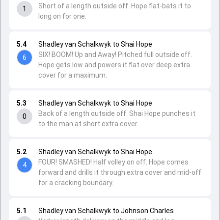
Short of a length outside off. Hope flat-bats it to
1
long on for one.
5.4
Shadley van Schalkwyk to Shai Hope
SIX! BOOM! Up and Away! Pitched full outside off.
6
Hope gets low and powers it flat over deep extra
cover for a maximum.
5.3
Shadley van Schalkwyk to Shai Hope
Back of a length outside off. Shai Hope punches it
0
to the man at short extra cover.
5.2
Shadley van Schalkwyk to Shai Hope
FOUR! SMASHED! Half volley on off. Hope comes
4
forward and drills it through extra cover and mid-off
for a cracking boundary.
5.1
Shadley van Schalkwyk to Johnson Charles