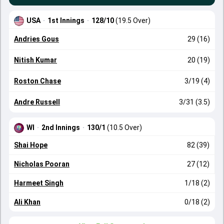
USA
·
1st Innings
·
128/10
(19.5 Over)
Andries Gous
29 (16)
Nitish Kumar
20 (19)
Roston Chase
3/19 (4)
Andre Russell
3/31 (3.5)
WI
·
2nd Innings
·
130/1
(10.5 Over)
Shai Hope
82 (39)
Nicholas Pooran
27 (12)
Harmeet Singh
1/18 (2)
Ali Khan
0/18 (2)