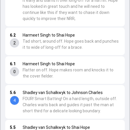
it early and slams it over long-off for a flat hit. Hope
has looked in great touch and he will need to
continue like this if they want to chase it down
quickly to improve their NRR,
6.2
Harmeet Singh to Shai Hope
Tad short, around off. Hope goes back and punches
2
it to wide of long-off for a brace.
6.1
Harmeet Singh to Shai Hope
Flatter on off. Hope makes room and knocks it to
0
the cover fielder.
5.6
Shadley van Schalkwyk to Johnson Charles
FOUR! Smart Batting! On a hard length, outside off.
4
Charles waits back and guides it past the man at
short third for a delicate looking boundary.
5.5
Shadley van Schalkwyk to Shai Hope