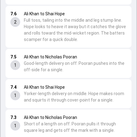
7.6
Ali Khan to Shai Hope
Full toss, tailing into the middle and leg stump line.
2
Hope looks to heave it away but it catches the glove
and rolls toward the mid-wicket region. The batters
scamper for a quick double.
7.5
Ali Khan to Nicholas Pooran
Good-length delivery on off. Pooran pushes into the
1
off-side for a single.
7.4
Ali Khan to Shai Hope
Yorker-length delivery on middle. Hope makes room
1
and squirts it through cover-point for a single.
7.3
Ali Khan to Nicholas Pooran
Short of a length on off. Pooran pulls it through
1
square leg and gets off the mark with a single.