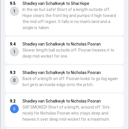
9.5
Shadley van Schalkwyk to Shai Hope
In the air but safe! Short of a length outside off.
1
Hope clears the front leg and pumps it high toward
the mid-off region. It falls in no man's land and a
single is taken.
9.4
Shadley van Schalkwyk to Nicholas Pooran
Slower length ball outside off. Pooran heaves it to
1
deep mid-wicket for one.
9.3
Shadley van Schalkwyk to Nicholas Pooran
Back of a length on off. Pooran looks to go big again
0
but gets an inside edge onto the pitch.
9.2
Shadley van Schalkwyk to Nicholas Pooran
SIX! SMOKED! Short of a length, around off. Sits
6
nicely for Nicholas Pooran who stays deep and
heaves it over deep mid-wicket for a maximum.