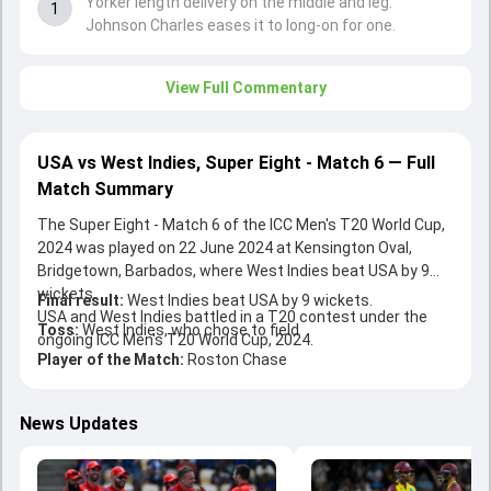
Yorker length delivery on the middle and leg.
1
Johnson Charles eases it to long-on for one.
View Full Commentary
USA vs West Indies, Super Eight - Match 6 — Full
Match Summary
The Super Eight - Match 6 of the ICC Men's T20 World Cup,
2024 was played on 22 June 2024 at Kensington Oval,
Bridgetown, Barbados, where West Indies beat USA by 9
wickets.
Final result:
West Indies beat USA by 9 wickets.
USA and West Indies battled in a T20 contest under the
Toss:
West Indies, who chose to field
ongoing ICC Men's T20 World Cup, 2024.
Player of the Match:
Roston Chase
News Updates