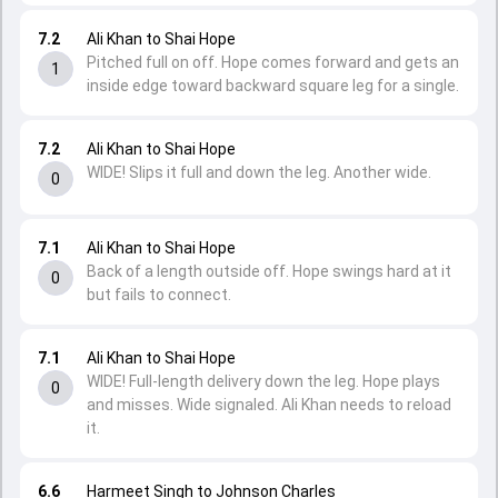
7.2
Ali Khan to Shai Hope
Pitched full on off. Hope comes forward and gets an
1
inside edge toward backward square leg for a single.
7.2
Ali Khan to Shai Hope
WIDE! Slips it full and down the leg. Another wide.
0
7.1
Ali Khan to Shai Hope
Back of a length outside off. Hope swings hard at it
0
but fails to connect.
7.1
Ali Khan to Shai Hope
WIDE! Full-length delivery down the leg. Hope plays
0
and misses. Wide signaled. Ali Khan needs to reload
it.
6.6
Harmeet Singh to Johnson Charles