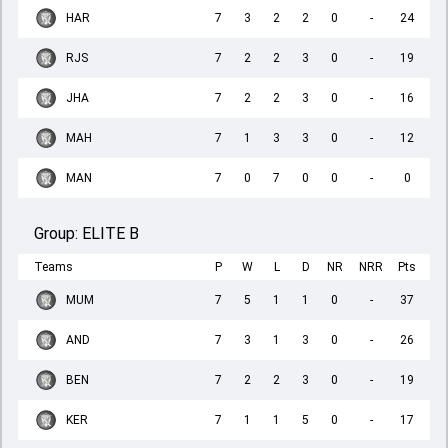
HAR
7
3
2
2
0
-
24
RJS
7
2
2
3
0
-
19
JHA
7
2
2
3
0
-
16
MAH
7
1
3
3
0
-
12
MAN
7
0
7
0
0
-
0
Group:
ELITE B
Teams
P
W
L
D
NR
NRR
Pts
MUM
7
5
1
1
0
-
37
AND
7
3
1
3
0
-
26
BEN
7
2
2
3
0
-
19
KER
7
1
1
5
0
-
17