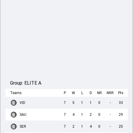
Group:
ELITE A
Teams
P
W
L
D
NR
NRR
Pts
VID
7
5
1
1
0
-
33
SAU
7
4
1
2
0
-
29
SER
7
2
1
4
0
-
25