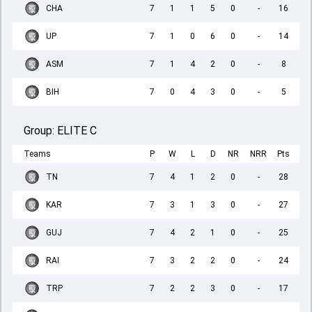
CHA
7
1
1
5
0
-
16
UP
7
1
0
6
0
-
14
ASM
7
1
4
2
0
-
8
BIH
7
0
4
3
0
-
5
Group:
ELITE C
Teams
P
W
L
D
NR
NRR
Pts
TN
7
4
1
2
0
-
28
KAR
7
3
1
3
0
-
27
GUJ
7
4
2
1
0
-
25
RAI
7
3
2
2
0
-
24
TRP
7
2
2
3
0
-
17