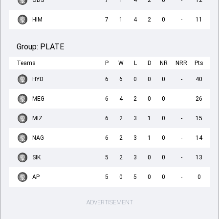
ODS
7
1
4
2
0
-
12
HIM
7
1
4
2
0
-
11
Group:
PLATE
Teams
P
W
L
D
NR
NRR
Pts
HYD
6
6
0
0
0
-
40
MEG
6
4
2
0
0
-
26
MIZ
6
2
3
1
0
-
15
NAG
6
2
3
1
0
-
14
SIK
5
2
3
0
0
-
13
AP
5
0
5
0
0
-
0
ADVERTISEMENT