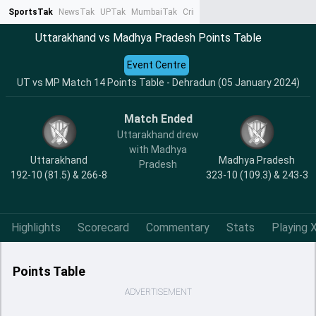
SportsTak
NewsTak
UPTak
MumbaiTak
CrimeTak
Lallantop
AstroTak
Ta
Uttarakhand vs Madhya Pradesh Points Table
Event Centre
UT vs MP Match 14 Points Table - Dehradun (05 January 2024)
Match Ended
Uttarakhand drew
with Madhya
Uttarakhand
Madhya Pradesh
Pradesh
192-10 (81.5) & 266-8
323-10 (109.3) & 243-3
Highlights
Scorecard
Commentary
Stats
Playing X
Points Table
ADVERTISEMENT