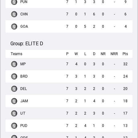
PUN
7
1
3
3
0
-
9
CHN
7
0
1
6
0
-
6
GOA
7
0
5
2
0
-
4
Group:
ELITE D
Teams
P
W
L
D
NR
NRR
Pts
MP
7
4
0
3
0
-
32
BRD
7
3
1
3
0
-
24
DEL
7
3
2
2
0
-
20
JAM
7
2
1
4
0
-
18
UT
7
2
2
3
0
-
17
PUD
7
2
4
1
0
-
13