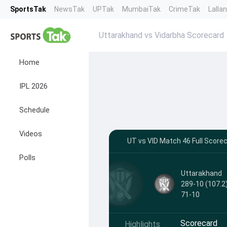
SportsTak
NewsTak
UPTak
MumbaiTak
CrimeTak
Lalla
Uttarakhand vs Vidarbha Scorecard
Home
IPL 2026
Schedule
Videos
UT vs VID Match 46 Full Score
Polls
Uttarakhand
289-10 (107.2
71-10
Scorecard
Highlights