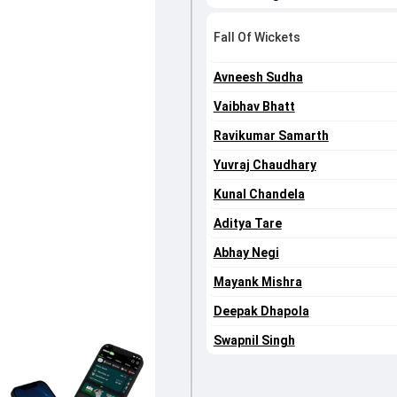
Fall Of Wickets
Avneesh Sudha
Vaibhav Bhatt
Ravikumar Samarth
Yuvraj Chaudhary
Kunal Chandela
Aditya Tare
Abhay Negi
Mayank Mishra
Deepak Dhapola
Swapnil Singh