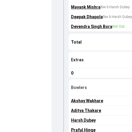
Mayank Mishra
lbw b Harsh Dubey
Deepak Dhapola
lbw b Harsh Dubey
Devendra Singh Bora
Not Out
Total
Extras
0
Bowlers
Akshay Wakhare
Aditya Thakare
Harsh Dubey
Praful Hinge