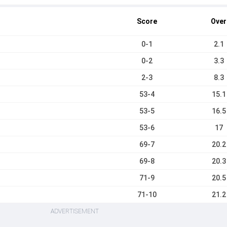
Score
Over
0-1
2.1
0-2
3.3
2-3
8.3
53-4
15.1
53-5
16.5
53-6
17
69-7
20.2
69-8
20.3
71-9
20.5
71-10
21.2
ADVERTISEMENT