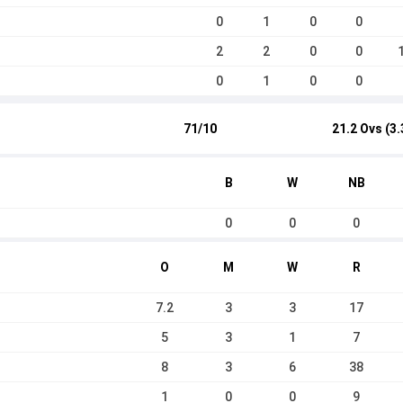
0
1
0
0
2
2
0
0
0
1
0
0
71/10
21.2 Ovs (3.
B
W
NB
0
0
0
O
M
W
R
7.2
3
3
17
5
3
1
7
8
3
6
38
1
0
0
9