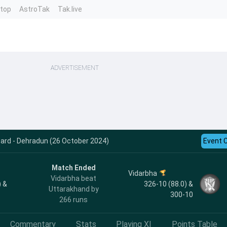
ntop
AstroTak
Tak.live
ADVERTISEMENT
card - Dehradun (26 October 2024)
Event 
Match Ended
Vidarbha
Vidarbha beat
) &
326-10 (88.0) &
Uttarakhand by
300-10
266 runs
Commentary
Stats
Playing XI
Points Table