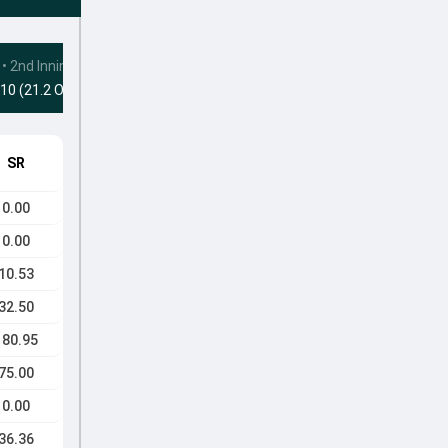
•
2nd Innings
10 (21.2 Ovs)
SR
0.00
0.00
10.53
32.50
180.95
75.00
0.00
36.36