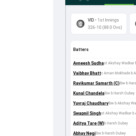
VID
•
1st Innings
326-10 (88.0 Ovs)
Batters
Avneesh Sudha
st Akshay Wadkar 
Vaibhav Bhatt
c Aman Mokhade b A
Ravikumar Samarth (C)
lbw b Har
Kunal Chandela
lbw b Harsh Dubey
Yuvraj Chaudhary
lbw b Akshay W
Swapnil Singh
st Akshay Wadkar b
Aditya Tare (W)
b Harsh Dubey
Abhay Negi
lbw b Harsh Dubey