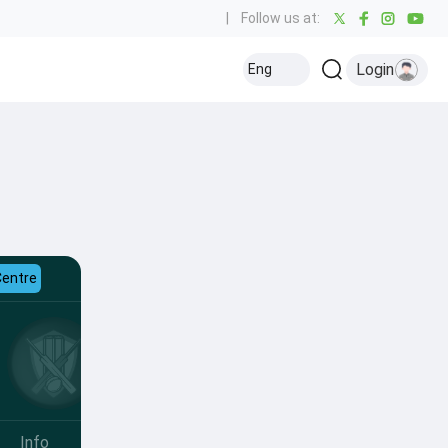
|
Follow us at:
Login
Eng
Centre
Info