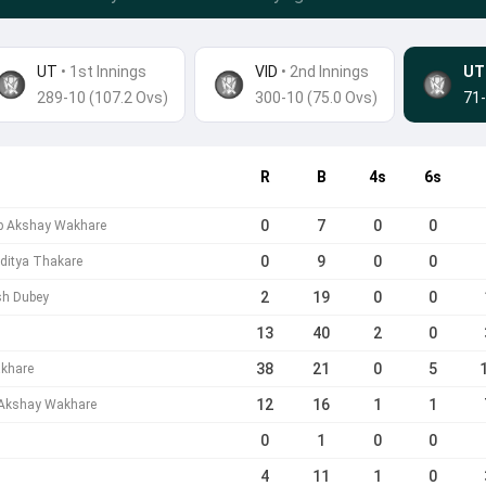
UT
• 1st Innings
VID
•
2nd Innings
UT
289-10 (107.2 Ovs)
300-10 (75.0 Ovs)
71-
R
B
4s
6s
0
7
0
0
b Akshay Wakhare
0
9
0
0
ditya Thakare
2
19
0
0
sh Dubey
13
40
2
0
38
21
0
5
akhare
12
16
1
1
 Akshay Wakhare
0
1
0
0
4
11
1
0