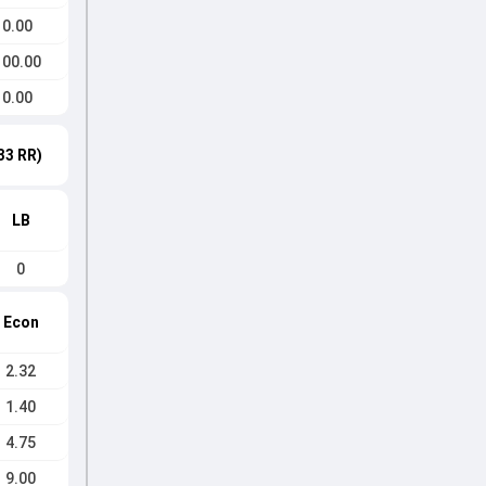
0.00
100.00
0.00
33 RR)
LB
0
Econ
2.32
1.40
4.75
9.00