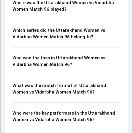
Where was the Uttarakhand Women vs Vidarbha
Women Match 96 played?
Which series did the Uttarakhand Women vs
Vidarbha Women Match 96 belong to?
Who won the toss in Uttarakhand Women vs
Vidarbha Women Match 96?
What was the match format of Uttarakhand
Women vs Vidarbha Women Match 96?
Who were the key performers in the Uttarakhand
Women vs Vidarbha Women Match 96?