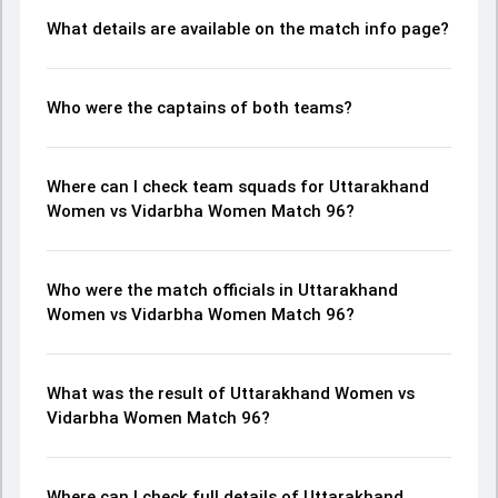
What details are available on the match info page?
Who were the captains of both teams?
Where can I check team squads for Uttarakhand
Women vs Vidarbha Women Match 96?
Who were the match officials in Uttarakhand
Women vs Vidarbha Women Match 96?
What was the result of Uttarakhand Women vs
Vidarbha Women Match 96?
Where can I check full details of Uttarakhand