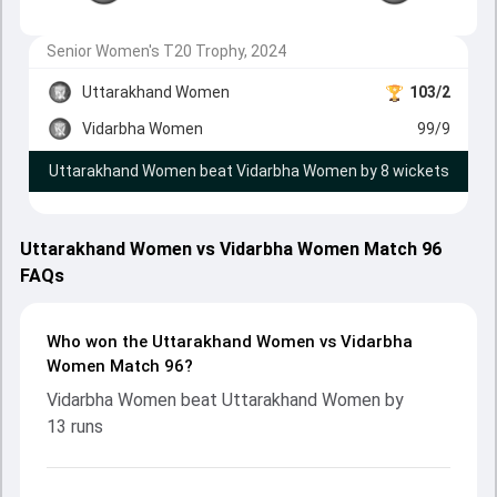
Senior Women's T20 Trophy, 2024
Uttarakhand Women
103/2
Vidarbha Women
99/9
Uttarakhand Women beat Vidarbha Women by 8 wickets
Uttarakhand Women vs Vidarbha Women Match 96
FAQs
Who won the Uttarakhand Women vs Vidarbha
Women Match 96?
Vidarbha Women beat Uttarakhand Women by
13 runs