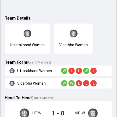
Team Details
Uttarakhand Women
Vidarbha Women
Team Form
(Last 5 Matches)
Uttarakhand Women
W
L
L
W
L
Vidarbha Women
W
W
L
L
L
Head To Head
(
Last
1
Matches
)
1 - 0
UT-W
VID-W