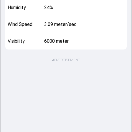
Humidity
24%
Wind Speed
3.09 meter/sec
Visibility
6000 meter
ADVERTISEMENT