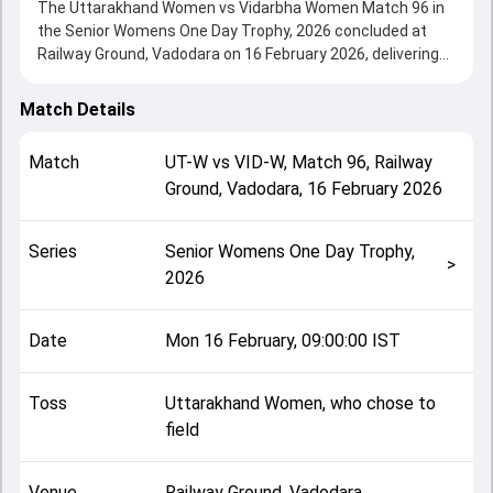
The Uttarakhand Women vs Vidarbha Women Match 96 in
the Senior Womens One Day Trophy, 2026 concluded at
Railway Ground, Vadodara on 16 February 2026, delivering
an engaging contest between the two sides.
Vidarbha Women beat Uttarakhand Women by 13 runs,
Match Details
showcasing a strong all-round performance in this Match
96 clash. After winning the toss, Uttarakhand Women, who
Match
UT-W
vs
VID-W
,
Match 96
,
Railway
chose to field, setting the tone for the match. Key
Ground, Vadodara
,
16 February 2026
contributions came from Aayushi Thakre and Neelam
Bisht, while bowlers like Karuna Shety and Aayushi Thakre
played crucial roles in controlling the game.
Series
Senior Womens One Day Trophy,
This match info page provides complete details such as
>
2026
playing XI, toss result, venue information, match officials,
team squads and overall match summary from the Senior
Womens One Day Trophy, 2026, helping fans quickly
Date
Mon 16 February, 09:00:00 IST
understand how the match unfolded after its conclusion.
Toss
Uttarakhand Women, who chose to
field
Venue
Railway Ground, Vadodara