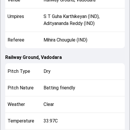
Umpires
S T Guha Karthikeyan (IND),
Adityananda Reddy (IND)
Referee
Mihira Chougule (IND)
Railway Ground, Vadodara
Pitch Type
Dry
Pitch Nature
Batting friendly
Weather
Clear
Temperature
33.97C