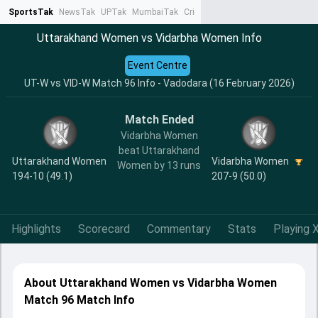
SportsTak
NewsTak
UPTak
MumbaiTak
CrimeTak
Lallantop
AstroTak
Ta
Uttarakhand Women vs Vidarbha Women Info
Event Centre
UT-W vs VID-W Match 96 Info - Vadodara (16 February 2026)
Match Ended
Vidarbha Women
beat Uttarakhand
Uttarakhand Women
Vidarbha Women
Women by 13 runs
194-10 (49.1)
207-9 (50.0)
Highlights
Scorecard
Commentary
Stats
Playing X
About Uttarakhand Women vs Vidarbha Women
Match 96 Match Info