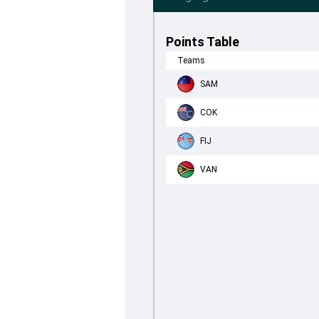
Points Table
Teams
SAM
COK
FIJ
VAN