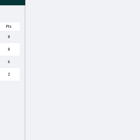
Pts
8
8
6
2