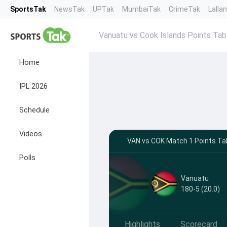
SportsTak
NewsTak
UPTak
MumbaiTak
CrimeTak
Lalla
Vanuatu vs Cook Islands Points Tab
Home
IPL 2026
Schedule
Videos
VAN vs COK Match 1 Points Tab
Polls
Vanuatu
180-5 (20.0)
Highlights
Scorecard