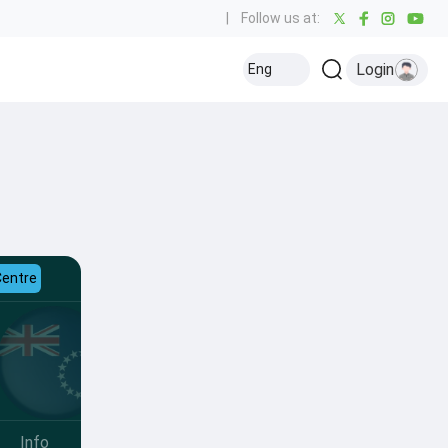
|
Follow us at:
Login
Eng
Centre
Info