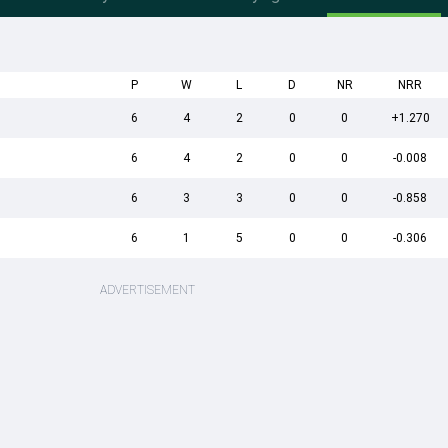
P
W
L
D
NR
NRR
6
4
2
0
0
+1.270
6
4
2
0
0
-0.008
6
3
3
0
0
-0.858
6
1
5
0
0
-0.306
ADVERTISEMENT