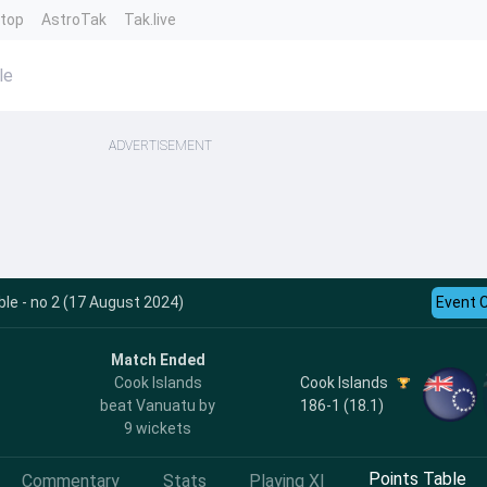
ntop
AstroTak
Tak.live
le
ADVERTISEMENT
le - no 2 (17 August 2024)
Event 
Match Ended
Cook Islands
Cook Islands
186-1 (18.1)
beat Vanuatu by
9 wickets
Points Table
Commentary
Stats
Playing XI