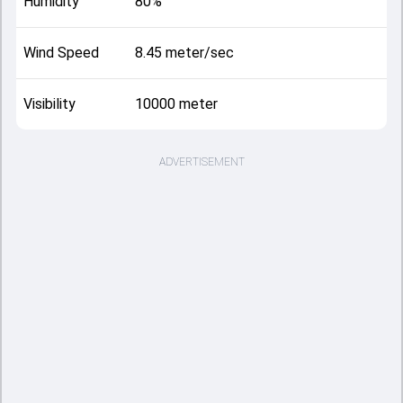
Humidity
80%
Wind Speed
8.45 meter/sec
Visibility
10000 meter
ADVERTISEMENT