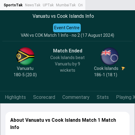
SportsTak
NewsTak
UPTak
MumbaiTak
CrimeTak
Lallantop
AstroTak
Ta
Vanuatu vs Cook Islands Info
Event Centre
VAN vs COK Match 1 Info - no 2 (17 August 2024)
Match Ended
Cook Islands beat
Vanuatu by 9
Vanuatu
Cook Islands
wickets
180-5 (20.0)
186-1 (18.1)
Highlights
Scorecard
Commentary
Stats
Playing X
About Vanuatu vs Cook Islands Match 1 Match
Info