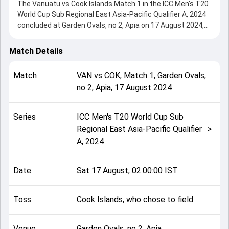
The Vanuatu vs Cook Islands Match 1 in the ICC Men's T20
World Cup Sub Regional East Asia-Pacific Qualifier A, 2024
concluded at Garden Ovals, no 2, Apia on 17 August 2024,
delivering an engaging contest between the two sides.
Cook Islands beat Vanuatu by 9 wickets, showcasing a
Match Details
strong all-round performance in this Match 1 clash. After
winning the toss, Cook Islands, who chose to field, setting
Match
VAN
vs
COK
,
Match 1
,
Garden Ovals,
the tone for the match. Key contributions came from
no 2, Apia
,
17 August 2024
Andrew Mansale and Hayden Dickson, while bowlers like
Oscar Taylor and Joshua Rasu played crucial roles in
controlling the game.
Series
ICC Men's T20 World Cup Sub
This match info page provides complete details such as
Regional East Asia-Pacific Qualifier
>
playing XI, toss result, venue information, match officials,
A, 2024
team squads and overall match summary from the ICC
Men's T20 World Cup Sub Regional East Asia-Pacific
Qualifier A, 2024, helping fans quickly understand how the
Date
Sat 17 August, 02:00:00 IST
match unfolded after its conclusion.
Toss
Cook Islands, who chose to field
Venue
Garden Ovals, no 2, Apia