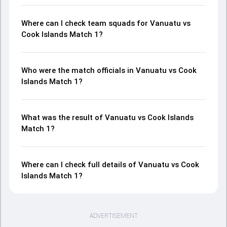
Where can I check team squads for Vanuatu vs
Cook Islands Match 1?
Who were the match officials in Vanuatu vs Cook
Islands Match 1?
What was the result of Vanuatu vs Cook Islands
Match 1?
Where can I check full details of Vanuatu vs Cook
Islands Match 1?
ADVERTISEMENT