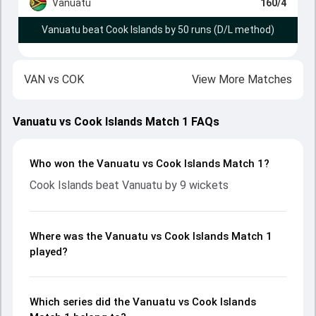
Vanuatu
160/4
Vanuatu beat Cook Islands by 50 runs (D/L method)
VAN
vs
COK
View More Matches
Vanuatu vs Cook Islands Match 1 FAQs
Who won the Vanuatu vs Cook Islands Match 1?
Cook Islands beat Vanuatu by 9 wickets
Where was the Vanuatu vs Cook Islands Match 1
played?
Which series did the Vanuatu vs Cook Islands