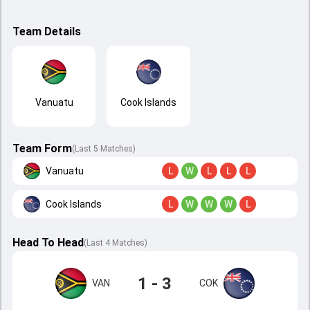
Team Details
Vanuatu
Cook Islands
Team Form
(Last 5 Matches)
Vanuatu
L
W
L
L
L
Cook Islands
L
W
W
W
L
Head To Head
(
Last
4
Matches
)
1 - 3
VAN
COK