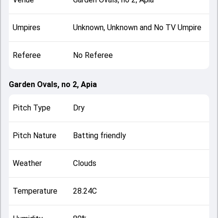
Umpires
Unknown, Unknown and No TV Umpire
Referee
No Referee
Garden Ovals, no 2, Apia
Pitch Type
Dry
Pitch Nature
Batting friendly
Weather
Clouds
Temperature
28.24C