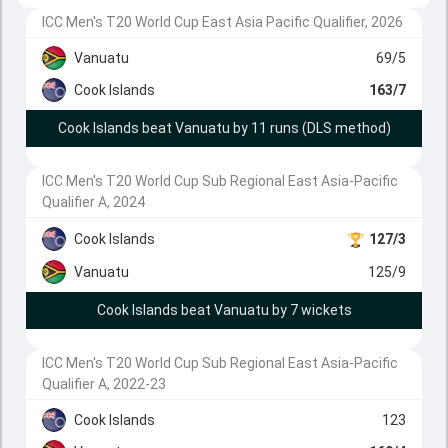
ICC Men's T20 World Cup East Asia Pacific Qualifier, 2026
Vanuatu
69/5
Cook Islands
163/7
Cook Islands beat Vanuatu by 11 runs (DLS method)
ICC Men's T20 World Cup Sub Regional East Asia-Pacific
Qualifier A, 2024
Cook Islands
127/3
Vanuatu
125/9
Cook Islands beat Vanuatu by 7 wickets
ICC Men's T20 World Cup Sub Regional East Asia-Pacific
Qualifier A, 2022-23
Cook Islands
123