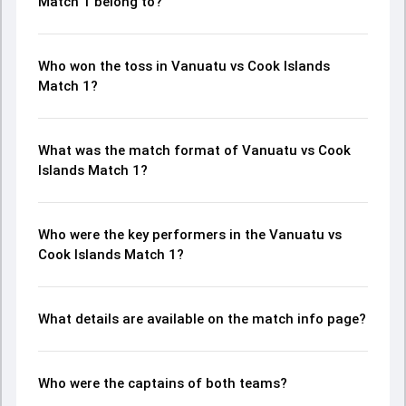
Match 1 belong to?
Who won the toss in Vanuatu vs Cook Islands
Match 1?
What was the match format of Vanuatu vs Cook
Islands Match 1?
Who were the key performers in the Vanuatu vs
Cook Islands Match 1?
What details are available on the match info page?
Who were the captains of both teams?