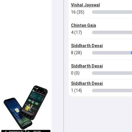
Vishal Jayswal
16 (35)
Chintan Gaja
4 (17)
Siddharth Desai
8 (28)
Siddharth Desai
0 (0)
Siddharth Desai
1 (14)