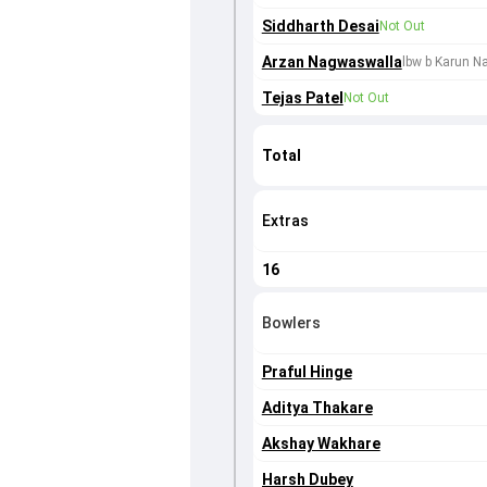
Siddharth Desai
Not Out
Arzan Nagwaswalla
lbw b Karun Na
Tejas Patel
Not Out
Total
Extras
16
Bowlers
Praful Hinge
Aditya Thakare
Akshay Wakhare
Harsh Dubey