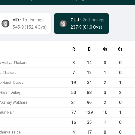
VID
• 1st Innings
GUJ
•
2nd Innings
545-9 (152.4 Ovs)
237-9 (81.0 Ovs)
R
B
4s
6s
3
14
0
0
b Aditya Thakare
7
12
1
0
ya Thakare
19
34
2
1
b Harsh Dubey
50
88
3
2
 Harsh Dubey
21
96
2
0
 Akshay Wakhare
77
129
10
1
run Nair
16
35
1
0
4
17
0
0
tharva Taide