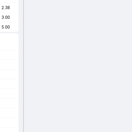
2.38
3.00
5.00