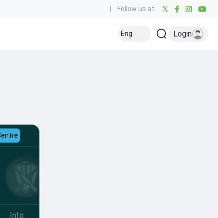
|
Follow us at:
Login
Eng
Centre
Info