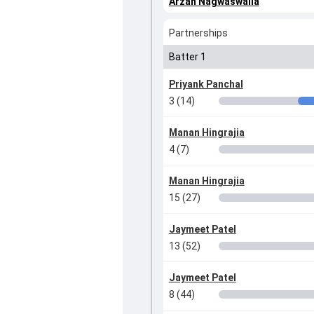
Arzan Nagwaswalla
Partnerships
Batter 1
Priyank Panchal
3 (14)
Manan Hingrajia
4 (7)
Manan Hingrajia
15 (27)
Jaymeet Patel
13 (52)
Jaymeet Patel
8 (44)