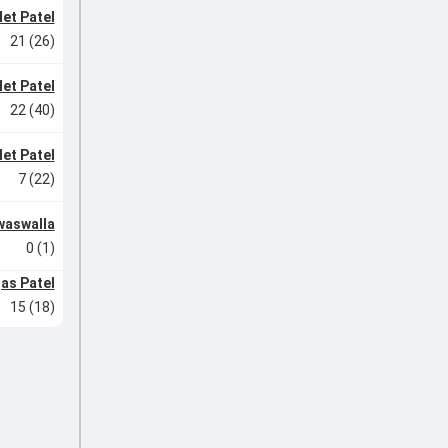
et Patel
21 (26)
et Patel
22 (40)
et Patel
7 (22)
waswalla
0 (1)
jas Patel
15 (18)