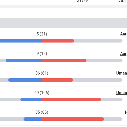
217-9
75.4
5 (21)
Aar
9 (12)
Aar
36 (61)
Uman
49 (106)
Uman
35 (85)
H