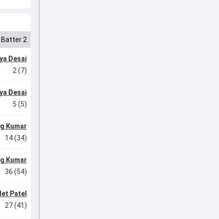
Batter 2
ya Desai
2 (7)
ya Desai
5 (5)
g Kumar
14 (34)
g Kumar
36 (54)
et Patel
27 (41)