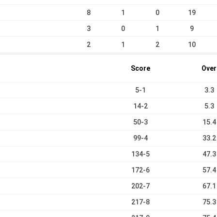
8
1
0
19
3
0
1
9
2
1
2
10
Score
Over
5-1
3.3
14-2
5.3
50-3
15.4
99-4
33.2
134-5
47.3
172-6
57.4
202-7
67.1
217-8
75.3