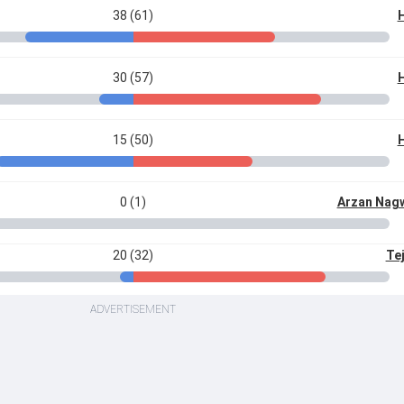
38 (61)
H
30 (57)
H
15 (50)
H
0 (1)
Arzan Nag
20 (32)
Te
ADVERTISEMENT