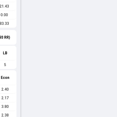
21.43
0.00
83.33
93 RR)
LB
5
Econ
2.40
2.17
3.80
2.38