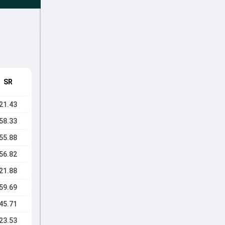
SR
21.43
58.33
55.88
56.82
21.88
59.69
45.71
23.53