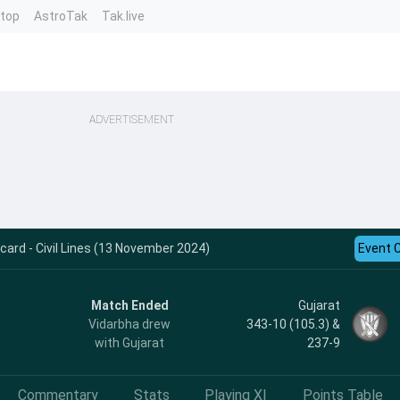
ntop
AstroTak
Tak.live
ADVERTISEMENT
card - Civil Lines (13 November 2024)
Event 
Match Ended
Gujarat
Vidarbha drew
343-10 (105.3) &
with Gujarat
237-9
Commentary
Stats
Playing XI
Points Table