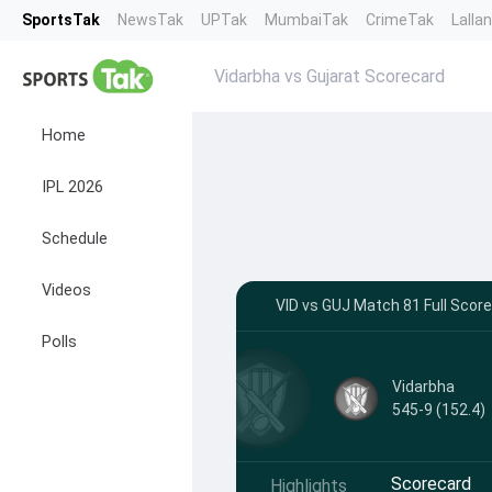
SportsTak
NewsTak
UPTak
MumbaiTak
CrimeTak
Lalla
Vidarbha vs Gujarat Scorecard
Home
IPL 2026
Schedule
Videos
VID vs GUJ Match 81 Full Score
Polls
Vidarbha
545-9 (152.4)
Scorecard
Highlights