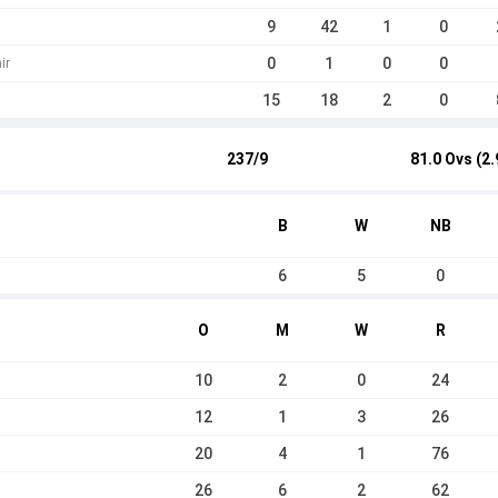
9
42
1
0
0
1
0
0
ir
15
18
2
0
237/9
81.0 Ovs (2.
B
W
NB
6
5
0
O
M
W
R
10
2
0
24
12
1
3
26
20
4
1
76
26
6
2
62