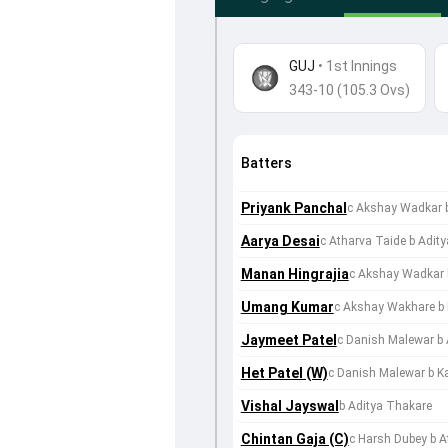
GUJ
•
1st Innings
343-10 (105.3 Ovs)
Batters
Priyank Panchal
c Akshay Wadkar 
Aarya Desai
c Atharva Taide b Adit
Manan Hingrajia
c Akshay Wadkar 
Umang Kumar
c Akshay Wakhare b
Jaymeet Patel
c Danish Malewar b
Het Patel (W)
c Danish Malewar b Ka
Vishal Jayswal
b Aditya Thakare
Chintan Gaja (C)
c Harsh Dubey b A