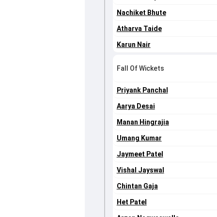
Nachiket Bhute
Atharva Taide
Karun Nair
Fall Of Wickets
Priyank Panchal
Aarya Desai
Manan Hingrajia
Umang Kumar
Jaymeet Patel
Vishal Jayswal
Chintan Gaja
Het Patel