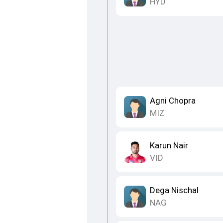
HYD
Agni Chopra
MIZ
Karun Nair
VID
Dega Nischal
NAG