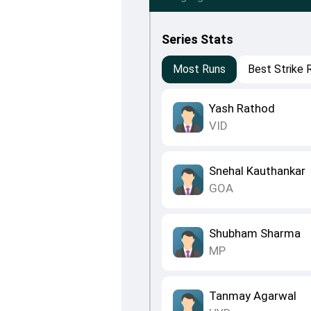
Series Stats
Most Runs
Best Strike 
Yash Rathod
VID
Snehal Kauthankar
GOA
Shubham Sharma
MP
Tanmay Agarwal