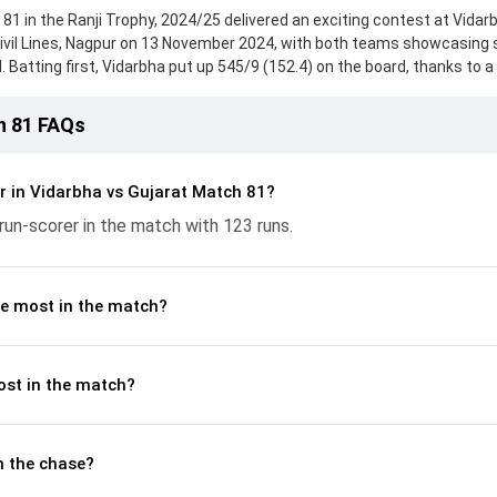
81 in the Ranji Trophy, 2024/25 delivered an exciting contest at Vidar
Civil Lines, Nagpur on 13 November 2024, with both teams showcasing 
 Batting first, Vidarbha put up 545/9 (152.4) on the board, thanks to a 
scored 112 runs, while Priyank Panchal provided valuable support. In r
d 343/10 (105.3) , 237/9, with Karun Nair leading the chase with an im
h 81 FAQs
itya Thakare and Tejas Patel made a significant impact by picking up cr
n flow at key moments. This stats page gives fans a complete breakd
ces, partnerships, strike rates, economy rates, and key match mome
r in Vidarbha vs Gujarat Match 81?
5, helping readers understand how the game unfolded.
run-scorer in the match with 123 runs.
e most in the match?
ost in the match?
n the chase?