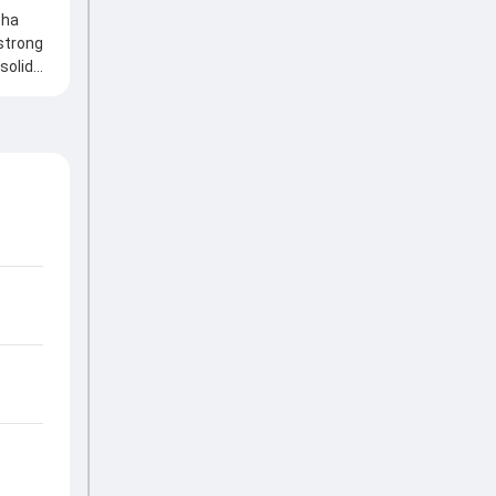
bha
strong
solid
eply,
portant
ucial
own of
nts