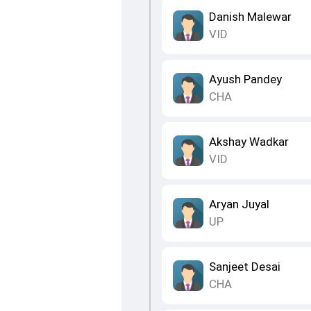
Danish Malewar
VID
Ayush Pandey
CHA
Akshay Wadkar
VID
Aryan Juyal
UP
Sanjeet Desai
CHA