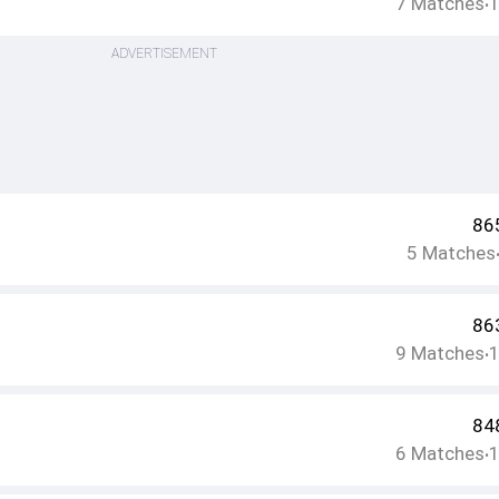
7
Matches
•
ADVERTISEMENT
86
5
Matches
86
9
Matches
•
84
6
Matches
•