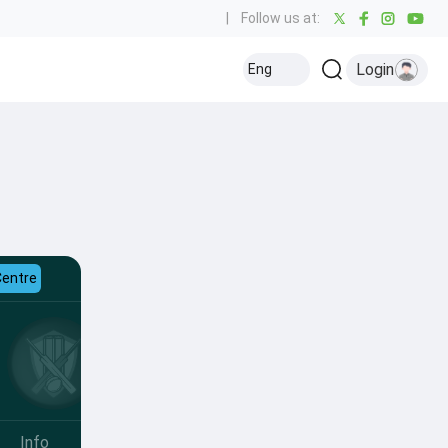
|
Follow us at:
Login
Eng
Centre
Info