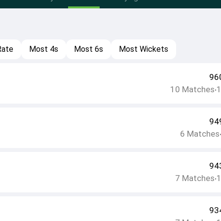
Rate
Most 4s
Most 6s
Most Wickets
96
10
Matches
•
94
6
Matches
94
7
Matches
•
93