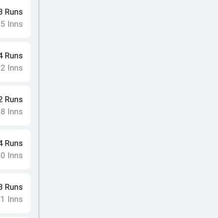
3
Runs
15
Inns
4
Runs
12
Inns
2
Runs
18
Inns
4
Runs
10
Inns
3
Runs
11
Inns