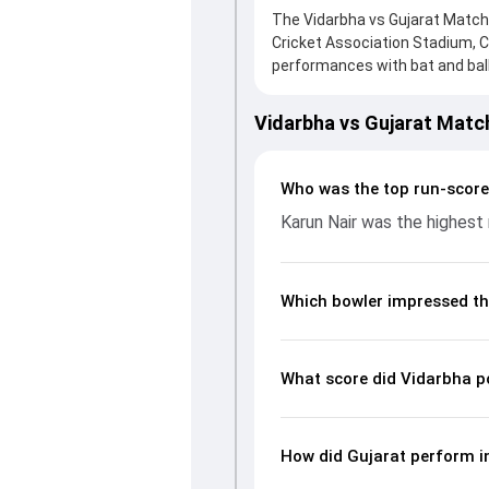
The Vidarbha vs Gujarat Match 
Cricket Association Stadium, 
performances with bat and ball.
knock from Vishal Jayswal, who 
Gujarat fought hard and reache
Vidarbha vs Gujarat Matc
contribution. With the ball, Ad
wickets and controlling the ru
batting and bowling performan
Who was the top run-score
from the Ranji Trophy, 2024/2
Karun Nair was the highest 
Which bowler impressed th
What score did Vidarbha p
How did Gujarat perform i