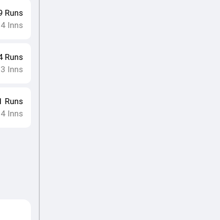
9
Runs
14
Inns
4
Runs
13
Inns
1
Runs
14
Inns