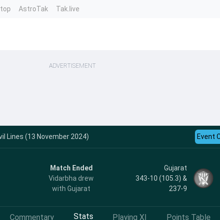
ntop
AstroTak
Tak.live
ADVERTISEMENT
vil Lines (13 November 2024)
Event 
Match Ended
Gujarat
Vidarbha drew
343-10 (105.3) &
with Gujarat
237-9
Stats
Commentary
Playing XI
Points Table