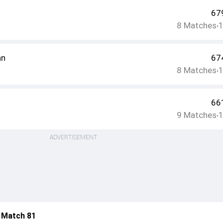
67
8
Matches
•
an
67
8
Matches
•
66
9
Matches
•
ADVERTISEMENT
 Match 81