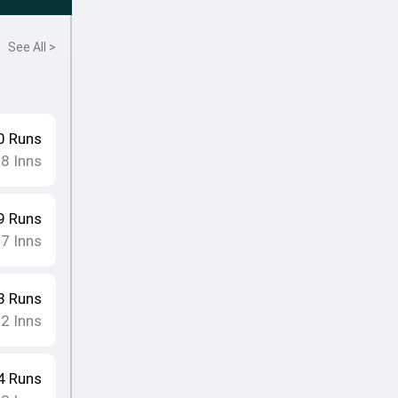
See All >
0
Runs
18
Inns
9
Runs
7
Inns
•
3
Runs
12
Inns
4
Runs