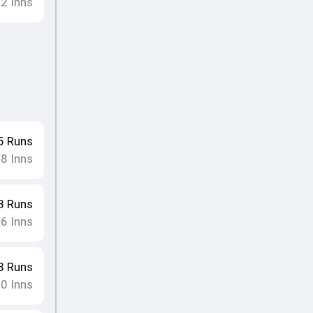
12
Inns
5
Runs
8
Inns
•
3
Runs
16
Inns
8
Runs
10
Inns