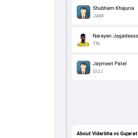
Shubham Khajuria
JAM
Narayan Jagadees
TN
Jaymeet Patel
GUJ
About Vidarbha vs Gujarat