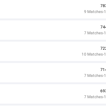
78
9
Matches
•
74
7
Matches
•
72
10
Matches
•
71
7
Matches
•
69
7
Matches
•