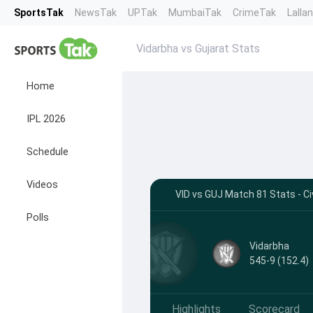
SportsTak
NewsTak
UPTak
MumbaiTak
CrimeTak
Lalla
Vidarbha vs Gujarat Stats
Home
IPL 2026
Schedule
Videos
VID vs GUJ Match 81 Stats - Ci
Polls
Vidarbha
545-9 (152.4)
Highlights
Scorecard