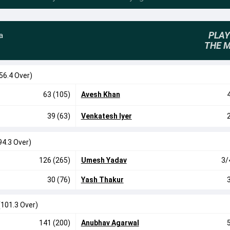
PLAY
a
THE 
56.4 Over)
63 (105)
Avesh Khan
39 (63)
Venkatesh Iyer
94.3 Over)
126 (265)
Umesh Yadav
3/
30 (76)
Yash Thakur
(101.3 Over)
141 (200)
Anubhav Agarwal