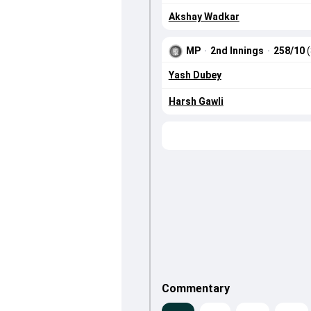
Akshay Wadkar
MP
·
2nd Innings
·
258/10
Yash Dubey
Harsh Gawli
Commentary