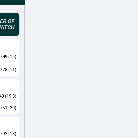
ER OF
MATCH
4/49 (15)
2/28 (11)
40 (19.3)
3/51 (20)
5/92 (18)