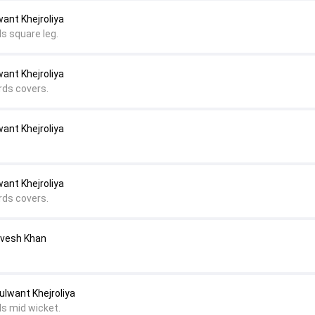
ant Khejroliya
s square leg.
ant Khejroliya
rds covers.
ant Khejroliya
ant Khejroliya
rds covers.
Avesh Khan
ulwant Khejroliya
ds mid wicket.