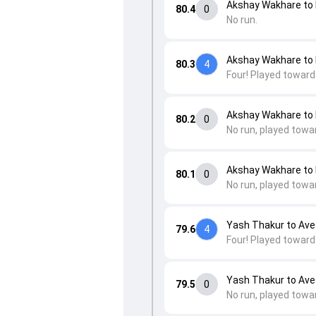
Akshay Wakhare to 
80.4
0
No run.
Akshay Wakhare to 
80.3
4
Four! Played toward
Akshay Wakhare to 
80.2
0
No run, played towa
Akshay Wakhare to 
80.1
0
No run, played towa
Yash Thakur to Av
79.6
4
Four! Played toward
Yash Thakur to Av
79.5
0
No run, played towa