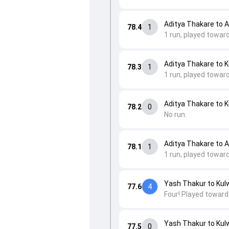
Aditya Thakare to 
78.4
1
1 run, played towar
Aditya Thakare to K
78.3
1
1 run, played toward
Aditya Thakare to K
78.2
0
No run.
Aditya Thakare to 
78.1
1
1 run, played towar
Yash Thakur to Kulw
77.6
4
Four! Played toward
Yash Thakur to Kulw
77.5
0