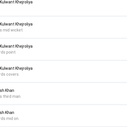
Kulwant Khejroliya
Kulwant Khejroliya
s mid wicket.
Kulwant Khejroliya
rds point.
Kulwant Khejroliya
rds covers.
esh Khan
s third man.
esh Khan
rds mid on.