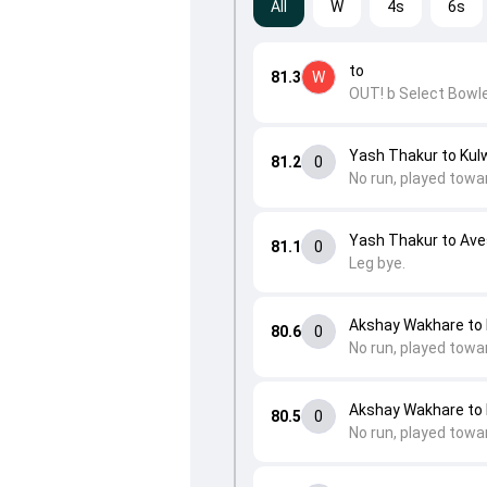
All
W
4s
6s
to
81.3
W
OUT! b Select Bowle
Yash Thakur to Kulw
81.2
0
No run, played towa
Yash Thakur to Av
81.1
0
Leg bye.
Akshay Wakhare to 
80.6
0
No run, played towar
Akshay Wakhare to 
80.5
0
No run, played towa