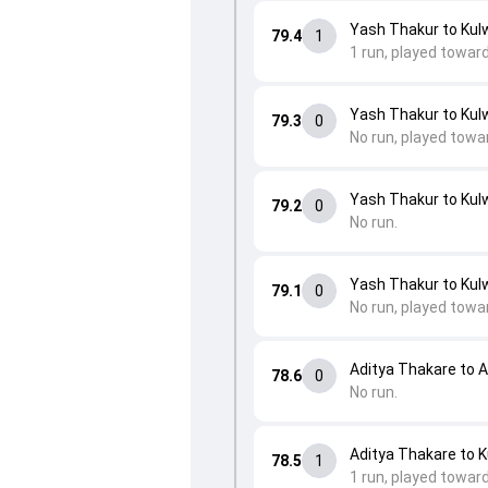
Yash Thakur to Kulw
79.4
1
1 run, played toward
Yash Thakur to Kulw
79.3
0
No run, played towa
Yash Thakur to Kulw
79.2
0
No run.
Yash Thakur to Kulw
79.1
0
No run, played towa
Aditya Thakare to 
78.6
0
No run.
Aditya Thakare to K
78.5
1
1 run, played towar