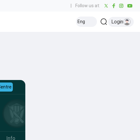
|
Follow us at:
Login
Eng
Centre
Info