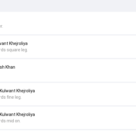
r.
ant Khejroliya
rds square leg.
esh Khan
Kulwant Khejroliya
ds fine leg.
Kulwant Khejroliya
rds mid on.