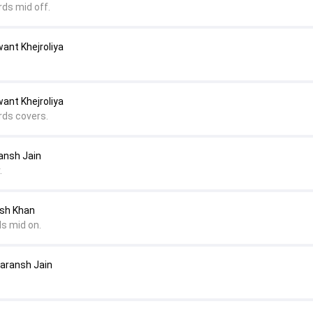
rds mid off.
ant Khejroliya
ant Khejroliya
rds covers.
ansh Jain
.
esh Khan
ds mid on.
Saransh Jain