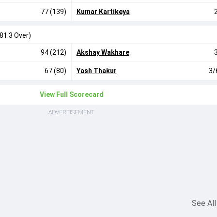
77 (139)
Kumar Kartikeya
(81.3 Over)
94 (212)
Akshay Wakhare
67 (80)
Yash Thakur
3/
View Full Scorecard
ADVERTISEMENT
See All