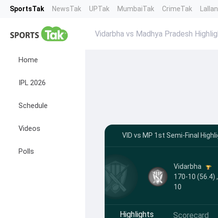
SportsTak
NewsTak
UPTak
MumbaiTak
CrimeTak
Lalla
Vidarbha vs Madhya Pradesh Highlig
Home
IPL 2026
Schedule
Videos
VID vs MP 1st Semi-Final Highli
Polls
Vidarbha
170-10 (56.4) 
10
Highlights
Scorecard