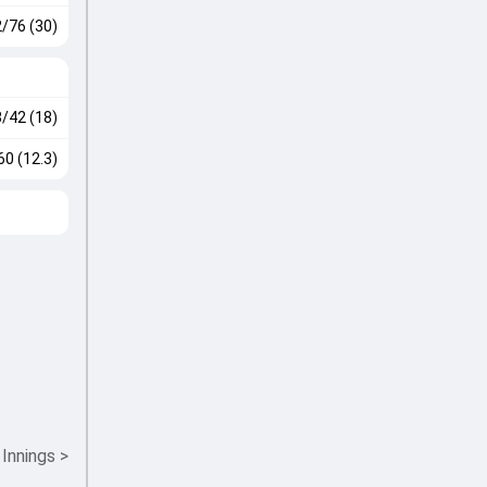
2/76 (30)
3/42 (18)
60 (12.3)
 Innings
>