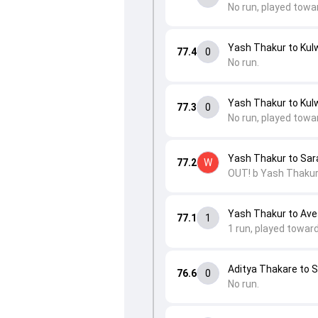
No run, played towa
Yash Thakur to Kulw
77.4
0
No run.
Yash Thakur to Kulw
77.3
0
No run, played towa
Yash Thakur to Sar
77.2
W
OUT! b Yash Thakur
Yash Thakur to Av
77.1
1
1 run, played towar
Aditya Thakare to 
76.6
0
No run.