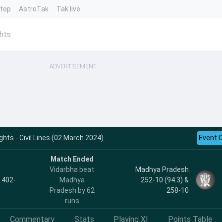
ntop
AstroTak
Tak.live
hts
ADVERTISEMENT
ghts - Civil Lines (02 March 2024)
Event 
Match Ended
Vidarbha beat
Madhya Pradesh
, 402-
Madhya
252-10 (94.3) &
Pradesh by 62
258-10
runs
Commentary
Stats
Playing XI
Points Table