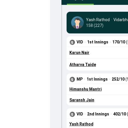
Yash Rathod
·
Vidarbh
158 (227)
VID
·
1st Innings
·
170/10
(
Karun Nair
Atharva Taide
MP
·
1st Innings
·
252/10
(
Himanshu Mantri
Saransh Jain
VID
·
2nd Innings
·
402/10
Yash Rathod