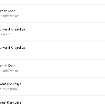
Avesh Khan
ds mid wicket.
ulwant Khejroliya
s point.
ulwant Khejroliya
Avesh Khan
ds mid wicket.
ant Khejroliya
s third man.
ant Khejroliya