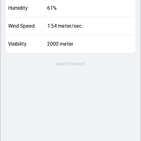
Humidity
61%
Wind Speed
1.54 meter/sec
Visibility
2000 meter
ADVERTISEMENT