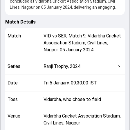
concluded at Vidarbha Cricket Association Stadium, Civil
Lines, Nagpur on 05 January 2024, delivering an engaging
contest between the two sides.
Vidarbha beat Services by 7 wickets, showcasing a strong
Match Details
all-round performance in this Match 9 clash. After winning
the toss, Vidarbha, who chose to field, setting the tone for
Match
VID
vs
SER
,
Match 9
,
Vidarbha Cricket
the match. Key contributions came from Rajat Paliwal and
Association Stadium, Civil Lines,
Akshay Wadkar, while bowlers like Aditya Thakare and
Nagpur
,
05 January 2024
Varun Choudhary played crucial roles in controlling the
game.
This match info page provides complete details such as
Series
Ranji Trophy, 2024
>
playing XI, toss result, venue information, match officials,
team squads and overall match summary from the Ranji
Trophy, 2024, helping fans quickly understand how the
Date
Fri 5 January, 09:30:00 IST
match unfolded after its conclusion.
Toss
Vidarbha, who chose to field
Venue
Vidarbha Cricket Association Stadium,
Civil Lines, Nagpur