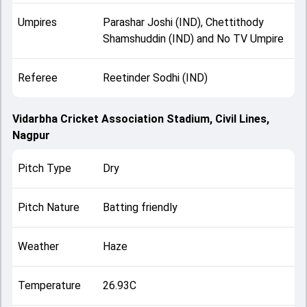
Umpires
Parashar Joshi (IND), Chettithody
Shamshuddin (IND) and No TV Umpire
Referee
Reetinder Sodhi (IND)
Vidarbha Cricket Association Stadium, Civil Lines,
Nagpur
Pitch Type
Dry
Pitch Nature
Batting friendly
Weather
Haze
Temperature
26.93C