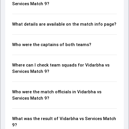
Services Match 9?
What details are available on the match info page?
Who were the captains of both teams?
Where can I check team squads for Vidarbha vs
Services Match 9?
Who were the match officials in Vidarbha vs
Services Match 9?
What was the result of Vidarbha vs Services Match
9?