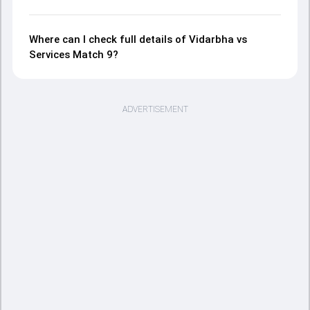
Where can I check full details of Vidarbha vs
Services Match 9?
ADVERTISEMENT