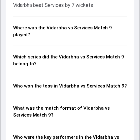
Vidarbha beat Services by 7 wickets
Where was the Vidarbha vs Services Match 9
played?
Which series did the Vidarbha vs Services Match 9
belong to?
Who won the toss in Vidarbha vs Services Match 9?
What was the match format of Vidarbha vs
Services Match 9?
Who were the key performers in the Vidarbha vs