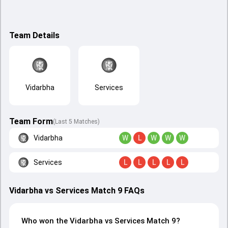
Team Details
Vidarbha
Services
Team Form
(Last 5 Matches)
Vidarbha
W
L
W
W
W
Services
L
L
L
L
L
Vidarbha vs Services Match 9 FAQs
Who won the Vidarbha vs Services Match 9?