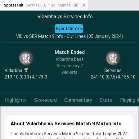
SportsTak
NewsTak
UPTak
MumbaiTak
CrimeTak
Lallantop
AstroTak
Ta
Vidarbha vs Services Info
Event Centre
VID vs SER Match 9 Info - Civil Lines (05 January 2024)
Match Ended
Vidarbha beat
Services by 7
Vidarbha
Services
wickets
219-10 (83.1) & 178-3
241-10 (87.5) & 155-10
Highlights
Scorecard
Commentary
Stats
Playing X
About Vidarbha vs Services Match 9 Match Info
The Vidarbha vs Services Match 9 in the Ranji Trophy, 2024