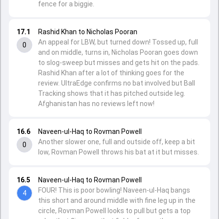
fence for a biggie.
17.1
Rashid Khan to Nicholas Pooran
An appeal for LBW, but turned down! Tossed up, full
0
and on middle, turns in, Nicholas Pooran goes down
to slog-sweep but misses and gets hit on the pads.
Rashid Khan after a lot of thinking goes for the
review. UltraEdge confirms no bat involved but Ball
Tracking shows that it has pitched outside leg.
Afghanistan has no reviews left now!
16.6
Naveen-ul-Haq to Rovman Powell
Another slower one, full and outside off, keep a bit
0
low, Rovman Powell throws his bat at it but misses.
16.5
Naveen-ul-Haq to Rovman Powell
FOUR! This is poor bowling! Naveen-ul-Haq bangs
4
this short and around middle with fine leg up in the
circle, Rovman Powell looks to pull but gets a top