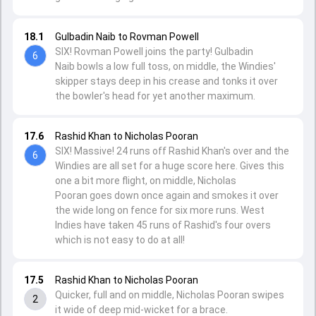
18.1
Gulbadin Naib to Rovman Powell
SIX! Rovman Powell joins the party! Gulbadin
6
Naib bowls a low full toss, on middle, the Windies'
skipper stays deep in his crease and tonks it over
the bowler's head for yet another maximum.
17.6
Rashid Khan to Nicholas Pooran
SIX! Massive! 24 runs off Rashid Khan's over and the
6
Windies are all set for a huge score here. Gives this
one a bit more flight, on middle, Nicholas
Pooran goes down once again and smokes it over
the wide long on fence for six more runs. West
Indies have taken 45 runs of Rashid's four overs
which is not easy to do at all!
17.5
Rashid Khan to Nicholas Pooran
Quicker, full and on middle, Nicholas Pooran swipes
2
it wide of deep mid-wicket for a brace.