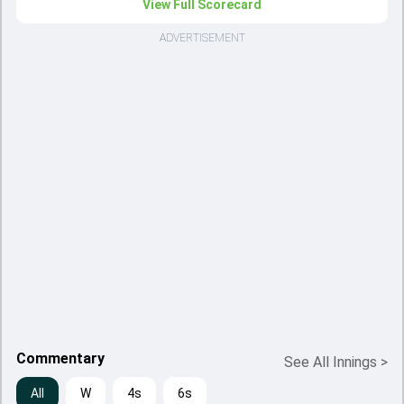
View Full Scorecard
ADVERTISEMENT
Commentary
See All Innings
>
All
W
4s
6s