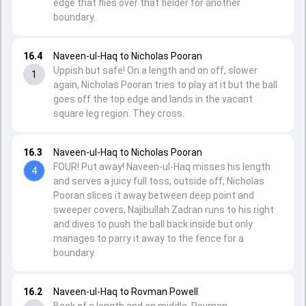
edge that flies over that fielder for another
boundary.
16.4
Naveen-ul-Haq to Nicholas Pooran
Uppish but safe! On a length and on off, slower
1
again, Nicholas Pooran tries to play at it but the ball
goes off the top edge and lands in the vacant
square leg region. They cross.
16.3
Naveen-ul-Haq to Nicholas Pooran
FOUR! Put away! Naveen-ul-Haq misses his length
4
and serves a juicy full toss, outside off, Nicholas
Pooran slices it away between deep point and
sweeper covers, Najibullah Zadran runs to his right
and dives to push the ball back inside but only
manages to parry it away to the fence for a
boundary.
16.2
Naveen-ul-Haq to Rovman Powell