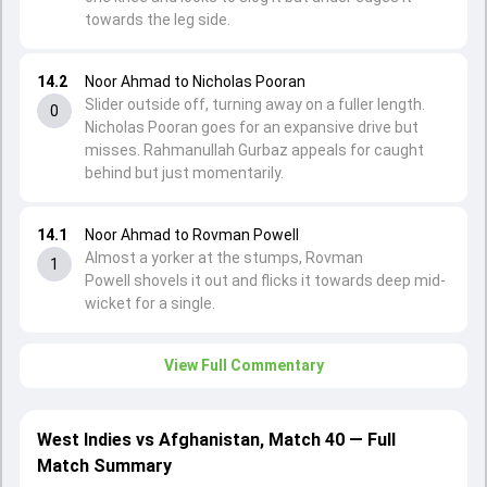
towards the leg side.
14.2
Noor Ahmad to Nicholas Pooran
Slider outside off, turning away on a fuller length.
0
Nicholas Pooran goes for an expansive drive but
misses. Rahmanullah Gurbaz appeals for caught
behind but just momentarily.
14.1
Noor Ahmad to Rovman Powell
Almost a yorker at the stumps, Rovman
1
Powell shovels it out and flicks it towards deep mid-
wicket for a single.
View Full Commentary
West Indies vs Afghanistan, Match 40 — Full
Match Summary