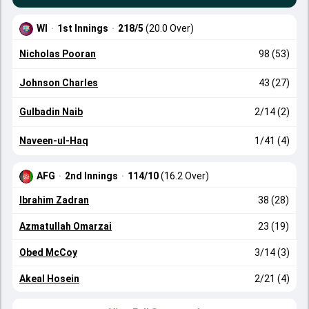
WI
·
1st Innings
·
218/5
(20.0 Over)
Nicholas Pooran
98 (53)
Johnson Charles
43 (27)
Gulbadin Naib
2/14 (2)
Naveen-ul-Haq
1/41 (4)
AFG
·
2nd Innings
·
114/10
(16.2 Over)
Ibrahim Zadran
38 (28)
Azmatullah Omarzai
23 (19)
Obed McCoy
3/14 (3)
Akeal Hosein
2/21 (4)