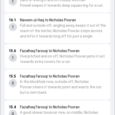
Back of a length and on middle, Rovman
1
Powell swipes it towards deep square leg for a run.
16.1
Naveen-ul-Haq to Nicholas Pooran
Full and outside off, angling away, keeps it out of the
1
reach of the batter, Nicholas Pooran steps across
and lofts it towards long off for just a single.
15.6
Fazalhaq Farooqi to Nicholas Pooran
Overpitched and on off, Nicholas Pooran jams it out
1
towards extra covers for a run.
15.5
Fazalhaq Farooqi to Nicholas Pooran
In the blockhole now, outside off, Nicholas
0
Pooran steers it towards point and wants the run
but is sent back.
15.4
Fazalhaq Farooqi to Nicholas Pooran
A good slower bouncer now, on middle, Nicholas
0