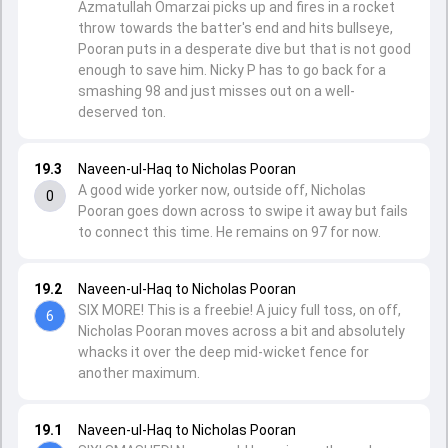
Azmatullah Omarzai picks up and fires in a rocket
throw towards the batter's end and hits bullseye,
Pooran puts in a desperate dive but that is not good
enough to save him. Nicky P has to go back for a
smashing 98 and just misses out on a well-
deserved ton.
19.3
Naveen-ul-Haq to Nicholas Pooran
A good wide yorker now, outside off, Nicholas
0
Pooran goes down across to swipe it away but fails
to connect this time. He remains on 97 for now.
19.2
Naveen-ul-Haq to Nicholas Pooran
SIX MORE! This is a freebie! A juicy full toss, on off,
6
Nicholas Pooran moves across a bit and absolutely
whacks it over the deep mid-wicket fence for
another maximum.
19.1
Naveen-ul-Haq to Nicholas Pooran