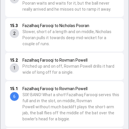
Pooran waits and waits for it, but the ball never
really arrived and he misses out to ramp it away.
15.3
Fazalhaq Farooqi to Nicholas Pooran
Slower, short of a length and on middle, Nicholas
2
Pooran pulls it towards deep mid-wicket for a
couple of runs.
15.2
Fazalhaq Farooqi to Rovman Powell
Pitched up and on off, Rovman Powell drills it hard
1
wide of long off for a single.
15.1
Fazalhaq Farooqi to Rovman Powell
SIX! BANG! What a shot! Fazalhaq Farooqi serves this
6
full and in the slot, on middle, Rovman
Powell without much backlift plays the short-arm
jab, the ball flies off the middle of the bat over the
bowler's head for a biggie.