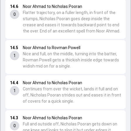
14.6
Noor Ahmad to Nicholas Pooran
Flatter trajectory, on a fuller length, in front of the
0
stumps, Nicholas Pooran goes deep inside the
crease and eases it towards backward point to end
the over. End of an excellent spell from Noor Ahmad.
14.5
Noor Ahmad to Rovman Powell
Nice and full, on the middle, turning into the batter,
1
Rovman Powell gets a thickish inside edge towards
widish mid on for a single.
14.4
Noor Ahmad to Nicholas Pooran
Continues from over the wicket, lands it full and on
1
off, Nicholas Pooran strides out and eases it in front
of covers for a quick single.
14.3
Noor Ahmad to Nicholas Pooran
Full and outside off, Nicholas Pooran gets down on
0
one knee and looks to slog it but under edges it