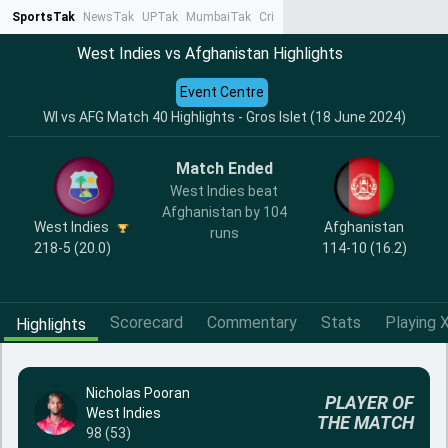
SportsTak
NewsTak
UPTak
MumbaiTak
CrimeTak
Lallantop
AstroTak
Ta
West Indies vs Afghanistan Highlights
Event Centre
WI vs AFG Match 40 Highlights - Gros Islet (18 June 2024)
Match Ended
West Indies beat
Afghanistan by 104
West Indies
Afghanistan
runs
218-5 (20.0)
114-10 (16.2)
Scorecard
Commentary
Stats
Playing X
Highlights
Nicholas Pooran
PLAYER OF
West Indies
THE MATCH
98 (53)