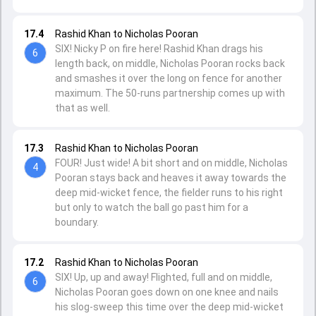
17.4
Rashid Khan to Nicholas Pooran
SIX! Nicky P on fire here! Rashid Khan drags his
6
length back, on middle, Nicholas Pooran rocks back
and smashes it over the long on fence for another
maximum. The 50-runs partnership comes up with
that as well.
17.3
Rashid Khan to Nicholas Pooran
FOUR! Just wide! A bit short and on middle, Nicholas
4
Pooran stays back and heaves it away towards the
deep mid-wicket fence, the fielder runs to his right
but only to watch the ball go past him for a
boundary.
17.2
Rashid Khan to Nicholas Pooran
SIX! Up, up and away! Flighted, full and on middle,
6
Nicholas Pooran goes down on one knee and nails
his slog-sweep this time over the deep mid-wicket