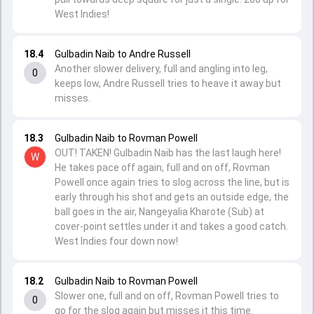
West Indies!
18.4
Gulbadin Naib to Andre Russell
Another slower delivery, full and angling into leg,
0
keeps low, Andre Russell tries to heave it away but
misses.
18.3
Gulbadin Naib to Rovman Powell
OUT! TAKEN! Gulbadin Naib has the last laugh here!
W
He takes pace off again, full and on off, Rovman
Powell once again tries to slog across the line, but is
early through his shot and gets an outside edge, the
ball goes in the air, Nangeyalia Kharote (Sub) at
cover-point settles under it and takes a good catch.
West Indies four down now!
18.2
Gulbadin Naib to Rovman Powell
Slower one, full and on off, Rovman Powell tries to
0
go for the slog again but misses it this time.