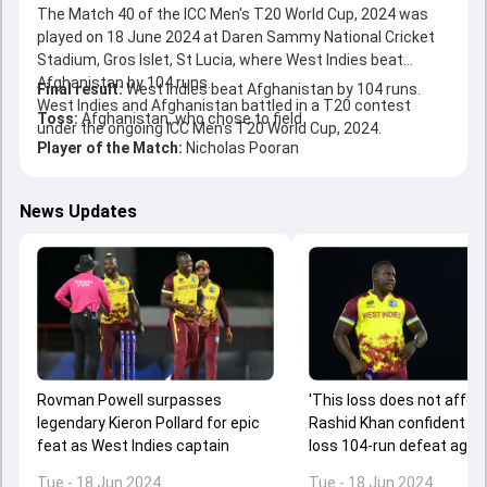
The Match 40 of the ICC Men's T20 World Cup, 2024 was
played on 18 June 2024 at Daren Sammy National Cricket
Stadium, Gros Islet, St Lucia, where West Indies beat
Afghanistan by 104 runs.
Final result:
West Indies beat Afghanistan by 104 runs.
West Indies and Afghanistan battled in a T20 contest
Toss:
Afghanistan, who chose to field
under the ongoing ICC Men's T20 World Cup, 2024.
Player of the Match:
Nicholas Pooran
News Updates
Rovman Powell surpasses
'This loss does not affect
legendary Kieron Pollard for epic
Rashid Khan confident de
feat as West Indies captain
loss 104-run defeat agai
Indies
Tue - 18 Jun 2024
Tue - 18 Jun 2024