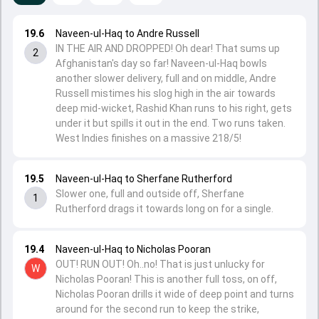
19.6
Naveen-ul-Haq to Andre Russell
IN THE AIR AND DROPPED! Oh dear! That sums up
2
Afghanistan's day so far! Naveen-ul-Haq bowls
another slower delivery, full and on middle, Andre
Russell mistimes his slog high in the air towards
deep mid-wicket, Rashid Khan runs to his right, gets
under it but spills it out in the end. Two runs taken.
West Indies finishes on a massive 218/5!
19.5
Naveen-ul-Haq to Sherfane Rutherford
Slower one, full and outside off, Sherfane
1
Rutherford drags it towards long on for a single.
19.4
Naveen-ul-Haq to Nicholas Pooran
OUT! RUN OUT! Oh..no! That is just unlucky for
W
Nicholas Pooran! This is another full toss, on off,
Nicholas Pooran drills it wide of deep point and turns
around for the second run to keep the strike,