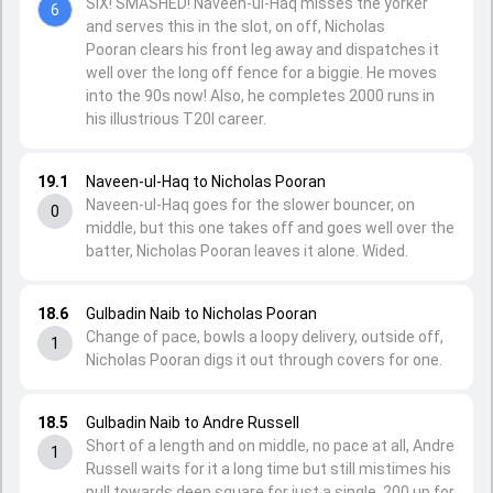
SIX! SMASHED! Naveen-ul-Haq misses the yorker
6
and serves this in the slot, on off, Nicholas
Pooran clears his front leg away and dispatches it
well over the long off fence for a biggie. He moves
into the 90s now! Also, he completes 2000 runs in
his illustrious T20I career.
19.1
Naveen-ul-Haq to Nicholas Pooran
Naveen-ul-Haq goes for the slower bouncer, on
0
middle, but this one takes off and goes well over the
batter, Nicholas Pooran leaves it alone. Wided.
18.6
Gulbadin Naib to Nicholas Pooran
Change of pace, bowls a loopy delivery, outside off,
1
Nicholas Pooran digs it out through covers for one.
18.5
Gulbadin Naib to Andre Russell
Short of a length and on middle, no pace at all, Andre
1
Russell waits for it a long time but still mistimes his
pull towards deep square for just a single. 200 up for