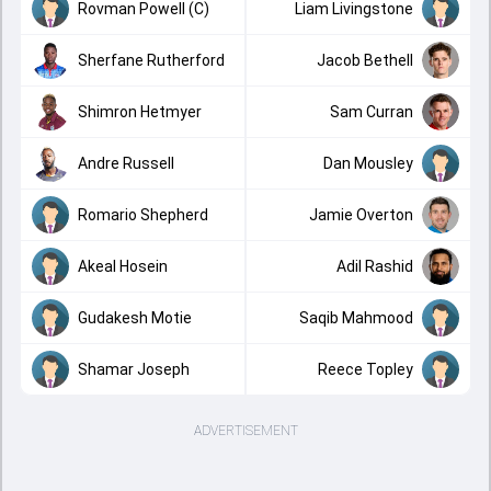
Rovman Powell (C)
Liam Livingstone
Sherfane Rutherford
Jacob Bethell
Shimron Hetmyer
Sam Curran
Andre Russell
Dan Mousley
Romario Shepherd
Jamie Overton
Akeal Hosein
Adil Rashid
Gudakesh Motie
Saqib Mahmood
Shamar Joseph
Reece Topley
ADVERTISEMENT