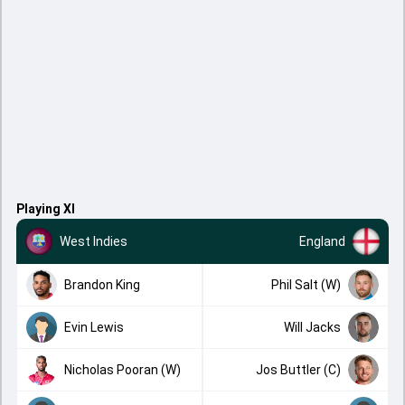
Playing XI
West Indies
England
Brandon King
Phil Salt (W)
Evin Lewis
Will Jacks
Nicholas Pooran (W)
Jos Buttler (C)