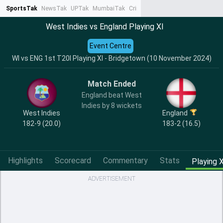
SportsTak
NewsTak
UPTak
MumbaiTak
CrimeTak
Lallantop
AstroTak
Ta
West Indies vs England Playing XI
Event Centre
WI vs ENG 1st T20I Playing XI - Bridgetown (10 November 2024)
Match Ended
England beat West
Indies by 8 wickets
West Indies
England
182-9 (20.0)
183-2 (16.5)
Highlights
Scorecard
Commentary
Stats
Playing X
ADVERTISEMENT