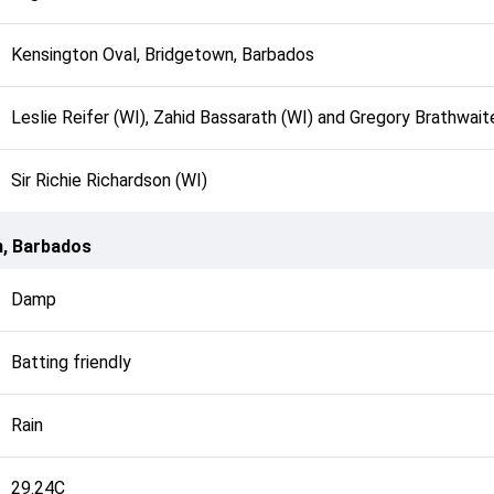
Kensington Oval, Bridgetown, Barbados
Leslie Reifer (WI), Zahid Bassarath (WI) and Gregory Brathwait
Sir Richie Richardson (WI)
n, Barbados
Damp
Batting friendly
Rain
29.24C