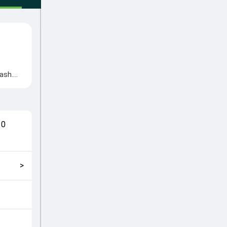
ash.
ns came
cial
match
10
ckly
>