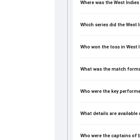
Where was the West Indies 
Which series did the West 
Who won the toss in West I
What was the match format
Who were the key performer
What details are available
Who were the captains of 