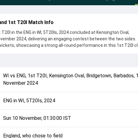
and 1st T20I Match Info
 T20I in the ENG in WI, 5T20Is, 2024 concluded at Kensington Oval,
vember 2024, delivering an engaging contest between the two sides.
wickets, showcasing a strong all-round performance in this 1st T20I cl
, who chose to field, setting the tone for the match. Key contributio
Salt, while bowlers like Saqib Mahmood and Gudakesh Motie played cru
complete details such as playing XI, toss result, venue information, 
WI
vs
ENG
,
1st T20I
,
Kensington Oval, Bridgetown, Barbados
,
rall match summary from the ENG in WI, 5T20Is, 2024, helping fans qui
November 2024
lded after its conclusion.
ENG in WI, 5T20Is, 2024
Sun 10 November, 01:30:00 IST
England, who chose to field