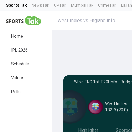
SportsTak
NewsTak
UPTak
MumbaiTak
CrimeTak
Lalla
West Indies vs England Info
Home
IPL 2026
Schedule
Videos
WI vs ENG 1st T20I Info - Bri
Polls
West Indies
182-9 (20.0)
Highlights
Scorec