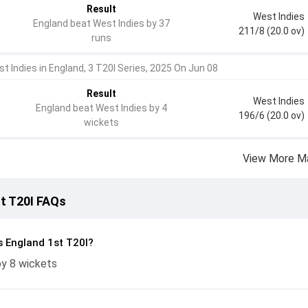
Result
West Indies
England beat West Indies by 37
211/8 (20.0 ov)
runs
t Indies in England, 3 T20I Series, 2025 On Jun 08
Result
West Indies
England beat West Indies by 4
196/6 (20.0 ov)
wickets
View More M
st T20I FAQs
s England 1st T20I?
by 8 wickets