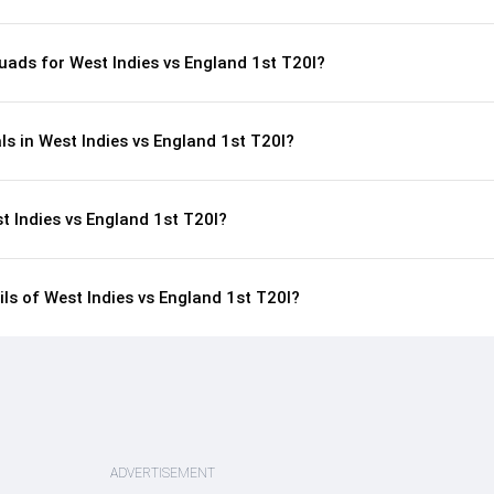
uads for West Indies vs England 1st T20I?
ls in West Indies vs England 1st T20I?
t Indies vs England 1st T20I?
ils of West Indies vs England 1st T20I?
ADVERTISEMENT