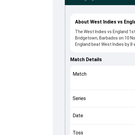
About West Indies vs Engl
The West Indies vs England 1st
Bridgetown, Barbados on 10 No
England beat West Indies by 8 
After winning the toss, England
from Nicholas Pooran and Phil 
Match Details
roles in controlling the game.
This match info page provides 
Match
officials, team squads and ove
understand how the match unfo
Series
Date
Toss