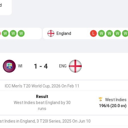
d
England
W
W
W
L
W
W
W
W
1 - 4
WI
ENG
ICC Men's T20 World Cup, 2026 On Feb 11
Result
West Indies
West Indies beat England by 30
196/6 (20.0 ov)
runs
t Indies in England, 3 T20I Series, 2025 On Jun 10