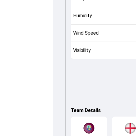
Humidity
Wind Speed
Visibility
Team Details