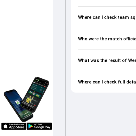
Where can I check team sq
Who were the match officia
What was the result of Wes
Where can I check full deta