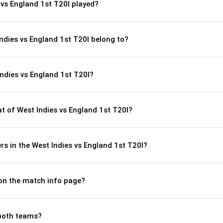
vs England 1st T20I played?
Indies vs England 1st T20I belong to?
ndies vs England 1st T20I?
 of West Indies vs England 1st T20I?
s in the West Indies vs England 1st T20I?
 on the match info page?
both teams?