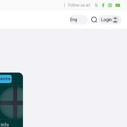
|
Follow us at:
Login
Eng
Centre
Info