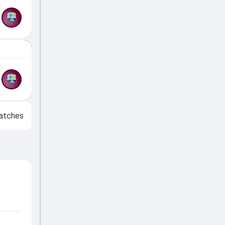
atches