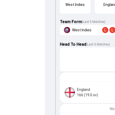
West Indies
Englan
Team Form
(Last 5 Matches)
West Indies
L
L
Head To Head
(
Last
5
Matches
)
England
166 (19.0 ov)
Wes