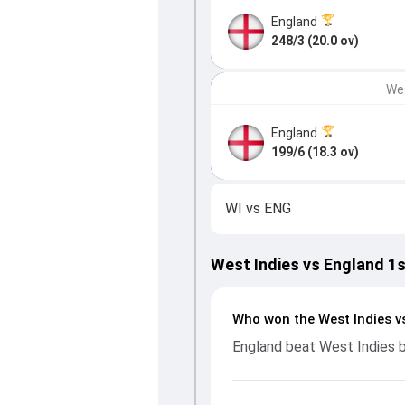
England
248/3 (20.0 ov)
Wes
England
199/6 (18.3 ov)
WI
vs
ENG
West Indies vs England 1
Who won the West Indies v
England beat West Indies 