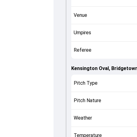
Venue
Umpires
Referee
Kensington Oval, Bridgetow
Pitch Type
Pitch Nature
Weather
Temperature