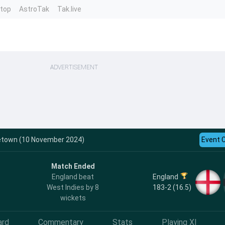
ntop
AstroTak
Tak.live
ADVERTISEMENT
dgetown (10 November 2024)
Event 
Match Ended
England
England beat
183-2 (16.5)
West Indies by 8
wickets
ard
Commentary
Stats
Playing XI