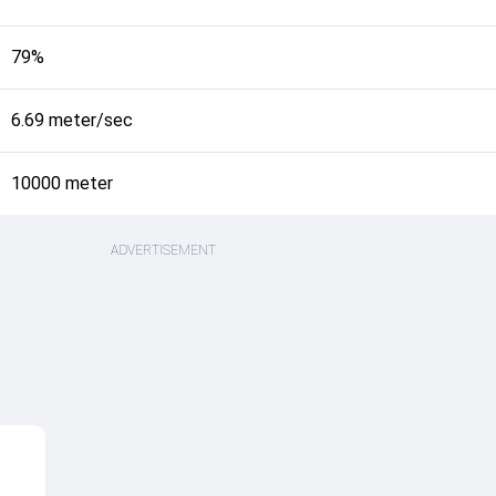
79%
6.69 meter/sec
10000 meter
ADVERTISEMENT