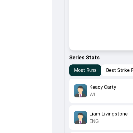
Series Stats
Most Runs
Best Strike 
Keacy Carty
WI
Liam Livingstone
ENG