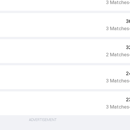
3
Matches
3
3
Matches
3
2
Matches
2
3
Matches
2
3
Matches
ADVERTISEMENT