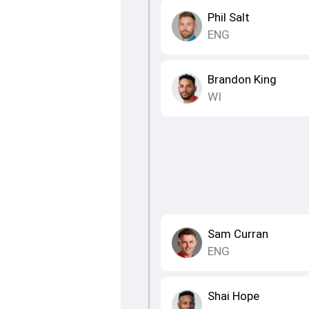
Phil Salt
ENG
Brandon King
WI
Sam Curran
ENG
Shai Hope