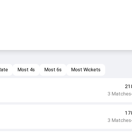
Rate
Most 4s
Most 6s
Most Wickets
21
3
Matches
17
3
Matches