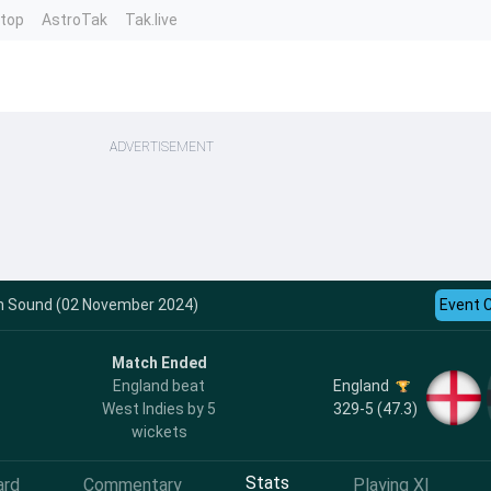
ntop
AstroTak
Tak.live
ADVERTISEMENT
th Sound (02 November 2024)
Event 
Match Ended
England
England beat
329-5 (47.3)
West Indies by 5
wickets
Stats
ard
Commentary
Playing XI