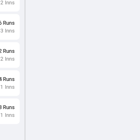
2
Inns
•
6
Runs
3
Inns
•
2
Runs
2
Inns
•
4
Runs
1
Inns
•
3
Runs
1
Inns
•