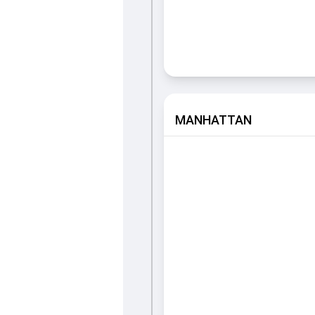
MANHATTAN