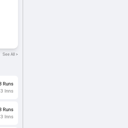
See All >
8
Runs
3
Inns
•
8
Runs
3
Inns
•