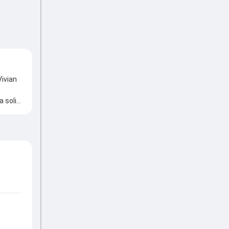
Vivian
a solid
ickets
tting
 the