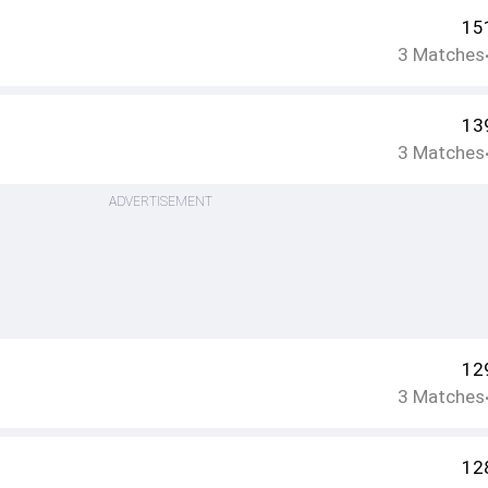
15
3
Matches
13
3
Matches
ADVERTISEMENT
12
3
Matches
12