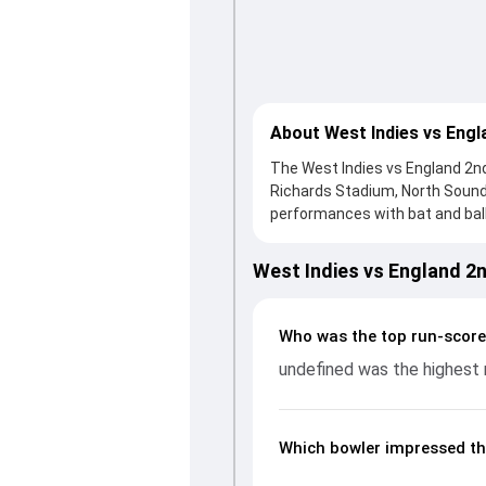
About West Indies vs Engl
The West Indies vs England 2nd 
Richards Stadium, North Sound
performances with bat and ball.
knock from undefined, who score
England fought hard and reache
West Indies vs England 2
contribution. With the ball, un
and controlling the run flow a
and bowling performances, par
Who was the top run-scorer
ENG in WI, 3 ODIs, 2024, helpi
undefined was the highest 
Which bowler impressed th