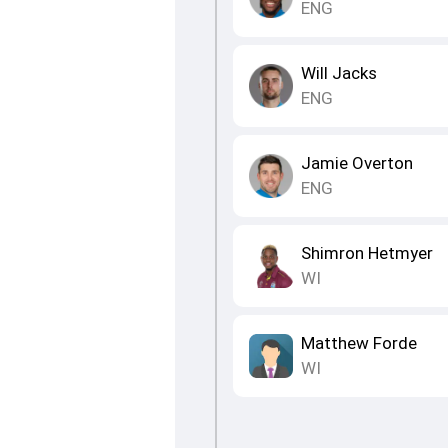
ENG
Will Jacks
ENG
Jamie Overton
ENG
Shimron Hetmyer
WI
Matthew Forde
WI