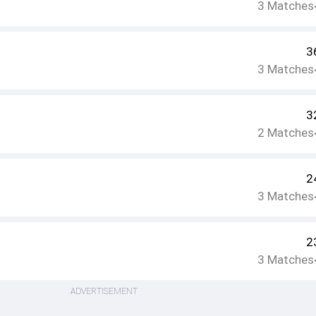
3
Matches
3
3
Matches
3
2
Matches
2
3
Matches
2
3
Matches
ADVERTISEMENT