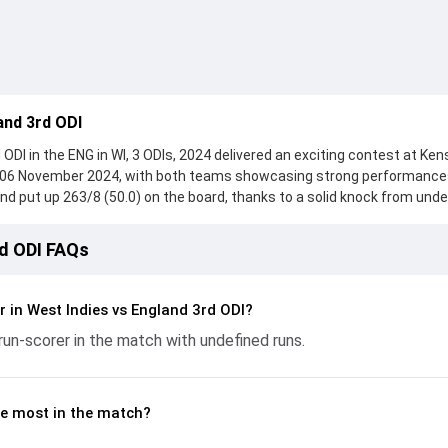
and 3rd ODI
ODI in the ENG in WI, 3 ODIs, 2024 delivered an exciting contest at Ke
n 06 November 2024, with both teams showcasing strong performance
land put up 263/8 (50.0) on the board, thanks to a solid knock from unde
e undefined provided valuable support. In reply, West Indies fought ha
fined leading the chase with an important contribution. With the ball,
rd ODI FAQs
significant impact by picking up crucial wickets and controlling the r
ge gives fans a complete breakdown of batting and bowling performa
onomy rates, and key match moments from the ENG in WI, 3 ODIs, 2024,
 in West Indies vs England 3rd ODI?
w the game unfolded.
run-scorer in the match with undefined runs.
e most in the match?