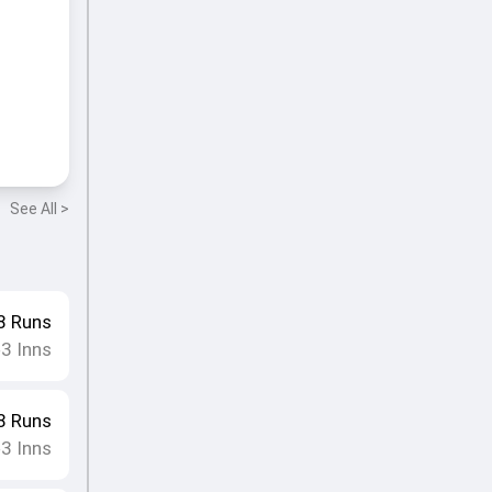
See All >
8
Runs
3
Inns
•
8
Runs
3
Inns
•