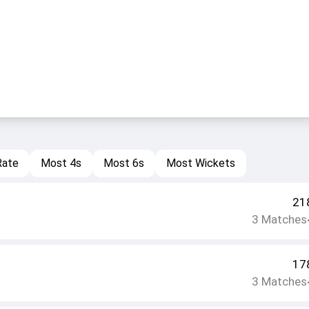
Rate
Most 4s
Most 6s
Most Wickets
21
3
Matches
17
3
Matches