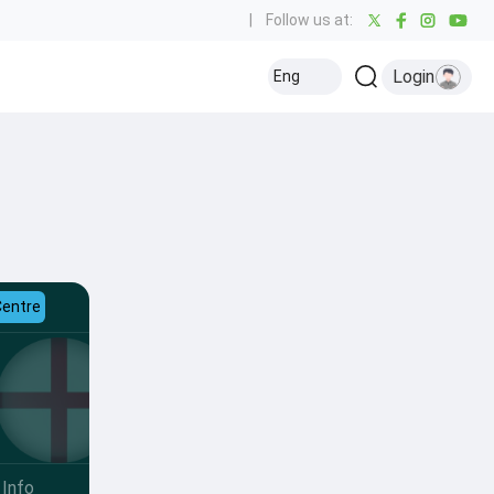
|
Follow us at:
Login
Eng
Centre
Info