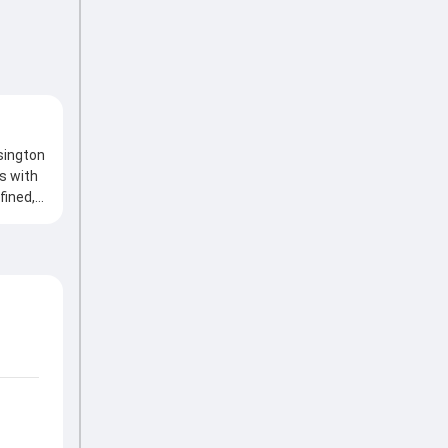
nsington
s with
fined,
rd and
un flow
nces,