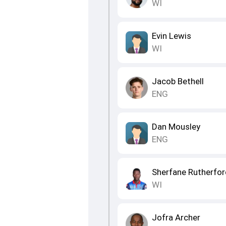
WI
Evin Lewis
WI
Jacob Bethell
ENG
Dan Mousley
ENG
Sherfane Rutherfor
WI
Jofra Archer