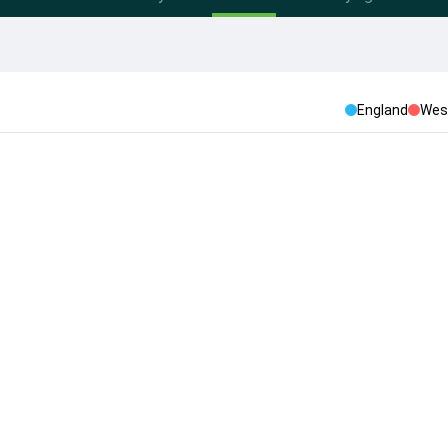
England
West