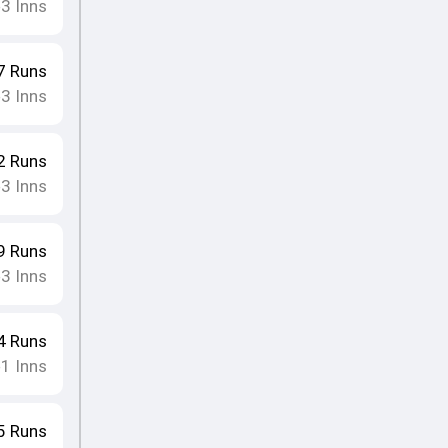
3
Inns
•
7
Runs
3
Inns
•
2
Runs
3
Inns
•
9
Runs
3
Inns
•
4
Runs
1
Inns
•
5
Runs