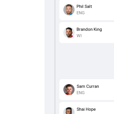
Phil Salt
ENG
Brandon King
WI
Sam Curran
ENG
Shai Hope