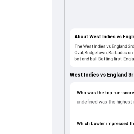
About West Indies vs Engl
The West Indies vs England 3rd 
Oval, Bridgetown, Barbados o
bat and ball. Batting first, Eng
who scored undefined runs, whil
reached 267/2 (43.0), with unde
West Indies vs England 3
undefined and undefined made a 
at key moments. This stats pa
partnerships, strike rates, ec
Who was the top run-scorer
helping readers understand ho
undefined was the highest 
Which bowler impressed th