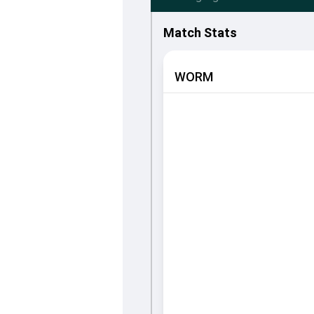
Match Stats
WORM