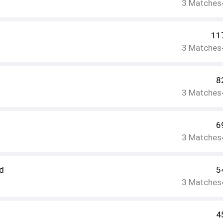
3
Matches
11
3
Matches
8
3
Matches
6
3
Matches
d
5
3
Matches
4