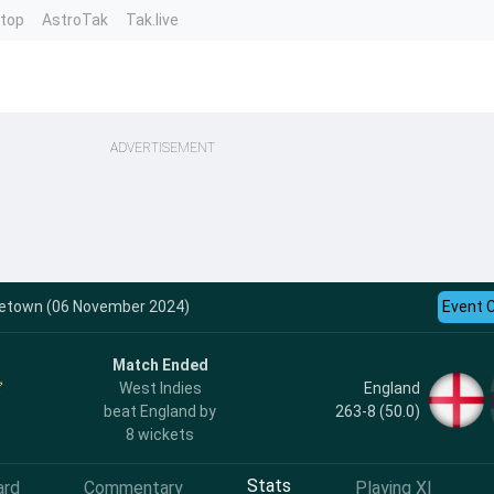
ntop
AstroTak
Tak.live
ADVERTISEMENT
dgetown (06 November 2024)
Event 
Match Ended
England
West Indies
263-8 (50.0)
beat England by
8 wickets
Stats
ard
Commentary
Playing XI