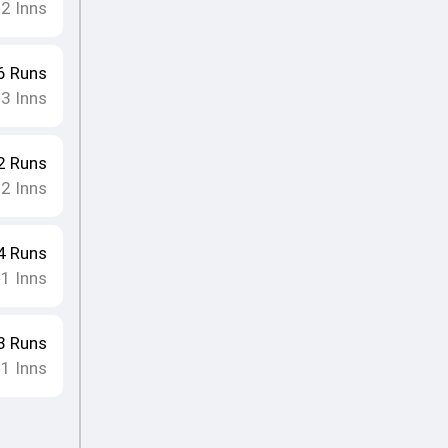
2
Inns
•
6
Runs
3
Inns
•
2
Runs
2
Inns
•
4
Runs
1
Inns
•
3
Runs
1
Inns
•