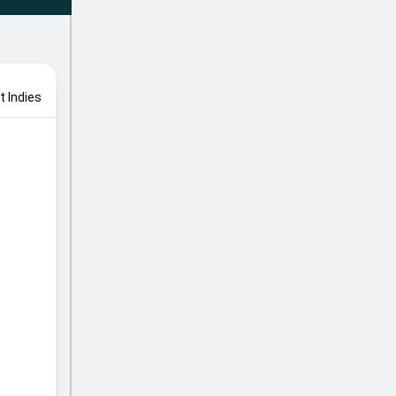
 Indies