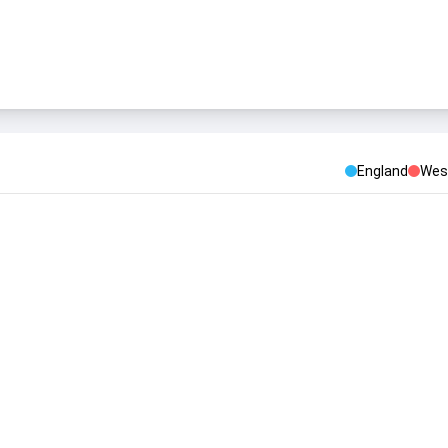
England
West