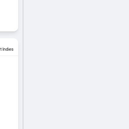
 Indies