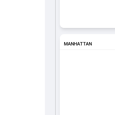
MANHATTAN