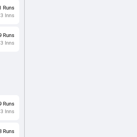
1
Runs
3
Inns
•
9
Runs
3
Inns
•
9
Runs
3
Inns
•
8
Runs