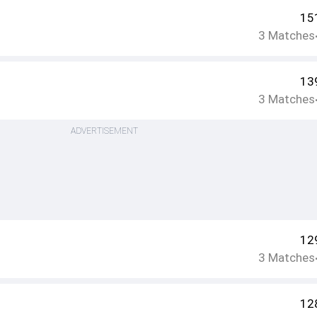
15
3
Matches
13
3
Matches
ADVERTISEMENT
12
3
Matches
12