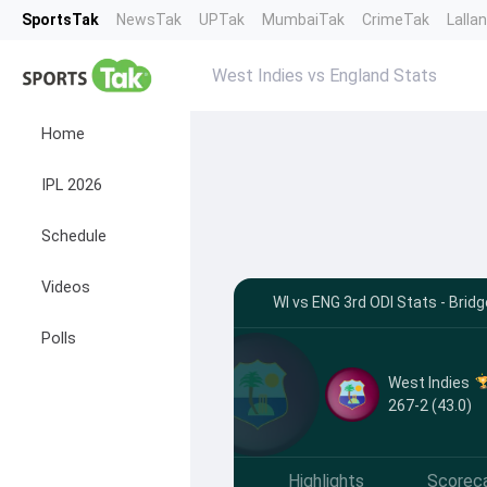
SportsTak
NewsTak
UPTak
MumbaiTak
CrimeTak
Lalla
West Indies vs England Stats
Home
IPL 2026
Schedule
Videos
WI vs ENG 3rd ODI Stats - Bri
Polls
West Indies
267-2 (43.0)
Highlights
Scorec