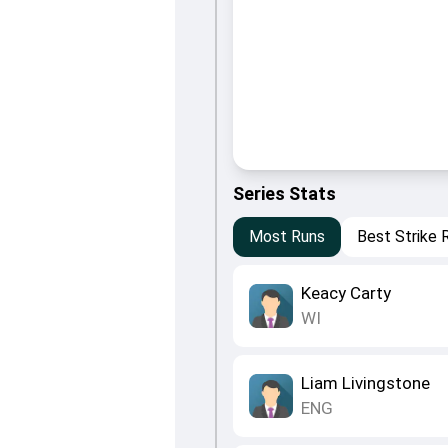
Series Stats
Most Runs
Best Strike 
Keacy Carty
WI
Liam Livingstone
ENG