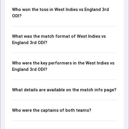
Who won the toss in West Indies vs England 3rd
ODI?
What was the match format of West Indies vs
England 3rd ODI?
Who were the key performers in the West Indies vs
England 3rd ODI?
What details are available on the match info page?
Who were the captains of both teams?