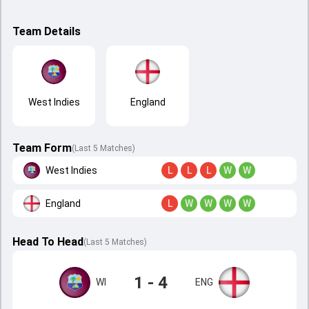
Team Details
West Indies
England
Team Form
(Last 5 Matches)
West Indies
L
L
L
W
W
England
L
W
W
W
W
Head To Head
(
Last
5
Matches
)
1 - 4
WI
ENG