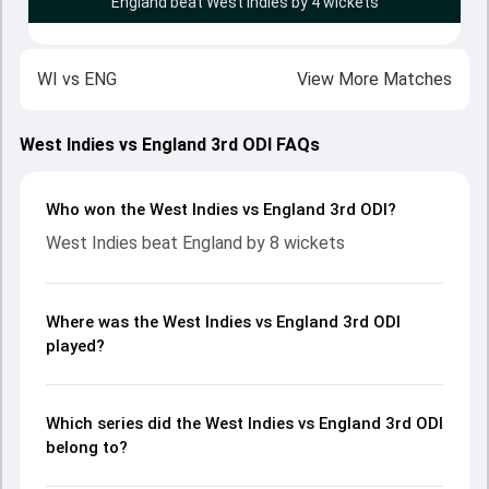
England beat West Indies by 4 wickets
WI
vs
ENG
View More Matches
West Indies vs England 3rd ODI FAQs
Who won the West Indies vs England 3rd ODI?
West Indies beat England by 8 wickets
Where was the West Indies vs England 3rd ODI
played?
Which series did the West Indies vs England 3rd ODI
belong to?