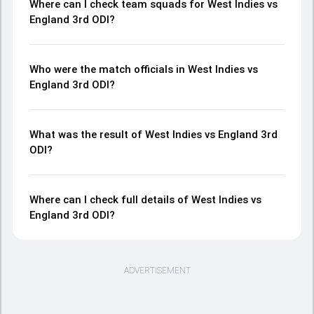
Where can I check team squads for West Indies vs
England 3rd ODI?
Who were the match officials in West Indies vs
England 3rd ODI?
What was the result of West Indies vs England 3rd
ODI?
Where can I check full details of West Indies vs
England 3rd ODI?
ADVERTISEMENT