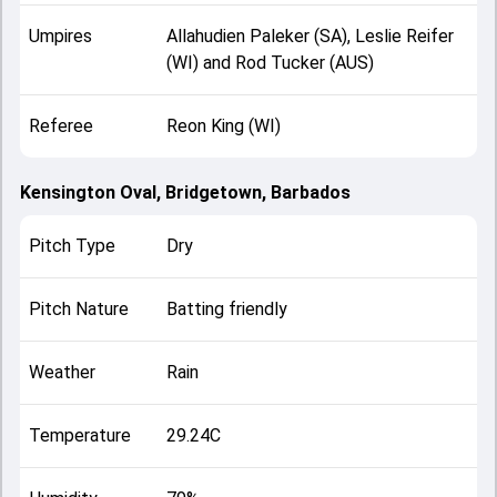
Umpires
Allahudien Paleker (SA), Leslie Reifer
(WI) and Rod Tucker (AUS)
Referee
Reon King (WI)
Kensington Oval, Bridgetown, Barbados
Pitch Type
Dry
Pitch Nature
Batting friendly
Weather
Rain
Temperature
29.24C