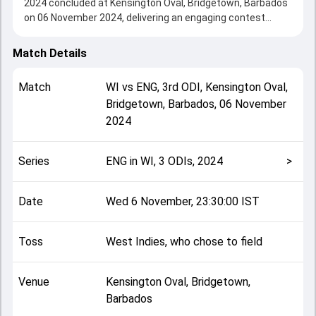
2024 concluded at Kensington Oval, Bridgetown, Barbados
on 06 November 2024, delivering an engaging contest
between the two sides.
West Indies beat England by 8 wickets, showcasing a
Match Details
strong all-round performance in this 3rd ODI clash. After
winning the toss, West Indies, who chose to field, setting
Match
WI
vs
ENG
,
3rd ODI
,
Kensington Oval,
the tone for the match. Key contributions came from
Bridgetown, Barbados
,
06 November
undefined and undefined, while bowlers like undefined and
2024
undefined played crucial roles in controlling the game.
This match info page provides complete details such as
playing XI, toss result, venue information, match officials,
Series
ENG in WI, 3 ODIs, 2024
>
team squads and overall match summary from the ENG in
WI, 3 ODIs, 2024, helping fans quickly understand how the
match unfolded after its conclusion.
Date
Wed 6 November, 23:30:00 IST
Toss
West Indies, who chose to field
Venue
Kensington Oval, Bridgetown,
Barbados