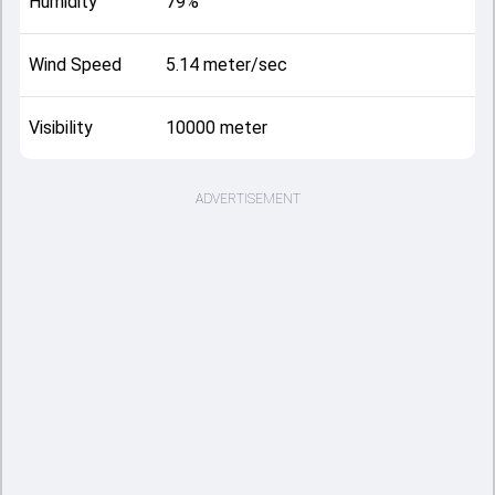
Humidity
79%
Wind Speed
5.14 meter/sec
Visibility
10000 meter
ADVERTISEMENT