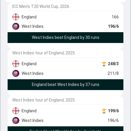
ICC Men's T20 World Cup, 2026
England
166
West Indies
196/6
West Indies beat England by 30 runs
West Indies tour of England, 2025
England
248/3
West Indies
211/8
England beat West Indies by 37 runs
West Indies tour of England, 2025
England
199/6
West Indies
196/6