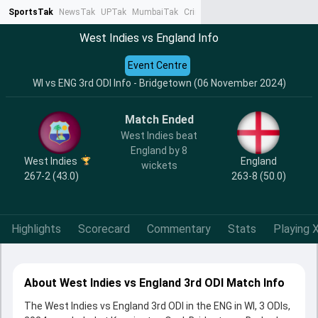
SportsTak
NewsTak
UPTak
MumbaiTak
CrimeTak
Lallantop
AstroTak
Ta
West Indies vs England Info
Event Centre
WI vs ENG 3rd ODI Info - Bridgetown (06 November 2024)
Match Ended
West Indies beat
England by 8
West Indies
England
wickets
267-2 (43.0)
263-8 (50.0)
Highlights
Scorecard
Commentary
Stats
Playing X
About West Indies vs England 3rd ODI Match Info
The West Indies vs England 3rd ODI in the ENG in WI, 3 ODIs,