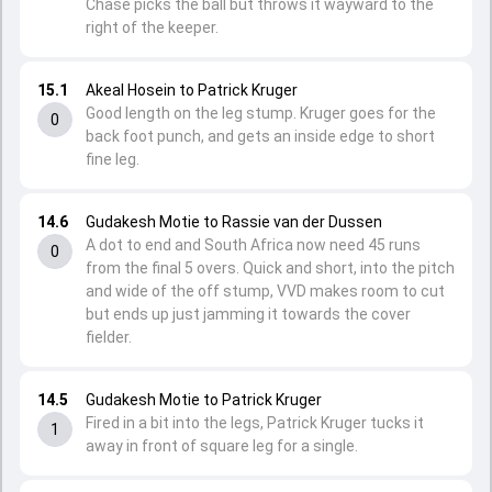
Chase picks the ball but throws it wayward to the
right of the keeper.
15.1
Akeal Hosein to Patrick Kruger
Good length on the leg stump. Kruger goes for the
0
back foot punch, and gets an inside edge to short
fine leg.
14.6
Gudakesh Motie to Rassie van der Dussen
A dot to end and South Africa now need 45 runs
0
from the final 5 overs. Quick and short, into the pitch
and wide of the off stump, VVD makes room to cut
but ends up just jamming it towards the cover
fielder.
14.5
Gudakesh Motie to Patrick Kruger
Fired in a bit into the legs, Patrick Kruger tucks it
1
away in front of square leg for a single.