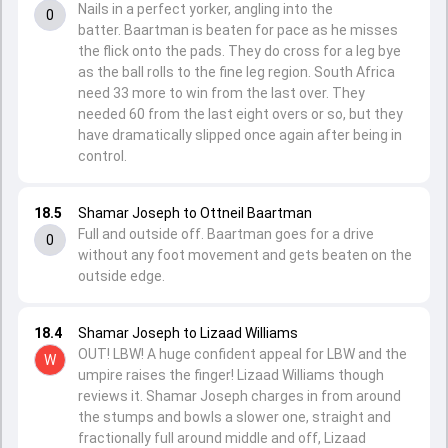
Nails in a perfect yorker, angling into the
0
batter. Baartman is beaten for pace as he misses
the flick onto the pads. They do cross for a leg bye
as the ball rolls to the fine leg region. South Africa
need 33 more to win from the last over. They
needed 60 from the last eight overs or so, but they
have dramatically slipped once again after being in
control.
18.5
Shamar Joseph to Ottneil Baartman
Full and outside off. Baartman goes for a drive
0
without any foot movement and gets beaten on the
outside edge.
18.4
Shamar Joseph to Lizaad Williams
OUT! LBW! A huge confident appeal for LBW and the
W
umpire raises the finger! Lizaad Williams though
reviews it. Shamar Joseph charges in from around
the stumps and bowls a slower one, straight and
fractionally full around middle and off, Lizaad