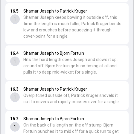
16.5
Shamar Joseph to Patrick Kruger
Shamar Joseph keeps bowling it outside off, this
1
time the length is much fuller, Patrick Kruger bends
low and crouches before squeezing it through
cover-point for a single.
16.4
Shamar Joseph to Bjorn Fortuin
Hits the hard length does Joseph and slows it up,
1
around off, Bjorn Fortuin gets no timing at all and
pulls it to deep mid-wicket for a single.
16.3
Shamar Joseph to Patrick Kruger
Overpitched outside off, Patrick Kruger shovels it
1
out to covers and rapidly crosses over for a single.
16.2
Shamar Joseph to Bjorn Fortuin
On the back of a length on the off stump. Bjorn
1
Fortuin punches it to mid off for a quick run to get