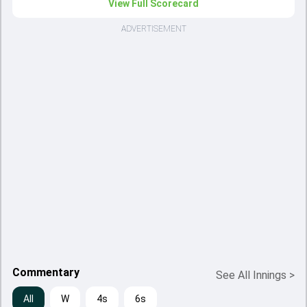
View Full Scorecard
ADVERTISEMENT
Commentary
See All Innings
>
All
W
4s
6s