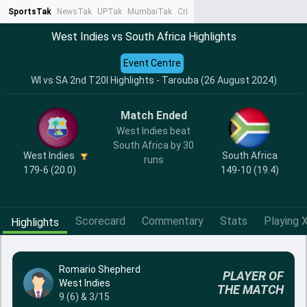
SportsTak
NewsTak
UPTak
MumbaiTak
CrimeTak
Lallantop
AstroTak
Ta
West Indies vs South Africa Highlights
Event Centre
WI vs SA 2nd T20I Highlights - Tarouba (26 August 2024)
Match Ended
West Indies beat
South Africa by 30
West Indies
South Africa
runs
179-6 (20.0)
149-10 (19.4)
Scorecard
Commentary
Stats
Playing X
Highlights
Romario Shepherd
PLAYER OF
West Indies
THE MATCH
9 (6) & 3/15