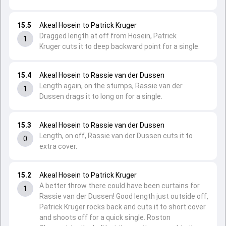
15.5
Akeal Hosein to Patrick Kruger
Dragged length at off from Hosein, Patrick
1
Kruger cuts it to deep backward point for a single.
15.4
Akeal Hosein to Rassie van der Dussen
Length again, on the stumps, Rassie van der
1
Dussen drags it to long on for a single.
15.3
Akeal Hosein to Rassie van der Dussen
Length, on off, Rassie van der Dussen cuts it to
0
extra cover.
15.2
Akeal Hosein to Patrick Kruger
A better throw there could have been curtains for
1
Rassie van der Dussen! Good length just outside off,
Patrick Kruger rocks back and cuts it to short cover
and shoots off for a quick single. Roston