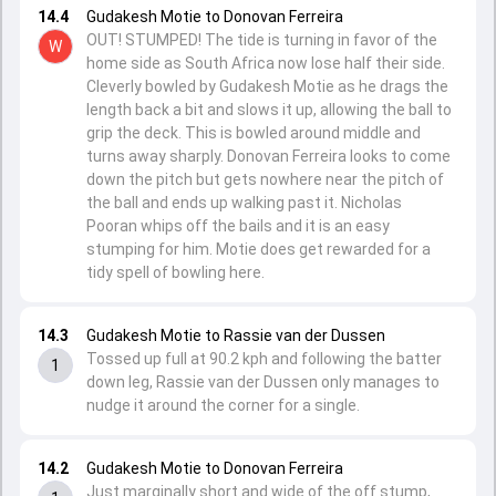
14.4
Gudakesh Motie to Donovan Ferreira
OUT! STUMPED! The tide is turning in favor of the
W
home side as South Africa now lose half their side.
Cleverly bowled by Gudakesh Motie as he drags the
length back a bit and slows it up, allowing the ball to
grip the deck. This is bowled around middle and
turns away sharply. Donovan Ferreira looks to come
down the pitch but gets nowhere near the pitch of
the ball and ends up walking past it. Nicholas
Pooran whips off the bails and it is an easy
stumping for him. Motie does get rewarded for a
tidy spell of bowling here.
14.3
Gudakesh Motie to Rassie van der Dussen
Tossed up full at 90.2 kph and following the batter
1
down leg, Rassie van der Dussen only manages to
nudge it around the corner for a single.
14.2
Gudakesh Motie to Donovan Ferreira
Just marginally short and wide of the off stump,