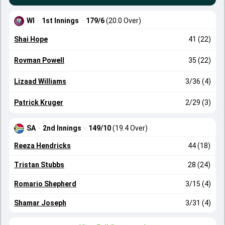
WI
·
1st Innings
·
179/6
(20.0 Over)
Shai Hope
41 (22)
Rovman Powell
35 (22)
Lizaad Williams
3/36 (4)
Patrick Kruger
2/29 (3)
SA
·
2nd Innings
·
149/10
(19.4 Over)
Reeza Hendricks
44 (18)
Tristan Stubbs
28 (24)
Romario Shepherd
3/15 (4)
Shamar Joseph
3/31 (4)