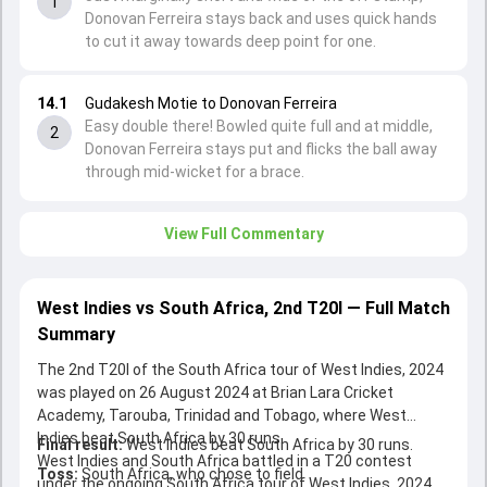
1
Donovan Ferreira stays back and uses quick hands
to cut it away towards deep point for one.
14.1
Gudakesh Motie to Donovan Ferreira
Easy double there! Bowled quite full and at middle,
2
Donovan Ferreira stays put and flicks the ball away
through mid-wicket for a brace.
View Full Commentary
West Indies vs South Africa, 2nd T20I — Full Match
Summary
The 2nd T20I of the South Africa tour of West Indies, 2024
was played on 26 August 2024 at Brian Lara Cricket
Academy, Tarouba, Trinidad and Tobago, where West
Indies beat South Africa by 30 runs.
Final result:
West Indies beat South Africa by 30 runs.
West Indies and South Africa battled in a T20 contest
Toss:
South Africa, who chose to field
under the ongoing South Africa tour of West Indies, 2024.