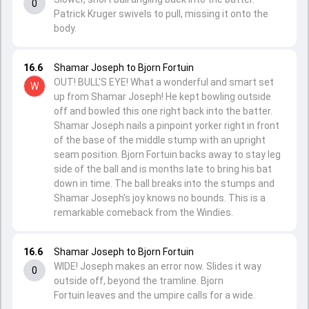
0
Patrick Kruger swivels to pull, missing it onto the
body.
16.6
Shamar Joseph to Bjorn Fortuin
OUT! BULL'S EYE! What a wonderful and smart set
W
up from Shamar Joseph! He kept bowling outside
off and bowled this one right back into the batter.
Shamar Joseph nails a pinpoint yorker right in front
of the base of the middle stump with an upright
seam position. Bjorn Fortuin backs away to stay leg
side of the ball and is months late to bring his bat
down in time. The ball breaks into the stumps and
Shamar Joseph's joy knows no bounds. This is a
remarkable comeback from the Windies.
16.6
Shamar Joseph to Bjorn Fortuin
WIDE! Joseph makes an error now. Slides it way
0
outside off, beyond the tramline. Bjorn
Fortuin leaves and the umpire calls for a wide.