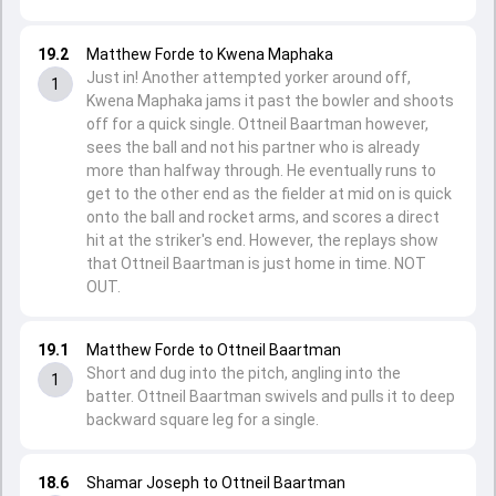
19.2
Matthew Forde to Kwena Maphaka
Just in! Another attempted yorker around off,
1
Kwena Maphaka jams it past the bowler and shoots
off for a quick single. Ottneil Baartman however,
sees the ball and not his partner who is already
more than halfway through. He eventually runs to
get to the other end as the fielder at mid on is quick
onto the ball and rocket arms, and scores a direct
hit at the striker's end. However, the replays show
that Ottneil Baartman is just home in time. NOT
OUT.
19.1
Matthew Forde to Ottneil Baartman
Short and dug into the pitch, angling into the
1
batter. Ottneil Baartman swivels and pulls it to deep
backward square leg for a single.
18.6
Shamar Joseph to Ottneil Baartman