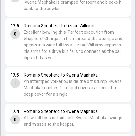
Kwena Maphaka is cramped for room and blocks it
back to the bowler.
17.6
Romario Shepherd to Lizaad Williams
Excellent bowling this! Perfect execution from
0
Shepherd! Charges in from around the stumps and
spears in a wide full toss. Lizaad Williams expands
his arms for a drive but fails to connect as the ball
dips a bit as well.
17.5
Romario Shepherd to Kwena Maphaka
An attemped yorker outside the off stump. Kwena
1
Maphaka reaches for it and drives by slicing it to
deep cover for a single.
17.4
Romario Shepherd to Kwena Maphaka
A low full toss outside off. Kwena Maphaka swings
0
and misses to the keeper.