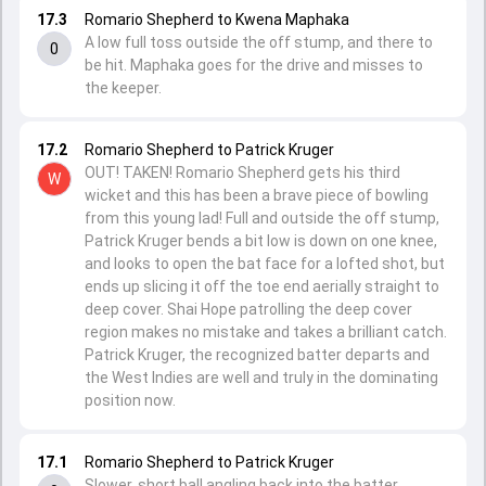
17.3
Romario Shepherd to Kwena Maphaka
A low full toss outside the off stump, and there to
0
be hit. Maphaka goes for the drive and misses to
the keeper.
17.2
Romario Shepherd to Patrick Kruger
OUT! TAKEN! Romario Shepherd gets his third
W
wicket and this has been a brave piece of bowling
from this young lad! Full and outside the off stump,
Patrick Kruger bends a bit low is down on one knee,
and looks to open the bat face for a lofted shot, but
ends up slicing it off the toe end aerially straight to
deep cover. Shai Hope patrolling the deep cover
region makes no mistake and takes a brilliant catch.
Patrick Kruger, the recognized batter departs and
the West Indies are well and truly in the dominating
position now.
17.1
Romario Shepherd to Patrick Kruger
Slower, short ball angling back into the batter.