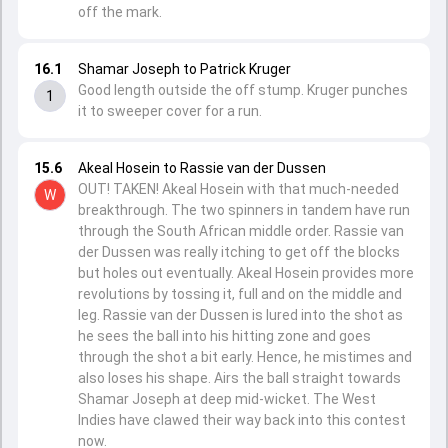
off the mark.
16.1
Shamar Joseph to Patrick Kruger
Good length outside the off stump. Kruger punches
1
it to sweeper cover for a run.
15.6
Akeal Hosein to Rassie van der Dussen
OUT! TAKEN! Akeal Hosein with that much-needed
W
breakthrough. The two spinners in tandem have run
through the South African middle order. Rassie van
der Dussen was really itching to get off the blocks
but holes out eventually. Akeal Hosein provides more
revolutions by tossing it, full and on the middle and
leg. Rassie van der Dussen is lured into the shot as
he sees the ball into his hitting zone and goes
through the shot a bit early. Hence, he mistimes and
also loses his shape. Airs the ball straight towards
Shamar Joseph at deep mid-wicket. The West
Indies have clawed their way back into this contest
now.