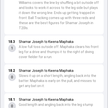
Williams covers the line by shuffling a bit outside off
and looks to work it across to the leg side but plays
it down the wrong line. Ends up getting trapped in
front. Ball Tracking comes up with three reds and
these are the best figures for Shamar Joseph in
T20Is.
18.3
Shamar Joseph to Kwena Maphaka
A low full toss outside off. Maphaka clears his front
1
leg for a drive and thumps it to the right of diving
cover fielder for a run.
18.2
Shamar Joseph to Kwena Maphaka
Slows it up on a short length, angling back into the
0
batter. Maphaka is early on the pull, and misses to
get any bat on it.
18.1
Shamar Joseph to Kwena Maphaka
Good length and angling back into the leg stump
0