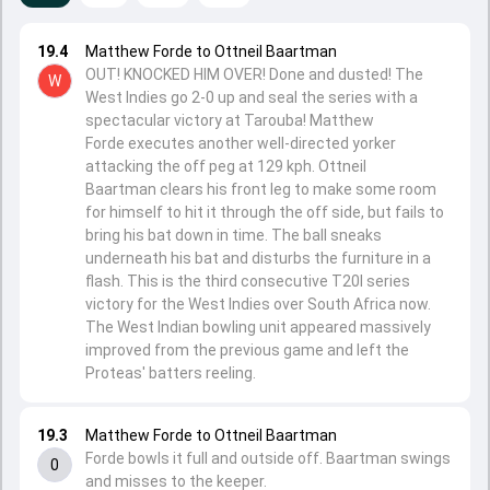
19.4
Matthew Forde to Ottneil Baartman
OUT! KNOCKED HIM OVER! Done and dusted! The
W
West Indies go 2-0 up and seal the series with a
spectacular victory at Tarouba! Matthew
Forde executes another well-directed yorker
attacking the off peg at 129 kph. Ottneil
Baartman clears his front leg to make some room
for himself to hit it through the off side, but fails to
bring his bat down in time. The ball sneaks
underneath his bat and disturbs the furniture in a
flash. This is the third consecutive T20I series
victory for the West Indies over South Africa now.
The West Indian bowling unit appeared massively
improved from the previous game and left the
Proteas' batters reeling.
19.3
Matthew Forde to Ottneil Baartman
Forde bowls it full and outside off. Baartman swings
0
and misses to the keeper.