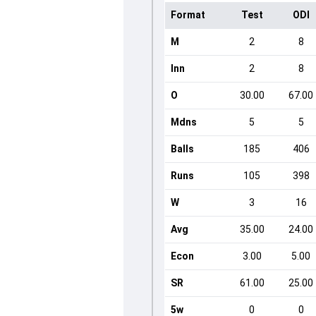
Format
Test
ODI
M
2
8
Inn
2
8
O
30.00
67.00
Mdns
5
5
Balls
185
406
Runs
105
398
W
3
16
Avg
35.00
24.00
Econ
3.00
5.00
SR
61.00
25.00
5w
0
0