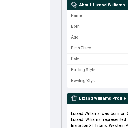
About
Lizaad Williams
Name
Born
Age
Birth Place
Role
Batting Style
Bowling Style
Lizaad Williams
Profile
Lizaad Williams was born on O
Lizaad Williams represente
Invitation XI
,
Titans
,
Western P