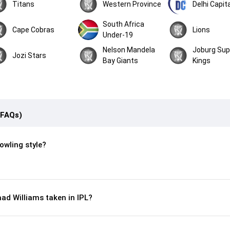
Titans
Western Province
Delhi Capit
South Africa
Cape Cobras
Lions
Under-19
Nelson Mandela
Joburg Sup
Jozi Stars
Bay Giants
Kings
(FAQs)
owling style?
ad Williams taken in IPL?