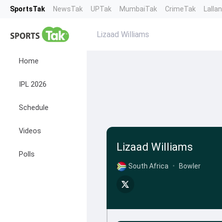
SportsTak
NewsTak
UPTak
MumbaiTak
CrimeTak
Lalla
Lizaad Williams
Home
IPL 2026
Schedule
Videos
Lizaad Williams
Polls
South Africa
•
Bowler