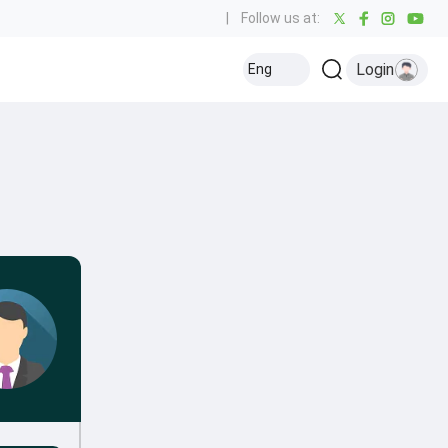
|
Follow us at:
Login
Eng