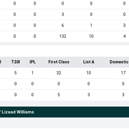
0
0
0
0
0
0
0
3
0
0
0
0
6
1
3
0
0
132
10
4
I
T20I
IPL
First Class
List A
Domestic
5
1
32
10
17
0
0
0
0
0
0
0
5
3
3
f
Lizaad Williams