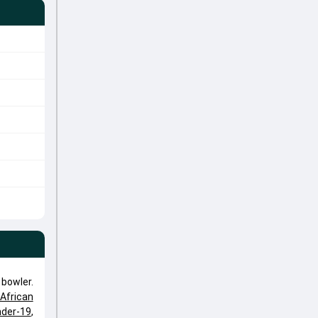
bowler.
African
nder-19
,