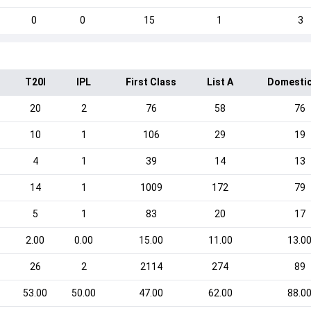
0
0
15
1
3
T20I
IPL
First Class
List A
Domestic
20
2
76
58
76
10
1
106
29
19
4
1
39
14
13
14
1
1009
172
79
5
1
83
20
17
2.00
0.00
15.00
11.00
13.0
26
2
2114
274
89
53.00
50.00
47.00
62.00
88.0