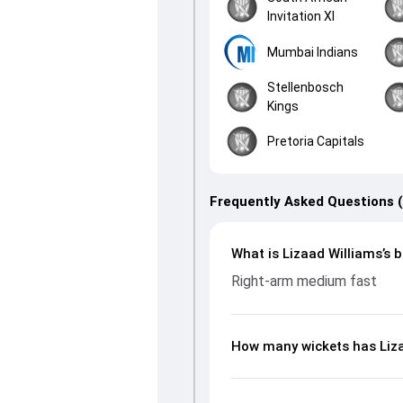
Invitation XI
Mumbai Indians
Stellenbosch
Kings
Pretoria Capitals
Frequently Asked Questions 
What is Lizaad Williams’s b
Right-arm medium fast
How many wickets has Liza