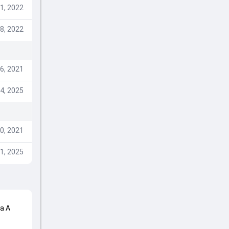
1, 2022
8, 2022
6, 2021
4, 2025
0, 2021
1, 2025
ca A