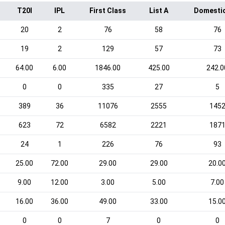
T20I
IPL
First Class
List A
Domesti
20
2
76
58
76
19
2
129
57
73
64.00
6.00
1846.00
425.00
242.0
0
0
335
27
5
389
36
11076
2555
145
623
72
6582
2221
187
24
1
226
76
93
25.00
72.00
29.00
29.00
20.0
9.00
12.00
3.00
5.00
7.00
16.00
36.00
49.00
33.00
15.0
0
0
7
0
0