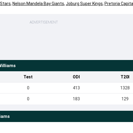
 Stars
,
Nelson Mandela Bay Giants
,
Joburg Super Kings
,
Pretoria Capita
ADVERTISEMENT
Williams
Test
ODI
T20I
0
413
1328
0
183
129
liams