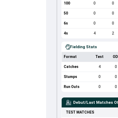
100
0
0
50
0
0
6s
0
0
4s
4
2
Fielding Stats
Format
Test
OD
Catches
4
0
Stumps
0
0
Run Outs
0
0
Debut/Last Matches O
TEST
MATCHES