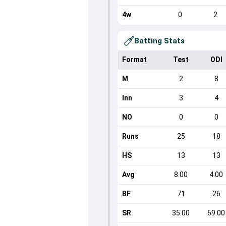
4w
0
2
Batting Stats
Format
Test
ODI
M
2
8
Inn
3
4
NO
0
0
Runs
25
18
HS
13
13
Avg
8.00
4.00
BF
71
26
SR
35.00
69.00