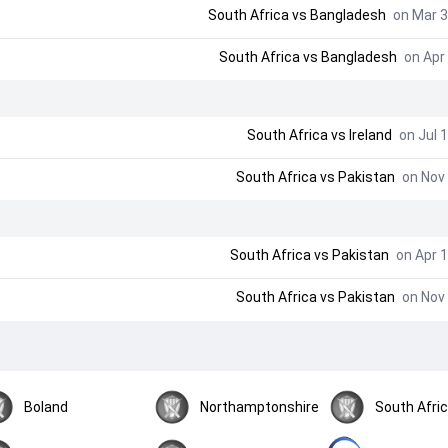
South Africa
vs
Bangladesh
on Mar 3
South Africa
vs
Bangladesh
on Apr 
South Africa
vs
Ireland
on Jul 1
South Africa
vs
Pakistan
on Nov 
South Africa
vs
Pakistan
on Apr 1
South Africa
vs
Pakistan
on Nov 
Boland
Northamptonshire
South Afri