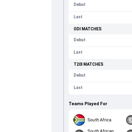
Debut
Last
ODI
MATCHES
Debut
Last
T20I
MATCHES
Debut
Last
Teams Played For
South Africa
South African