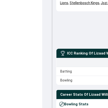
Lions
,
Stellenbosch Kings
,
Jozi
ICC Ranking Of
Lizaad 
Batting
Bowling
Career Stats Of
Lizaad Wil
Bowling Stats