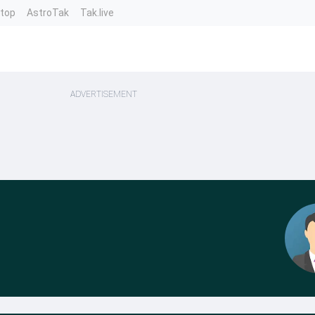
ntop
AstroTak
Tak.live
ADVERTISEMENT