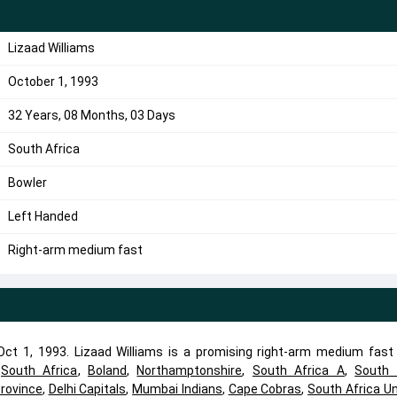
Lizaad Williams
October 1, 1993
32 Years, 08 Months, 03 Days
South Africa
Bowler
Left Handed
Right-arm medium fast
ct 1, 1993. Lizaad Williams is a promising right-arm medium fast 
d
South Africa
,
Boland
,
Northamptonshire
,
South Africa A
,
South 
rovince
,
Delhi Capitals
,
Mumbai Indians
,
Cape Cobras
,
South Africa U