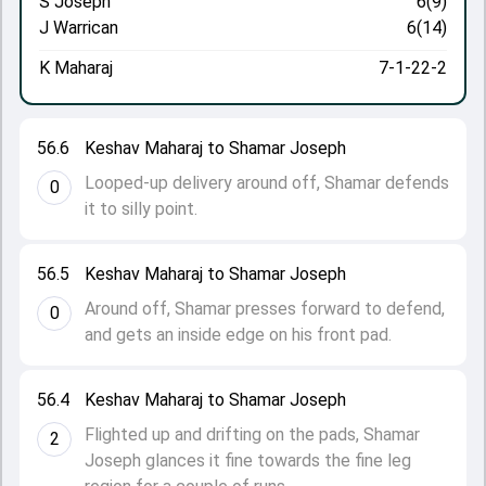
S Joseph
6(9)
J Warrican
6(14)
K Maharaj
7-1-22-2
56.6
Keshav Maharaj to Shamar Joseph
Looped-up delivery around off, Shamar defends
0
it to silly point.
56.5
Keshav Maharaj to Shamar Joseph
Around off, Shamar presses forward to defend,
0
and gets an inside edge on his front pad.
56.4
Keshav Maharaj to Shamar Joseph
Flighted up and drifting on the pads, Shamar
2
Joseph glances it fine towards the fine leg