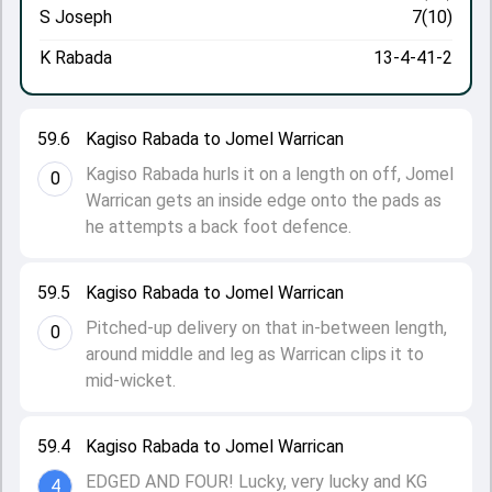
S Joseph
7(10)
K Rabada
13-4-41-2
59.6
Kagiso Rabada to Jomel Warrican
Kagiso Rabada hurls it on a length on off, Jomel
0
Warrican gets an inside edge onto the pads as
he attempts a back foot defence.
59.5
Kagiso Rabada to Jomel Warrican
Pitched-up delivery on that in-between length,
0
around middle and leg as Warrican clips it to
mid-wicket.
59.4
Kagiso Rabada to Jomel Warrican
EDGED AND FOUR! Lucky, very lucky and KG
4