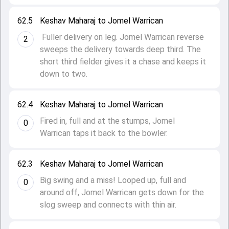
62.5
Keshav Maharaj to Jomel Warrican
Fuller delivery on leg. Jomel Warrican reverse
2
sweeps the delivery towards deep third. The
short third fielder gives it a chase and keeps it
down to two.
62.4
Keshav Maharaj to Jomel Warrican
Fired in, full and at the stumps, Jomel
0
Warrican taps it back to the bowler.
62.3
Keshav Maharaj to Jomel Warrican
Big swing and a miss! Looped up, full and
0
around off, Jomel Warrican gets down for the
slog sweep and connects with thin air.