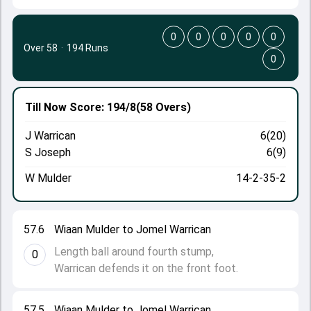
0
0
0
0
0
Over 58
·
194 Runs
0
Till Now
Score: 194/8
(58 Overs)
J Warrican
6(20)
S Joseph
6(9)
W Mulder
14-2-35-2
57.6
Wiaan Mulder to Jomel Warrican
Length ball around fourth stump,
0
Warrican defends it on the front foot.
57.5
Wiaan Mulder to Jomel Warrican