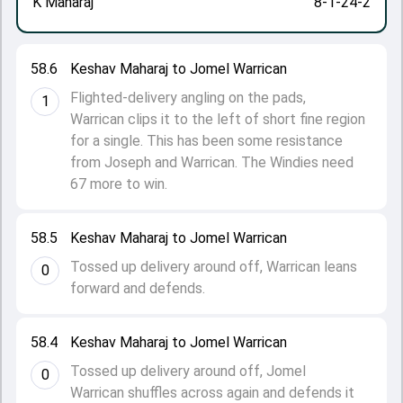
K Maharaj
8-1-24-2
58.6
Keshav Maharaj to Jomel Warrican
Flighted-delivery angling on the pads,
1
Warrican clips it to the left of short fine region
for a single. This has been some resistance
from Joseph and Warrican. The Windies need
67 more to win.
58.5
Keshav Maharaj to Jomel Warrican
Tossed up delivery around off, Warrican leans
0
forward and defends.
58.4
Keshav Maharaj to Jomel Warrican
Tossed up delivery around off, Jomel
0
Warrican shuffles across again and defends it