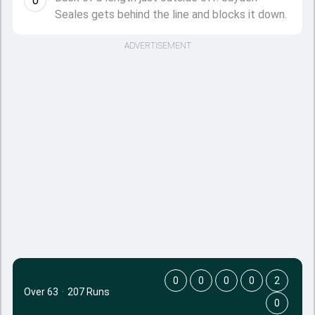
0
Seales gets behind the line and blocks it down.
ADVERTISEMENT
0
0
0
0
2
Over 63
·
207 Runs
0