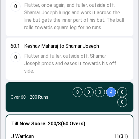
Flatter, once again, and fuller, outside off.
0
Shamar Joseph lungs and work it across the
line but gets the inner part of his bat. The ball
rolls towards square leg for no runs.
60.1
Keshav Maharaj to Shamar Joseph
Flatter and fuller, outside off. Shamar
0
Joseph prods and eases it towards his off
side.
0
0
0
4
0
Over 60
·
200 Runs
0
Till Now
Score: 200/8
(60 Overs)
J Warrican
11(31)