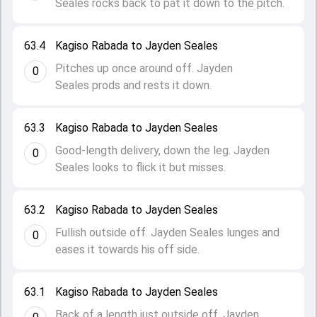
Seales rocks back to pat it down to the pitch.
63.4
Kagiso Rabada to Jayden Seales
Pitches up once around off. Jayden
0
Seales prods and rests it down.
63.3
Kagiso Rabada to Jayden Seales
Good-length delivery, down the leg. Jayden
0
Seales looks to flick it but misses.
63.2
Kagiso Rabada to Jayden Seales
Fullish outside off. Jayden Seales lunges and
0
eases it towards his off side.
63.1
Kagiso Rabada to Jayden Seales
Back of a length just outside off. Jayden