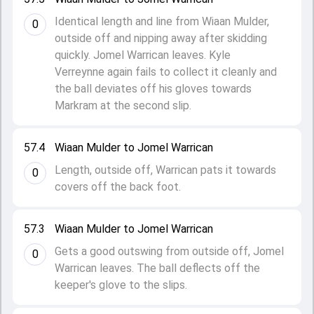
Identical length and line from Wiaan Mulder,
0
outside off and nipping away after skidding
quickly. Jomel Warrican leaves. Kyle
Verreynne again fails to collect it cleanly and
the ball deviates off his gloves towards
Markram at the second slip.
57.4
Wiaan Mulder to Jomel Warrican
Length, outside off, Warrican pats it towards
0
covers off the back foot.
57.3
Wiaan Mulder to Jomel Warrican
Gets a good outswing from outside off, Jomel
0
Warrican leaves. The ball deflects off the
keeper's glove to the slips.