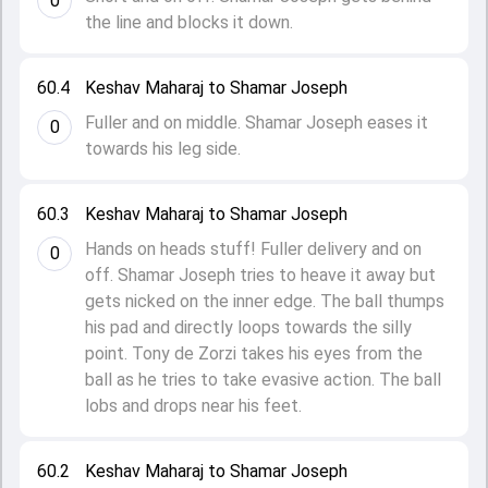
0
the line and blocks it down.
60.4
Keshav Maharaj to Shamar Joseph
Fuller and on middle. Shamar Joseph eases it
0
towards his leg side.
60.3
Keshav Maharaj to Shamar Joseph
Hands on heads stuff! Fuller delivery and on
0
off. Shamar Joseph tries to heave it away but
gets nicked on the inner edge. The ball thumps
his pad and directly loops towards the silly
point. Tony de Zorzi takes his eyes from the
ball as he tries to take evasive action. The ball
lobs and drops near his feet.
60.2
Keshav Maharaj to Shamar Joseph