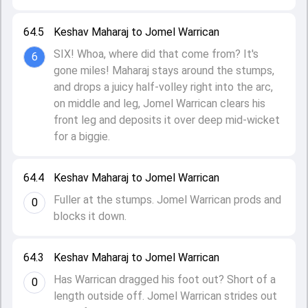
64.5
Keshav Maharaj to Jomel Warrican
SIX! Whoa, where did that come from? It's
6
gone miles! Maharaj stays around the stumps,
and drops a juicy half-volley right into the arc,
on middle and leg, Jomel Warrican clears his
front leg and deposits it over deep mid-wicket
for a biggie.
64.4
Keshav Maharaj to Jomel Warrican
Fuller at the stumps. Jomel Warrican prods and
0
blocks it down.
64.3
Keshav Maharaj to Jomel Warrican
Has Warrican dragged his foot out? Short of a
0
length outside off. Jomel Warrican strides out