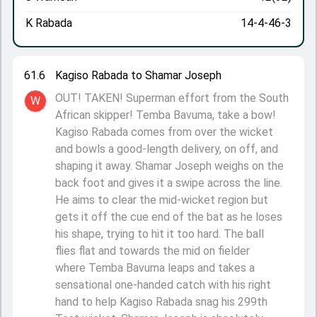
K Rabada
14-4-46-3
61.6
Kagiso Rabada to Shamar Joseph
OUT! TAKEN! Superman effort from the South
W
African skipper! Temba Bavuma, take a bow!
Kagiso Rabada comes from over the wicket
and bowls a good-length delivery, on off, and
shaping it away. Shamar Joseph weighs on the
back foot and gives it a swipe across the line.
He aims to clear the mid-wicket region but
gets it off the cue end of the bat as he loses
his shape, trying to hit it too hard. The ball
flies flat and towards the mid on fielder
where Temba Bavuma leaps and takes a
sensational one-handed catch with his right
hand to help Kagiso Rabada snag his 299th