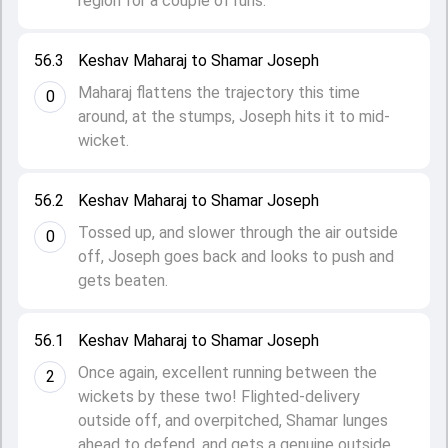
region for a couple of runs.
56.3
Keshav Maharaj to Shamar Joseph
Maharaj flattens the trajectory this time
0
around, at the stumps, Joseph hits it to mid-
wicket.
56.2
Keshav Maharaj to Shamar Joseph
Tossed up, and slower through the air outside
0
off, Joseph goes back and looks to push and
gets beaten.
56.1
Keshav Maharaj to Shamar Joseph
Once again, excellent running between the
2
wickets by these two! Flighted-delivery
outside off, and overpitched, Shamar lunges
ahead to defend, and gets a genuine outside