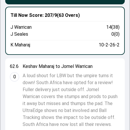
Till Now
Score: 207/9
(63 Overs)
J Warrican
14(38)
J Seales
0(0)
K Maharaj
10-2-26-2
62.6
Keshav Maharaj to Jomel Warrican
A loud shout for LBW but the umpire turns it
0
down! South Africa have opted for a review!
Fuller delivery just outside off. Jomel
Warrican covers the stumps and prods to push
it away but misses and thumps the pad. The
UltraEdge shows no bat involved and Ball
Tracking shows the impact to be outside off.
South Africa have now lost all their reviews.