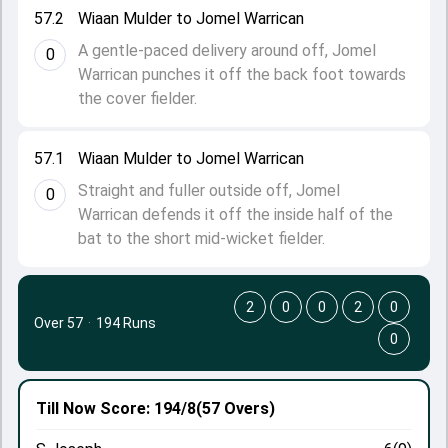
57.2
Wiaan Mulder to Jomel Warrican
A gentle-paced delivery around off, Jomel
0
Warrican punches it off the back foot towards
the cover fielder.
57.1
Wiaan Mulder to Jomel Warrican
Straight and fuller outside off, Jomel
0
Warrican defends it off the inside half of the
bat to the short mid-wicket fielder.
2
0
0
2
0
Over 57
·
194 Runs
0
Till Now
Score: 194/8
(57 Overs)