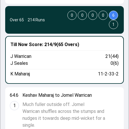
0
0
0
0
6
Over 65
·
214 Runs
1
Till Now
Score: 214/9
(65 Overs)
J Warrican
21(44)
J Seales
0(6)
K Maharaj
11-2-33-2
64.6
Keshav Maharaj to Jomel Warrican
Much fuller outside off. Jomel
1
Warrican shuffles across the stumps and
nudges it towards deep mid-wicket for a
single.