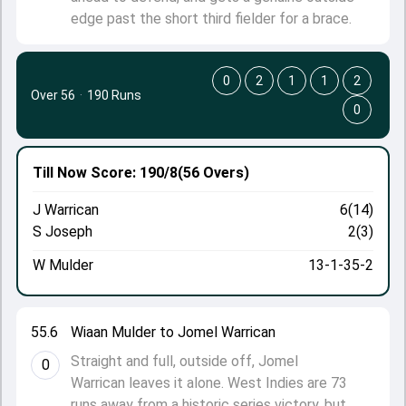
edge past the short third fielder for a brace.
0
2
1
1
2
Over 56
·
190 Runs
0
Till Now
Score: 190/8
(56 Overs)
J Warrican
6(14)
S Joseph
2(3)
W Mulder
13-1-35-2
55.6
Wiaan Mulder to Jomel Warrican
Straight and full, outside off, Jomel
0
Warrican leaves it alone. West Indies are 73
runs away from a historic series victory, but