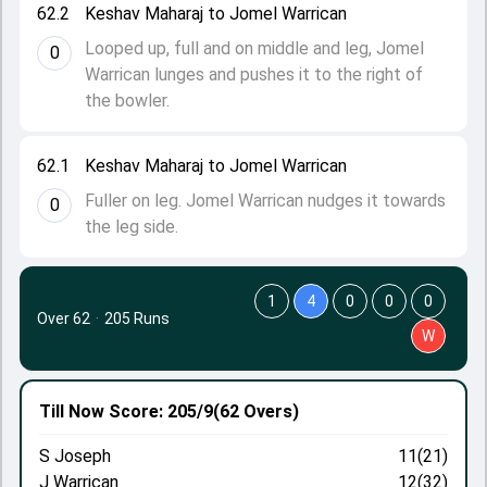
62.2
Keshav Maharaj to Jomel Warrican
Looped up, full and on middle and leg, Jomel
0
Warrican lunges and pushes it to the right of
the bowler.
62.1
Keshav Maharaj to Jomel Warrican
Fuller on leg. Jomel Warrican nudges it towards
0
the leg side.
1
4
0
0
0
Over 62
·
205 Runs
W
Till Now
Score: 205/9
(62 Overs)
S Joseph
11(21)
J Warrican
12(32)