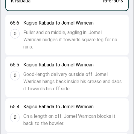
K Rabada
16-5-50-3
65.6
Kagiso Rabada to Jomel Warrican
Fuller and on middle, angling in. Jomel
0
Warrican nudges it towards square leg for no
runs.
65.5
Kagiso Rabada to Jomel Warrican
Good-length delivery outside off. Jomel
0
Warrican hangs back inside his crease and dabs
it towards his off side.
65.4
Kagiso Rabada to Jomel Warrican
On a length on off. Jomel Warrican blocks it
0
back to the bowler.