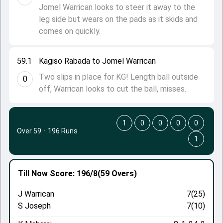
Jomel Warrican looks to steer it away to the
leg side but wears on the pads as it skids and
comes on quickly.
59.1
Kagiso Rabada to Jomel Warrican
Two slips in place for KG! Length ball outside
0
off, Warrican looks to cut the ball, misses.
1
0
0
0
0
Over 59
·
196 Runs
1
Till Now
Score: 196/8
(59 Overs)
J Warrican
7(25)
S Joseph
7(10)