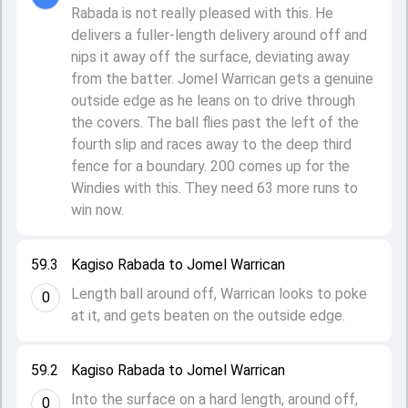
Rabada is not really pleased with this. He
delivers a fuller-length delivery around off and
nips it away off the surface, deviating away
from the batter. Jomel Warrican gets a genuine
outside edge as he leans on to drive through
the covers. The ball flies past the left of the
fourth slip and races away to the deep third
fence for a boundary. 200 comes up for the
Windies with this. They need 63 more runs to
win now.
59.3
Kagiso Rabada to Jomel Warrican
Length ball around off, Warrican looks to poke
0
at it, and gets beaten on the outside edge.
59.2
Kagiso Rabada to Jomel Warrican
Into the surface on a hard length, around off,
0