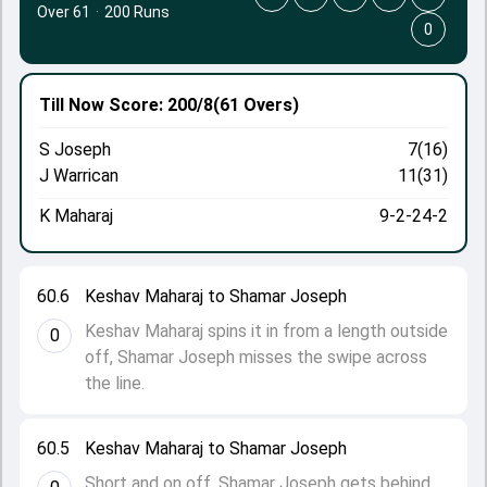
Over 61
·
200 Runs
0
Till Now
Score: 200/8
(61 Overs)
S Joseph
7(16)
J Warrican
11(31)
K Maharaj
9-2-24-2
60.6
Keshav Maharaj to Shamar Joseph
Keshav Maharaj spins it in from a length outside
0
off, Shamar Joseph misses the swipe across
the line.
60.5
Keshav Maharaj to Shamar Joseph
Short and on off. Shamar Joseph gets behind