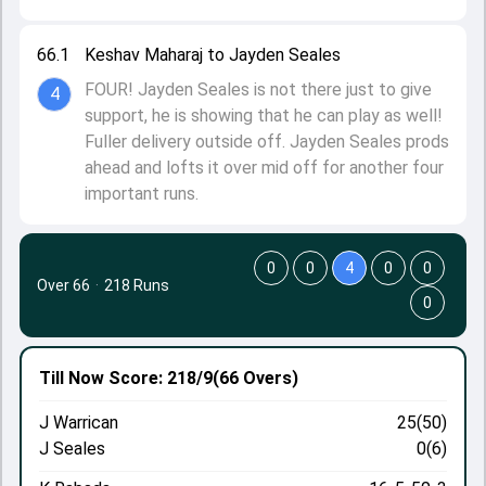
66.1
Keshav Maharaj to Jayden Seales
FOUR! Jayden Seales is not there just to give
4
support, he is showing that he can play as well!
Fuller delivery outside off. Jayden Seales prods
ahead and lofts it over mid off for another four
important runs.
0
0
4
0
0
Over 66
·
218 Runs
0
Till Now
Score: 218/9
(66 Overs)
J Warrican
25(50)
J Seales
0(6)