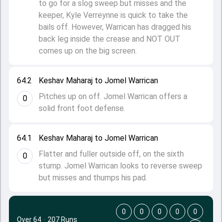
to go for a slog sweep but misses and the
keeper, Kyle Verreynne is quick to take the
bails off. However, Warrican has dragged his
back leg inside the crease and NOT OUT
comes up on the big screen.
64.2
Keshav Maharaj to Jomel Warrican
Pitches up on off. Jomel Warrican offers a
0
solid front foot defense.
64.1
Keshav Maharaj to Jomel Warrican
Flatter and fuller outside off, on the sixth
0
stump. Jomel Warrican looks to reverse sweep
but misses and thumps his pad.
0
0
0
0
0
Over 64
·
207 Runs