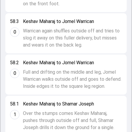
on the front foot.
58.3
Keshav Maharaj to Jomel Warrican
Warrican again shuffles outside off and tries to
0
slog it away on this fuller delivery, but misses
and wears it on the back leg.
58.2
Keshav Maharaj to Jomel Warrican
Full and drifting on the middle and leg, Jomel
0
Warrican walks outside off and goes to defend.
Inside edges it to the square leg region.
58.1
Keshav Maharaj to Shamar Joseph
Over the stumps comes Keshav Maharaj,
1
pushes through outside off and full, Shamar
Joseph drills it down the ground for a single.