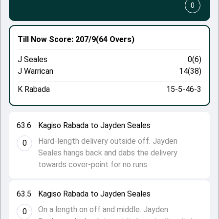
0
Till Now
Score: 207/9
(64 Overs)
J Seales
0(6)
J Warrican
14(38)
K Rabada
15-5-46-3
63.6
Kagiso Rabada to Jayden Seales
Hard-length delivery outside off. Jayden
0
Seales hangs back and dabs the delivery
towards cover-point for no runs.
63.5
Kagiso Rabada to Jayden Seales
On a length on off and middle. Jayden
0