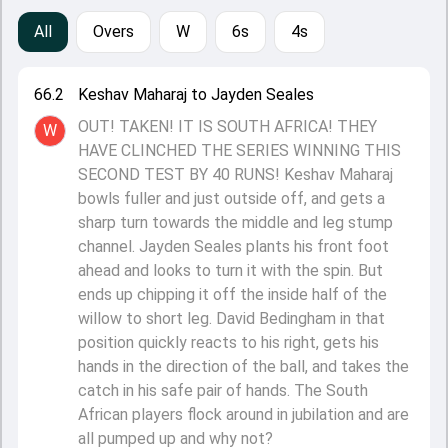
All
Overs
W
6s
4s
66.2
Keshav Maharaj to Jayden Seales
OUT! TAKEN! IT IS SOUTH AFRICA! THEY
W
HAVE CLINCHED THE SERIES WINNING THIS
SECOND TEST BY 40 RUNS! Keshav Maharaj
bowls fuller and just outside off, and gets a
sharp turn towards the middle and leg stump
channel. Jayden Seales plants his front foot
ahead and looks to turn it with the spin. But
ends up chipping it off the inside half of the
willow to short leg. David Bedingham in that
position quickly reacts to his right, gets his
hands in the direction of the ball, and takes the
catch in his safe pair of hands. The South
African players flock around in jubilation and are
all pumped up and why not?