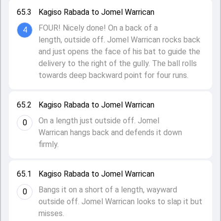
65.3
Kagiso Rabada to Jomel Warrican
FOUR! Nicely done! On a back of a
4
length, outside off. Jomel Warrican rocks back
and just opens the face of his bat to guide the
delivery to the right of the gully. The ball rolls
towards deep backward point for four runs.
65.2
Kagiso Rabada to Jomel Warrican
On a length just outside off. Jomel
0
Warrican hangs back and defends it down
firmly.
65.1
Kagiso Rabada to Jomel Warrican
Bangs it on a short of a length, wayward
0
outside off. Jomel Warrican looks to slap it but
misses.