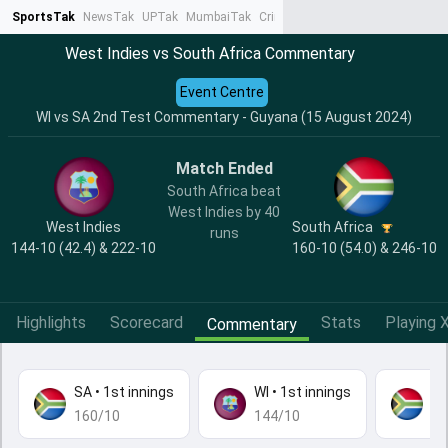
SportsTak
NewsTak
UPTak
MumbaiTak
CrimeTak
Lallantop
AstroTak
Ta
West Indies vs South Africa Commentary
Event Centre
WI vs SA 2nd Test Commentary - Guyana (15 August 2024)
Match Ended
South Africa beat
West Indies by 40
West Indies
South Africa
runs
144-10 (42.4) & 222-10
160-10 (54.0) & 246-10
Highlights
Scorecard
Stats
Playing X
Commentary
SA
•
1st innings
WI
•
1st innings
S
160/10
144/10
24