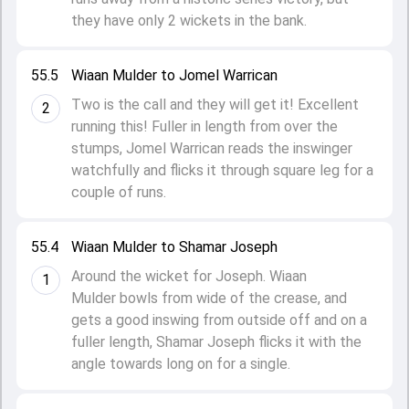
they have only 2 wickets in the bank.
55.5
Wiaan Mulder to Jomel Warrican
Two is the call and they will get it! Excellent
2
running this! Fuller in length from over the
stumps, Jomel Warrican reads the inswinger
watchfully and flicks it through square leg for a
couple of runs.
55.4
Wiaan Mulder to Shamar Joseph
Around the wicket for Joseph. Wiaan
1
Mulder bowls from wide of the crease, and
gets a good inswing from outside off and on a
fuller length, Shamar Joseph flicks it with the
angle towards long on for a single.