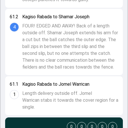
61.2
Kagiso Rabada to Shamar Joseph
FOUR! EDGED AND AWAY! Back of a length
4
outside off. Shamar Joseph extends his arm for
a cut but the ball catches the outer edge. The
ball zips in between the third slip and the
second slip, but no one attempts the catch.
There is no clear communication between the
fielders and the ball races towards the fence.
61.1
Kagiso Rabada to Jomel Warrican
Length delivery outside off. Jomel
1
Warrican stabs it towards the cover region for a
single.
0
0
0
0
0