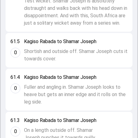
Test wicket. Shamar Joseph is absolutely
distraught and walks back with his head down in
disappointment. And with this, South Africa are
just a solitary wicket away from a series win.
61.5
Kagiso Rabada to Shamar Joseph
Shortish and outside off. Shamar Joseph cuts it
0
towards cover.
61.4
Kagiso Rabada to Shamar Joseph
Fuller and angling in. Shamar Joseph looks to
0
heave but gets an inner edge and it rolls on the
leg side.
61.3
Kagiso Rabada to Shamar Joseph
On a length outside off. Shamar
0
Joseph punches it towards guilly.