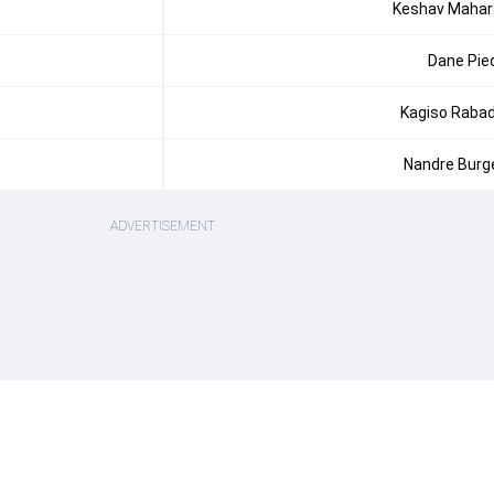
Keshav Mahar
Dane Pie
Kagiso Raba
Nandre Burg
ADVERTISEMENT