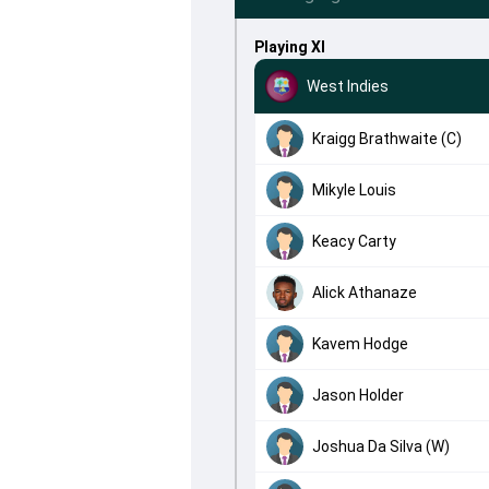
Playing XI
West Indies
Kraigg Brathwaite (C)
Mikyle Louis
Keacy Carty
Alick Athanaze
Kavem Hodge
Jason Holder
Joshua Da Silva (W)