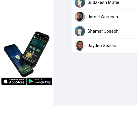
Gudakesh Motie
Jomel Warrican
Shamar Joseph
Jayden Seales