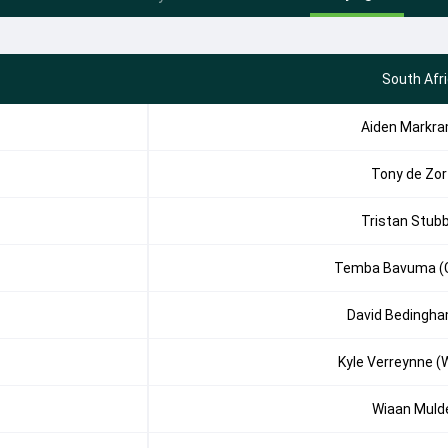
South Afr
Aiden Markr
Tony de Zor
Tristan Stub
Temba Bavuma (
David Bedingh
Kyle Verreynne (
Wiaan Muld