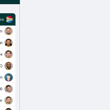
ica
am
zi
bs
C)
am
W)
er