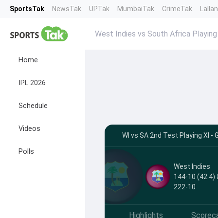
SportsTak
NewsTak
UPTak
MumbaiTak
CrimeTak
Lalla
West Indies vs South Africa Playing
Home
IPL 2026
Schedule
Videos
WI vs SA 2nd Test Playing XI -
Polls
West Indies
144-10 (42.4) 
222-10
Highlights
Scorec