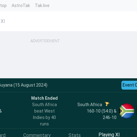
ntop
AstroTak
Tak.live
 XI
ADVERTISEMENT
 Guyana (15 August 2024)
Event 
Match Ended
South Africa
South Africa
&
beat West
160-10 (54.0) &
Indies by 40
246-10
runs
Playing XI
ard
Commentary
Stats