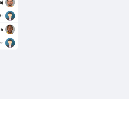
aj
dt
da
er