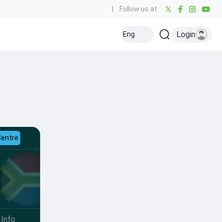
|
Follow us at:
Login
Eng
Centre
Info