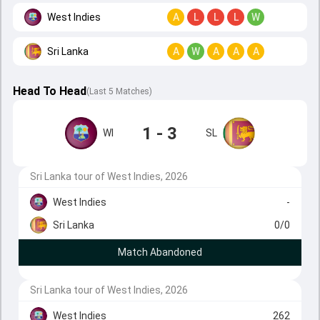
West Indies
A
L
L
L
W
Sri Lanka
A
W
A
A
A
Head To Head
(
Last
5
Matches
)
1 - 3
WI
SL
Sri Lanka tour of West Indies, 2026
West Indies
-
Sri Lanka
0/0
Match Abandoned
Sri Lanka tour of West Indies, 2026
West Indies
262