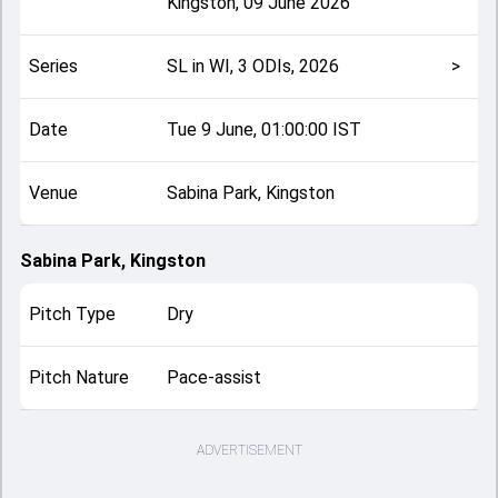
Kingston
,
09 June 2026
Series
SL in WI, 3 ODIs, 2026
>
Date
Tue 9 June, 01:00:00 IST
Venue
Sabina Park, Kingston
Sabina Park, Kingston
Pitch Type
Dry
Pitch Nature
Pace-assist
ADVERTISEMENT