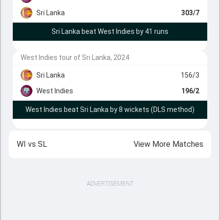
Sri Lanka
303/7
Sri Lanka beat West Indies by 41 runs
West Indies tour of Sri Lanka, 2024
Sri Lanka
156/3
West Indies
196/2
West Indies beat Sri Lanka by 8 wickets (DLS method)
WI
vs
SL
View More Matches
ADVERTISEMENT