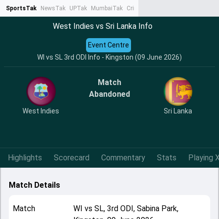
SportsTak
NewsTak
UPTak
MumbaiTak
CrimeTak
Lallantop
AstroTak
Ta
West Indies vs Sri Lanka Info
Event Centre
WI vs SL 3rd ODI Info - Kingston (09 June 2026)
Match
Abandoned
West Indies
Sri Lanka
Highlights
Scorecard
Commentary
Stats
Playing X
Match Details
Match
WI
vs
SL
,
3rd ODI
,
Sabina Park,