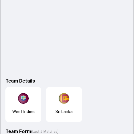
Team Details
West Indies
Sri Lanka
Team Form
(Last 5 Matches)