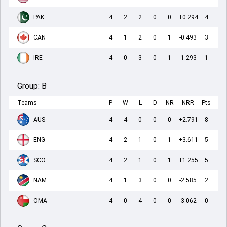
PAK
4
2
2
0
0
+0.294
4
CAN
4
1
2
0
1
-0.493
3
IRE
4
0
3
0
1
-1.293
1
Group:
B
Teams
P
W
L
D
NR
NRR
Pts
AUS
4
4
0
0
0
+2.791
8
ENG
4
2
1
0
1
+3.611
5
SCO
4
2
1
0
1
+1.255
5
NAM
4
1
3
0
0
-2.585
2
OMA
4
0
4
0
0
-3.062
0