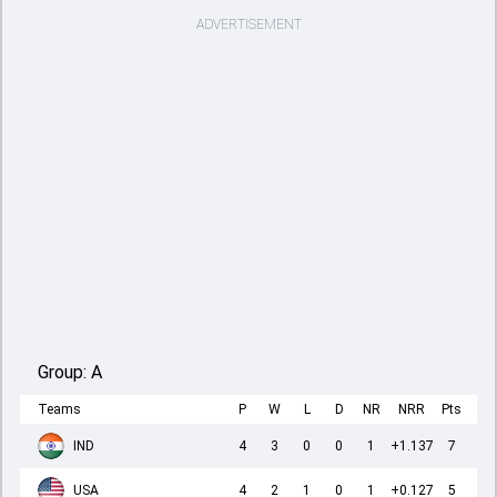
ADVERTISEMENT
Group:
A
Teams
P
W
L
D
NR
NRR
Pts
IND
4
3
0
0
1
+1.137
7
USA
4
2
1
0
1
+0.127
5