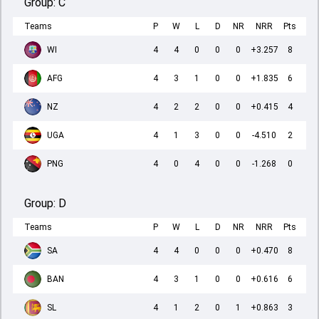
Group:
C
Teams
P
W
L
D
NR
NRR
Pts
WI
4
4
0
0
0
+3.257
8
AFG
4
3
1
0
0
+1.835
6
NZ
4
2
2
0
0
+0.415
4
UGA
4
1
3
0
0
-4.510
2
PNG
4
0
4
0
0
-1.268
0
Group:
D
Teams
P
W
L
D
NR
NRR
Pts
SA
4
4
0
0
0
+0.470
8
BAN
4
3
1
0
0
+0.616
6
SL
4
1
2
0
1
+0.863
3