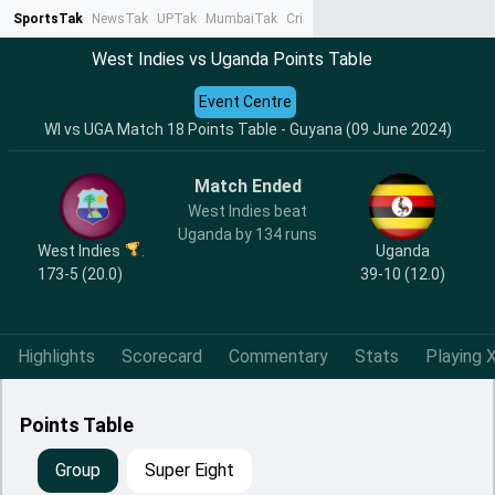
SportsTak
NewsTak
UPTak
MumbaiTak
CrimeTak
Lallantop
AstroTak
Ta
West Indies vs Uganda Points Table
Event Centre
WI vs UGA Match 18 Points Table - Guyana (09 June 2024)
Match Ended
West Indies beat
Uganda by 134 runs
West Indies
Uganda
173-5 (20.0)
39-10 (12.0)
Highlights
Scorecard
Commentary
Stats
Playing X
Points Table
Group
Super Eight