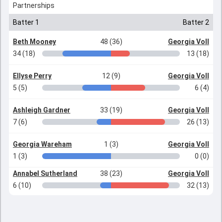
Partnerships
Batter 1
Batter 2
Beth Mooney
48 (36)
Georgia Voll
34 (18)
13 (18)
Ellyse Perry
12 (9)
Georgia Voll
5 (5)
6 (4)
Ashleigh Gardner
33 (19)
Georgia Voll
7 (6)
26 (13)
Georgia Wareham
1 (3)
Georgia Voll
1 (3)
0 (0)
Annabel Sutherland
38 (23)
Georgia Voll
6 (10)
32 (13)