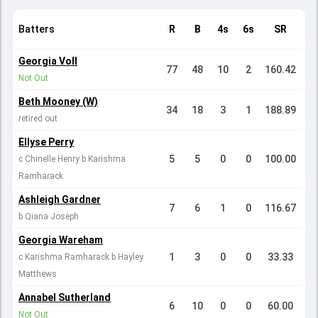
Batters
R
B
4s
6s
SR
Georgia Voll
77
48
10
2
160.42
Not Out
Beth Mooney (W)
34
18
3
1
188.89
retired out
Ellyse Perry
5
5
0
0
100.00
c Chinelle Henry b Karishma
Ramharack
Ashleigh Gardner
7
6
1
0
116.67
b Qiana Joseph
Georgia Wareham
1
3
0
0
33.33
c Karishma Ramharack b Hayley
Matthews
Annabel Sutherland
6
10
0
0
60.00
Not Out