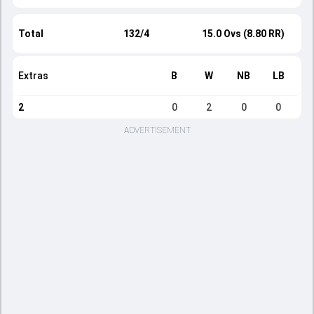
Total
132/4
15.0 Ovs (8.80 RR)
Extras
B
W
NB
LB
2
0
2
0
0
ADVERTISEMENT