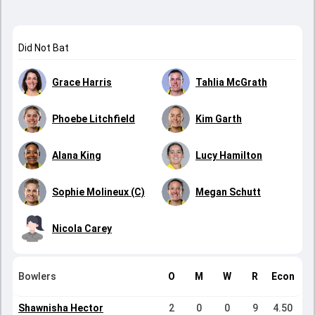
Did Not Bat
Grace Harris
Tahlia McGrath
Phoebe Litchfield
Kim Garth
Alana King
Lucy Hamilton
Sophie Molineux (C)
Megan Schutt
Nicola Carey
Bowlers
O
M
W
R
Econ
Shawnisha Hector
2
0
0
9
4.50