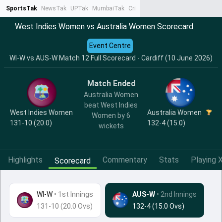
SportsTak
NewsTak
UPTak
MumbaiTak
CrimeTak
Lallantop
AstroTak
Ta
West Indies Women vs Australia Women Scorecard
Event Centre
WI-W vs AUS-W Match 12 Full Scorecard - Cardiff (10 June 2026)
Match Ended
Australia Women
beat West Indies
West Indies Women
Australia Women
Women by 6
131-10 (20.0)
132-4 (15.0)
wickets
Highlights
Commentary
Stats
Playing X
Scorecard
WI-W
•
1st Innings
AUS-W
• 2nd Innings
131-10 (20.0 Ovs)
132-4 (15.0 Ovs)