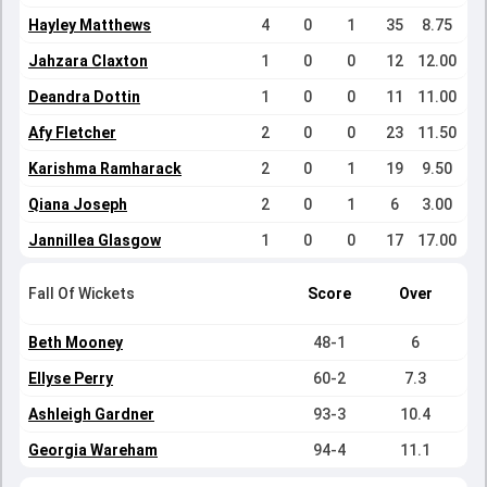
Hayley Matthews
4
0
1
35
8.75
Jahzara Claxton
1
0
0
12
12.00
Deandra Dottin
1
0
0
11
11.00
Afy Fletcher
2
0
0
23
11.50
Karishma Ramharack
2
0
1
19
9.50
Qiana Joseph
2
0
1
6
3.00
Jannillea Glasgow
1
0
0
17
17.00
Fall Of Wickets
Score
Over
Beth Mooney
48-1
6
Ellyse Perry
60-2
7.3
Ashleigh Gardner
93-3
10.4
Georgia Wareham
94-4
11.1