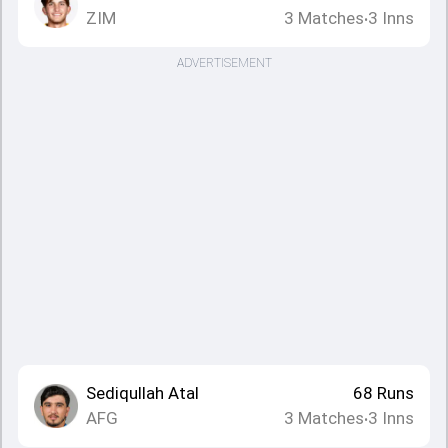
ZIM
3
Matches
3
Inns
•
ADVERTISEMENT
Sediqullah Atal
68
Runs
AFG
3
Matches
3
Inns
•