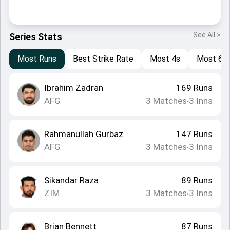
See All >
Series Stats
Most Runs
Best Strike Rate
Most 4s
Most 6s
Ibrahim Zadran
169
Runs
AFG
3
Matches
3
Inns
•
Rahmanullah Gurbaz
147
Runs
AFG
3
Matches
3
Inns
•
Sikandar Raza
89
Runs
ZIM
3
Matches
3
Inns
•
Brian Bennett
87
Runs