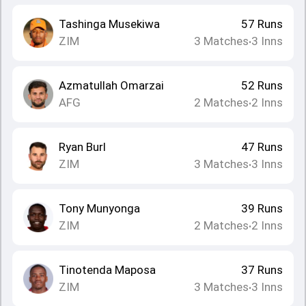
Tashinga Musekiwa
57
Runs
ZIM
3
Matches
3
Inns
•
Azmatullah Omarzai
52
Runs
AFG
2
Matches
2
Inns
•
Ryan Burl
47
Runs
ZIM
3
Matches
3
Inns
•
Tony Munyonga
39
Runs
ZIM
2
Matches
2
Inns
•
Tinotenda Maposa
37
Runs
ZIM
3
Matches
3
Inns
•