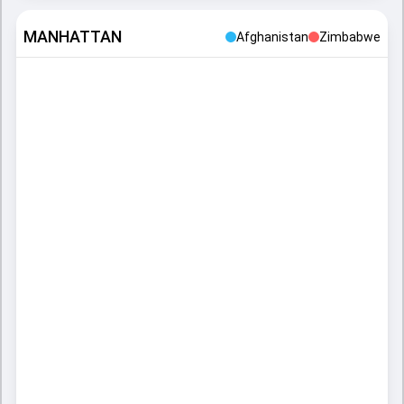
MANHATTAN
Afghanistan
Zimbabwe