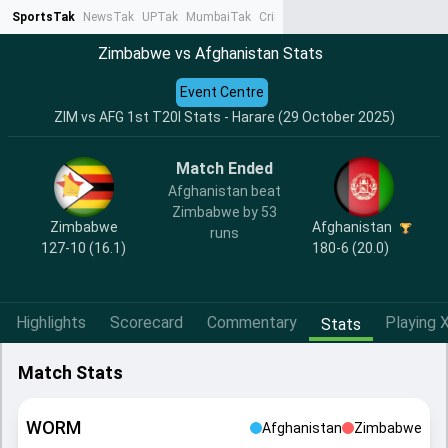
SportsTak
NewsTak
UPTak
MumbaiTak
CrimeTak
Lallantop
AstroTak
Ta
Zimbabwe vs Afghanistan Stats
Event Centre
ZIM vs AFG 1st T20I Stats - Harare (29 October 2025)
Match Ended
Afghanistan beat
Zimbabwe by 53
Zimbabwe
Afghanistan
runs
127-10 (16.1)
180-6 (20.0)
Highlights
Scorecard
Commentary
Playing X
Stats
Match Stats
WORM
Afghanistan
Zimbabwe