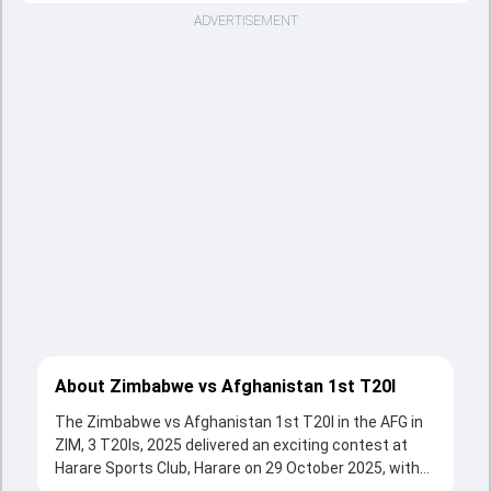
ADVERTISEMENT
About Zimbabwe vs Afghanistan 1st T20I
The Zimbabwe vs Afghanistan 1st T20I in the AFG in
ZIM, 3 T20Is, 2025 delivered an exciting contest at
Harare Sports Club, Harare on 29 October 2025, with