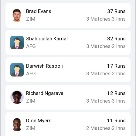
Brad Evans
37
Runs
ZIM
3
Matches
3
Inns
•
Shahidullah Kamal
32
Runs
AFG
3
Matches
2
Inns
•
Darwish Rasooli
17
Runs
AFG
3
Matches
2
Inns
•
Richard Ngarava
12
Runs
ZIM
3
Matches
3
Inns
•
Dion Myers
11
Runs
ZIM
2
Matches
2
Inns
•