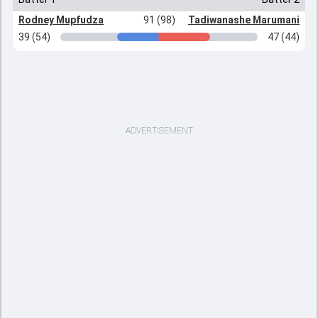
Rodney Mupfudza
91 (98)
Tadiwanashe Marumani
39 (54)
47 (44)
ADVERTISEMENT