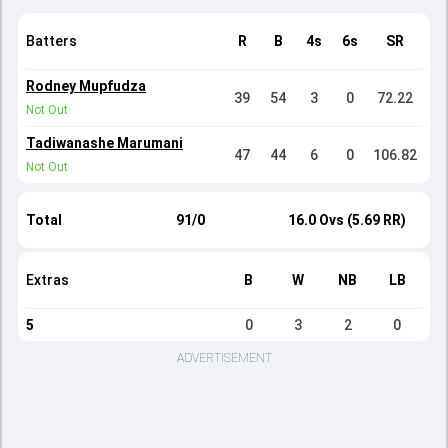
Batters
R
B
4s
6s
SR
Rodney Mupfudza
39
54
3
0
72.22
Not Out
Tadiwanashe Marumani
47
44
6
0
106.82
Not Out
Total
91/0
16.0 Ovs (5.69 RR)
Extras
B
W
NB
LB
5
0
3
2
0
ADVERTISEMENT