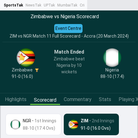
SportsTak
NewsTak
UPTak
MumbaiTak
CrimeTak
Lallantop
AstroTak
Ta
Zimbabwe vs Nigeria Scorecard
Event Centre
ZIM vs NGR Match 11 Full Scorecard - Accra (20 March 2024)
Match Ended
Zimbabwe beat
Nigeria by 10
Zimbabwe
Nigeria
wickets
91-0 (16.0)
88-10 (17.4)
Highlights
Commentary
Stats
Playing X
Scorecard
NGR
•
1st Innings
ZIM
• 2nd Innings
88-10 (17.4 Ovs)
91-0 (16.0 Ovs)