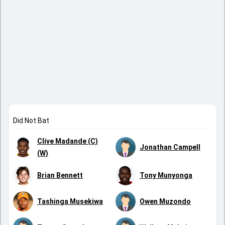
Did Not Bat
Clive Madande (C)
Jonathan Campell
(W)
Brian Bennett
Tony Munyonga
Tashinga Musekiwa
Owen Muzondo