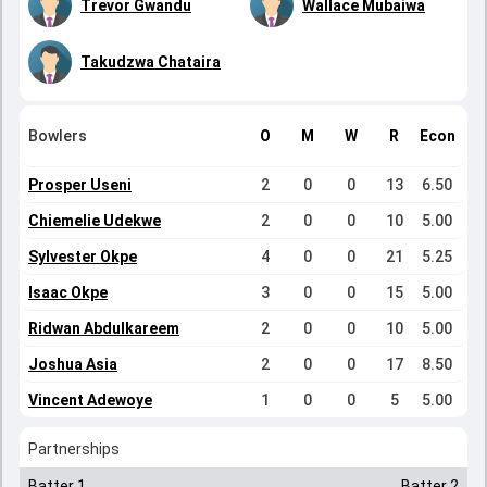
Trevor Gwandu
Wallace Mubaiwa
Takudzwa Chataira
Bowlers
O
M
W
R
Econ
Prosper Useni
2
0
0
13
6.50
Chiemelie Udekwe
2
0
0
10
5.00
Sylvester Okpe
4
0
0
21
5.25
Isaac Okpe
3
0
0
15
5.00
Ridwan Abdulkareem
2
0
0
10
5.00
Joshua Asia
2
0
0
17
8.50
Vincent Adewoye
1
0
0
5
5.00
Partnerships
Batter 1
Batter 2