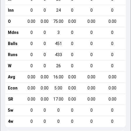
Inn
0
0
24
0
0
0
O
0.00
0.00
75.00
0.00
0.00
0.00
Mdns
0
0
3
0
0
0
Balls
0
0
451
0
0
0
Runs
0
0
433
0
0
0
W
0
0
26
0
0
0
Avg
0.00
0.00
16.00
0.00
0.00
0.00
Econ
0.00
0.00
5.00
0.00
0.00
0.00
SR
0.00
0.00
17.00
0.00
0.00
0.00
5w
0
0
0
0
0
0
4w
0
0
0
0
0
0