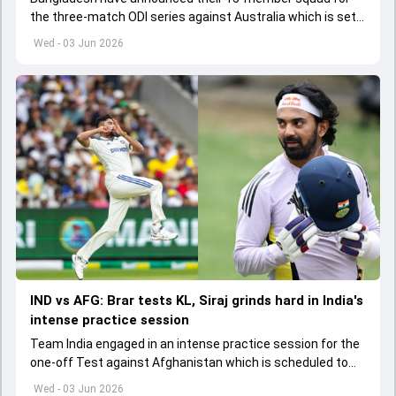
the three-match ODI series against Australia which is set
to start from June 9
Wed - 03 Jun 2026
IND vs AFG: Brar tests KL, Siraj grinds hard in India's
intense practice session
Team India engaged in an intense practice session for the
one-off Test against Afghanistan which is scheduled to
get underway from June 6
Wed - 03 Jun 2026