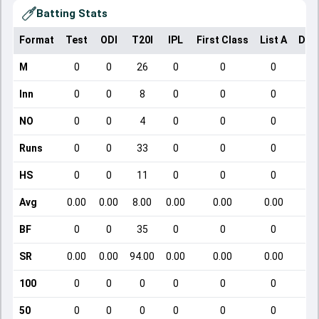
Batting Stats
Format
Test
ODI
T20I
IPL
First Class
List A
Dom
M
0
0
26
0
0
0
Inn
0
0
8
0
0
0
NO
0
0
4
0
0
0
Runs
0
0
33
0
0
0
HS
0
0
11
0
0
0
Avg
0.00
0.00
8.00
0.00
0.00
0.00
BF
0
0
35
0
0
0
SR
0.00
0.00
94.00
0.00
0.00
0.00
100
0
0
0
0
0
0
50
0
0
0
0
0
0