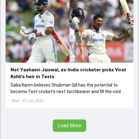
Not Yashasvi Jaiswal, ex-India cricketer picks Virat
Kohli's heir in Tests
Saba Karim believes Shubman Gill has the potential to
become Test cricket's next torchbearer and fill the void
left by Virat Kohli's retirement.
Wed - 03 Jun 2026
Load More