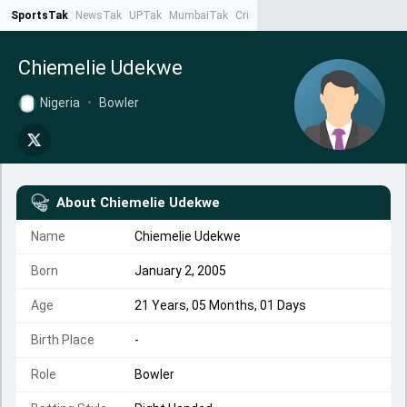
SportsTak
NewsTak
UPTak
MumbaiTak
CrimeTak
Lallantop
AstroTak
Ta
Chiemelie Udekwe
Nigeria
•
Bowler
About
Chiemelie Udekwe
Name
Chiemelie Udekwe
Born
January 2, 2005
Age
21 Years, 05 Months, 01 Days
Birth Place
-
Role
Bowler