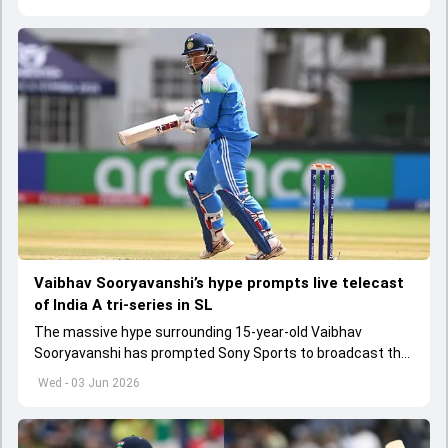
Vaibhav Sooryavanshi’s hype prompts live telecast
of India A tri-series in SL
The massive hype surrounding 15-year-old Vaibhav
Sooryavanshi has prompted Sony Sports to broadcast the
India A tri-series in Sri Lanka live
Wed - 03 Jun 2026