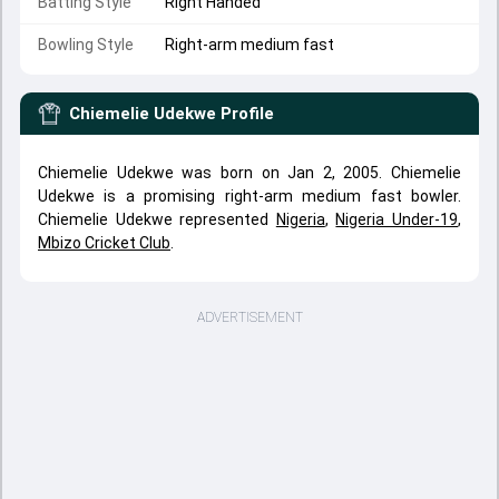
Batting Style
Right Handed
Bowling Style
Right-arm medium fast
Chiemelie Udekwe
Profile
Chiemelie Udekwe was born on Jan 2, 2005. Chiemelie
Udekwe is a promising right-arm medium fast bowler.
Chiemelie Udekwe represented
Nigeria
,
Nigeria Under-19
,
Mbizo Cricket Club
.
ADVERTISEMENT