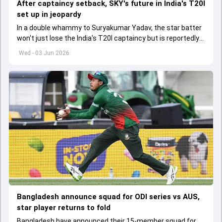
After captaincy setback, SKY's future in India's T20I
set up in jeopardy
In a double whammy to Suryakumar Yadav, the star batter
won't just lose the India's T20I captaincy but is reportedly
set to lose his place in the shortest format too
Wed - 03 Jun 2026
Bangladesh announce squad for ODI series vs AUS,
star player returns to fold
Bangladesh have announced their 15-member squad for