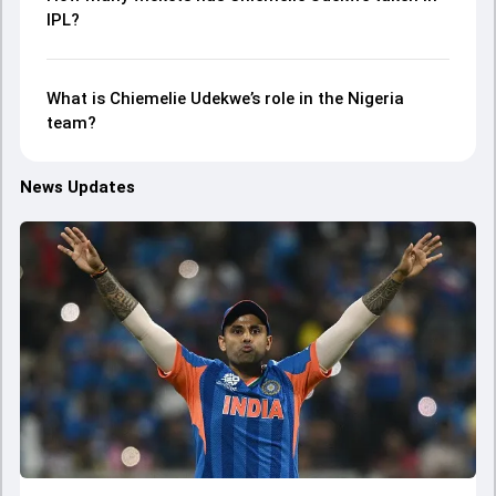
IPL?
What is Chiemelie Udekwe’s role in the Nigeria
team?
News Updates