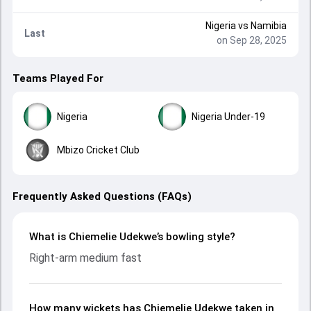
Nigeria
vs
Namibia
Last
on Sep 28, 2025
Teams Played For
Nigeria
Nigeria Under-19
Mbizo Cricket Club
Frequently Asked Questions (FAQs)
What is Chiemelie Udekwe’s bowling style?
Right-arm medium fast
How many wickets has Chiemelie Udekwe taken in