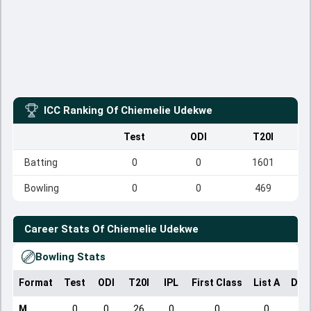
ICC Ranking Of
Chiemelie Udekwe
Test
ODI
T20I
Batting
0
0
1601
Bowling
0
0
469
Career Stats Of
Chiemelie Udekwe
Bowling Stats
Format
Test
ODI
T20I
IPL
First Class
List A
Dom
M
0
0
26
0
0
0