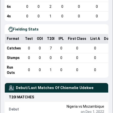
6s
0
0
2
0
0
0
4s
0
0
1
0
0
0
Fielding Stats
Format
Test
ODI
T20I
IPL
First Class
List A
Dome
Catches
0
0
7
0
0
0
Stumps
0
0
0
0
0
0
Run
0
0
1
0
0
0
Outs
Debut/Last Matches Of
Chiemelie Udekwe
T20I
MATCHES
Nigeria
vs
Mozambique
Debut
on Dec 1, 2022