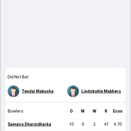
Did Not Bat
Tendai Makusha
Lindokuhle Mabhero
Bowlers
O
M
W
R
Econ
Samaira Dharnidharka
10
0
2
47
4.70