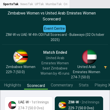
SportsTak
NewsTak
UPTak
MumbaiTak
CrimeTak
Lallantop
AstroTak
Ta
Zimbabwe Women vs United Arab Emirates Women
Scorecard
Event Centre
ZIM-W vs UAE-W 4th ODI Full Scorecard - Bulawayo (02 October
2025)
Match Ended
United Arab
Emirates Women
Zimbabwe Women
United Arab
beat Zimbabwe
229-7 (50.0)
Emirates Women
Women by 45 runs
274-7 (50.0)
Highlights
Commentary
Stats
Playing X
Scorecard
UAE-W
•
1st Innings
ZIM-W
• 2nd Innings
274-7 (50.0 Ovs)
229-7 (50.0 Ovs)