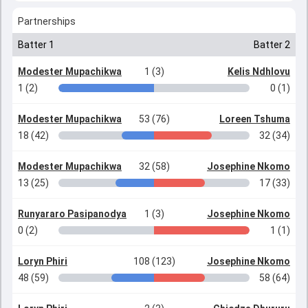
Partnerships
Batter 1
Batter 2
Modester Mupachikwa
1 (3)
Kelis Ndhlovu
1 (2)
0 (1)
Modester Mupachikwa
53 (76)
Loreen Tshuma
18 (42)
32 (34)
Modester Mupachikwa
32 (58)
Josephine Nkomo
13 (25)
17 (33)
Runyararo Pasipanodya
1 (3)
Josephine Nkomo
0 (2)
1 (1)
Loryn Phiri
108 (123)
Josephine Nkomo
48 (59)
58 (64)