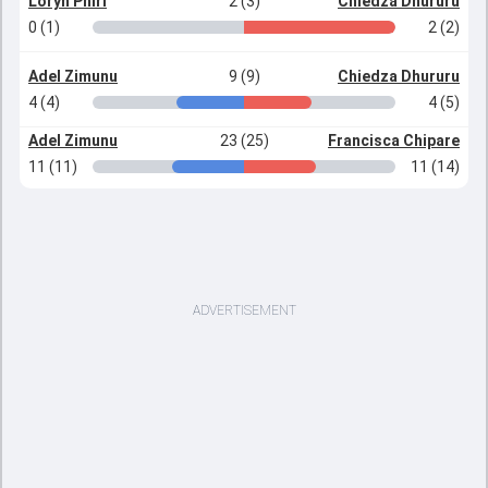
Loryn Phiri
2 (3)
Chiedza Dhururu
0 (1)
2 (2)
Adel Zimunu
9 (9)
Chiedza Dhururu
4 (4)
4 (5)
Adel Zimunu
23 (25)
Francisca Chipare
11 (11)
11 (14)
ADVERTISEMENT