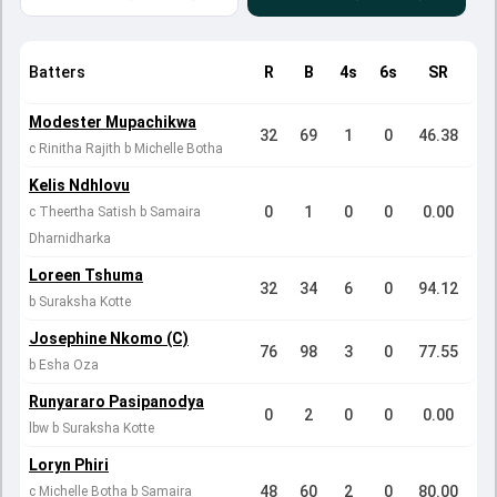
Batters
R
B
4s
6s
SR
Modester Mupachikwa
32
69
1
0
46.38
c Rinitha Rajith b Michelle Botha
Kelis Ndhlovu
0
1
0
0
0.00
c Theertha Satish b Samaira
Dharnidharka
Loreen Tshuma
32
34
6
0
94.12
b Suraksha Kotte
Josephine Nkomo (C)
76
98
3
0
77.55
b Esha Oza
Runyararo Pasipanodya
0
2
0
0
0.00
lbw b Suraksha Kotte
Loryn Phiri
48
60
2
0
80.00
c Michelle Botha b Samaira