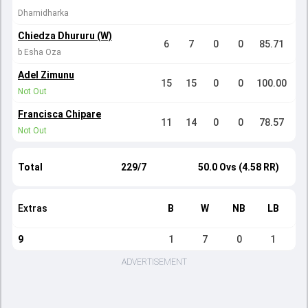
Dharnidharka
Chiedza Dhururu (W)
6
7
0
0
85.71
b Esha Oza
Adel Zimunu
15
15
0
0
100.00
Not Out
Francisca Chipare
11
14
0
0
78.57
Not Out
Total
229/7
50.0 Ovs (4.58 RR)
Extras
B
W
NB
LB
9
1
7
0
1
ADVERTISEMENT