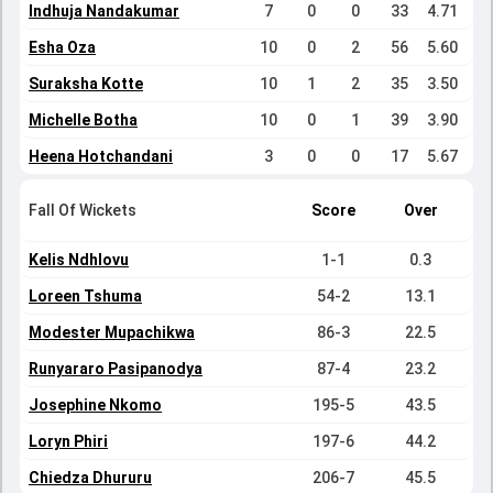
Indhuja Nandakumar
7
0
0
33
4.71
Esha Oza
10
0
2
56
5.60
Suraksha Kotte
10
1
2
35
3.50
Michelle Botha
10
0
1
39
3.90
Heena Hotchandani
3
0
0
17
5.67
Fall Of Wickets
Score
Over
Kelis Ndhlovu
1-1
0.3
Loreen Tshuma
54-2
13.1
Modester Mupachikwa
86-3
22.5
Runyararo Pasipanodya
87-4
23.2
Josephine Nkomo
195-5
43.5
Loryn Phiri
197-6
44.2
Chiedza Dhururu
206-7
45.5