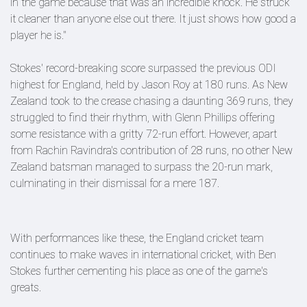
in the game because that was an incredible knock. He struck
it cleaner than anyone else out there. It just shows how good a
player he is."
Stokes' record-breaking score surpassed the previous ODI
highest for England, held by Jason Roy at 180 runs. As New
Zealand took to the crease chasing a daunting 369 runs, they
struggled to find their rhythm, with Glenn Phillips offering
some resistance with a gritty 72-run effort. However, apart
from Rachin Ravindra's contribution of 28 runs, no other New
Zealand batsman managed to surpass the 20-run mark,
culminating in their dismissal for a mere 187.
With performances like these, the England cricket team
continues to make waves in international cricket, with Ben
Stokes further cementing his place as one of the game's
greats.