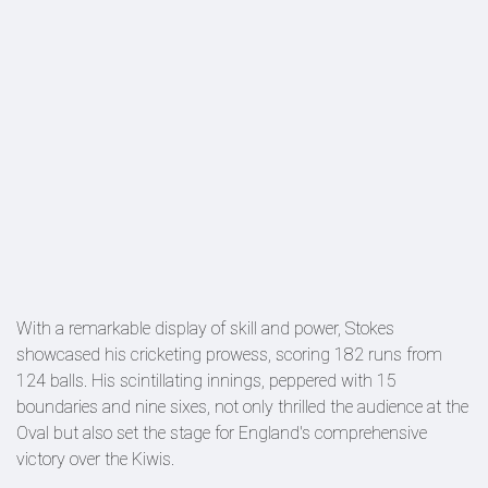
With a remarkable display of skill and power, Stokes
showcased his cricketing prowess, scoring 182 runs from
124 balls. His scintillating innings, peppered with 15
boundaries and nine sixes, not only thrilled the audience at the
Oval but also set the stage for England's comprehensive
victory over the Kiwis.