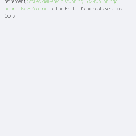
retirement,
Stokes delivered a stunning 182-run innings
against New Zealand
, setting England's highest-ever score in
ODIs.