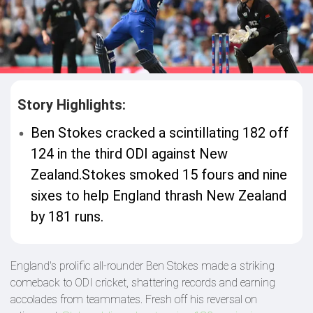
Story Highlights:
Ben Stokes cracked a scintillating 182 off
124 in the third ODI against New
Zealand.Stokes smoked 15 fours and nine
sixes to help England thrash New Zealand
by 181 runs.
England's prolific all-rounder Ben Stokes made a striking
comeback to ODI cricket, shattering records and earning
accolades from teammates. Fresh off his reversal on