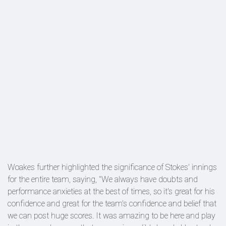
Woakes further highlighted the significance of Stokes' innings
for the entire team, saying, "We always have doubts and
performance anxieties at the best of times, so it's great for his
confidence and great for the team's confidence and belief that
we can post huge scores. It was amazing to be here and play