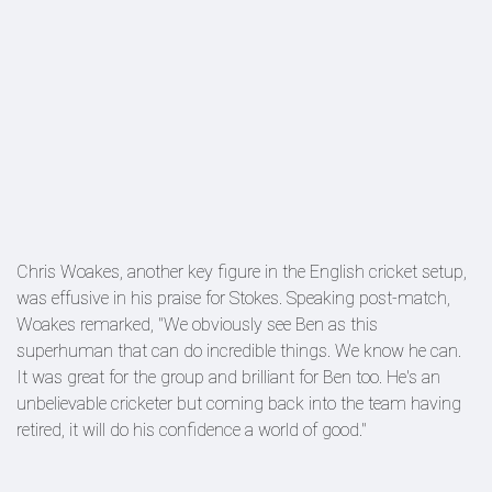
Chris Woakes, another key figure in the English cricket setup,
was effusive in his praise for Stokes. Speaking post-match,
Woakes remarked, "We obviously see Ben as this
superhuman that can do incredible things. We know he can.
It was great for the group and brilliant for Ben too. He's an
unbelievable cricketer but coming back into the team having
retired, it will do his confidence a world of good."