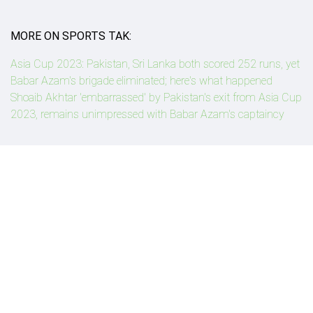
MORE ON SPORTS TAK:
Asia Cup 2023: Pakistan, Sri Lanka both scored 252 runs, yet
Babar Azam's brigade eliminated; here's what happened
Shoaib Akhtar 'embarrassed' by Pakistan's exit from Asia Cup
2023, remains unimpressed with Babar Azam's captaincy