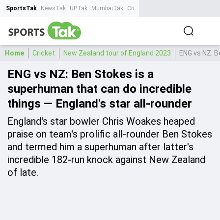
SportsTak
NewsTak
UPTak
MumbaiTak
CrimeTak
Lallantop
AstroTak
Ta
Home
Cricket
New Zealand tour of England 2023
ENG vs NZ: B
ENG vs NZ: Ben Stokes is a
superhuman that can do incredible
things — England's star all-rounder
England's star bowler Chris Woakes heaped
praise on team's prolific all-rounder Ben Stokes
and termed him a superhuman after latter's
incredible 182-run knock against New Zealand
of late.