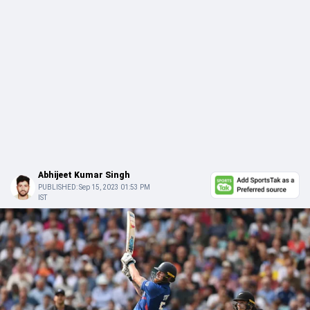
Abhijeet Kumar Singh
PUBLISHED:
Sep 15, 2023 01:53 PM
IST