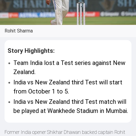
Rohit Sharma
Story Highlights:
Team India lost a Test series against New
Zealand.
India vs New Zealand third Test will start
from October 1 to 5.
India vs New Zealand third Test match will
be played at Wankhede Stadium in Mumbai.
Former India opener Shikhar Dhawan backed captain Rohit