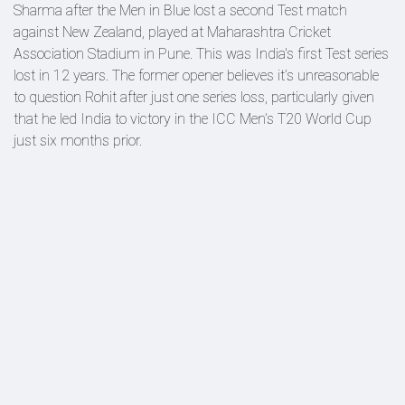
Sharma after the Men in Blue lost a second Test match
against New Zealand, played at Maharashtra Cricket
Association Stadium in Pune. This was India's first Test series
lost in 12 years. The former opener believes it’s unreasonable
to question Rohit after just one series loss, particularly given
that he led India to victory in the ICC Men’s T20 World Cup
just six months prior.