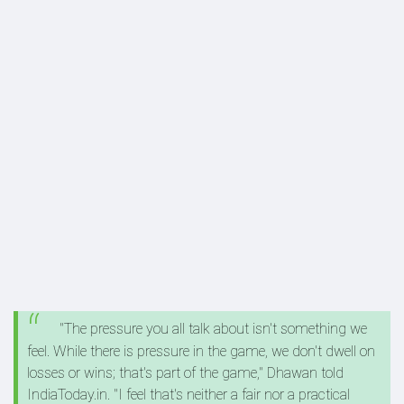
"The pressure you all talk about isn't something we
feel. While there is pressure in the game, we don't dwell on
losses or wins; that's part of the game," Dhawan told
IndiaToday.in. "I feel that's neither a fair nor a practical