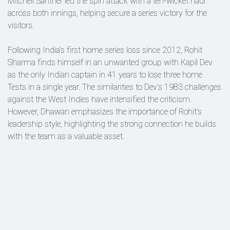
Mitchell Santner led the spin attack with a ten-wicket haul
across both innings, helping secure a series victory for the
visitors.
Following India's first home series loss since 2012, Rohit
Sharma finds himself in an unwanted group with Kapil Dev
as the only Indian captain in 41 years to lose three home
Tests in a single year. The similarities to Dev’s 1983 challenges
against the West Indies have intensified the criticism.
However, Dhawan emphasizes the importance of Rohit’s
leadership style, highlighting the strong connection he builds
with the team as a valuable asset.