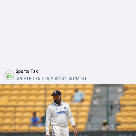
Sports Tak
UPDATED:
Oct 28, 2024 04:00 PM IST