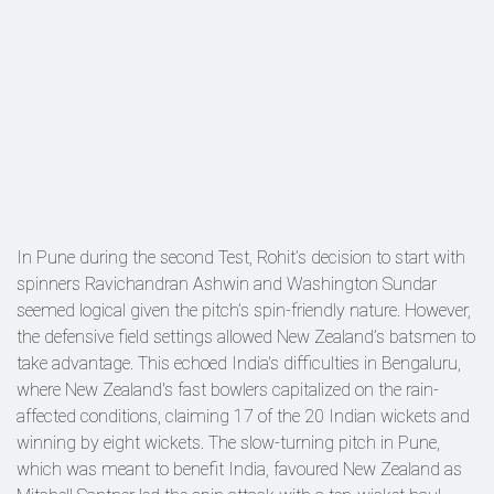
In Pune during the second Test, Rohit’s decision to start with
spinners Ravichandran Ashwin and Washington Sundar
seemed logical given the pitch’s spin-friendly nature. However,
the defensive field settings allowed New Zealand’s batsmen to
take advantage. This echoed India's difficulties in Bengaluru,
where New Zealand's fast bowlers capitalized on the rain-
affected conditions, claiming 17 of the 20 Indian wickets and
winning by eight wickets. The slow-turning pitch in Pune,
which was meant to benefit India, favoured New Zealand as