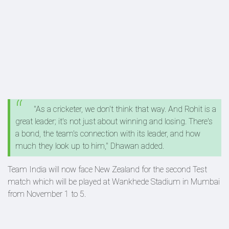
"As a cricketer, we don't think that way. And Rohit is a
great leader; it's not just about winning and losing. There's
a bond, the team's connection with its leader, and how
much they look up to him," Dhawan added.
Team India will now face New Zealand for the second Test
match which will be played at Wankhede Stadium in Mumbai
from November 1 to 5.