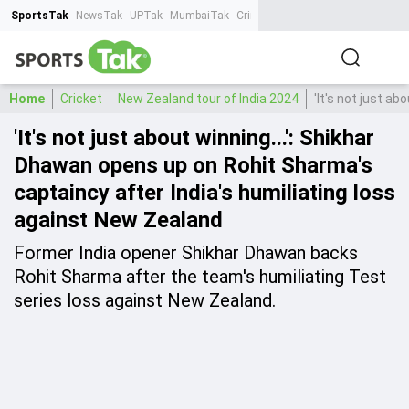
SportsTak
NewsTak
UPTak
MumbaiTak
CrimeTak
Lallantop
AstroTak
Ta
Home
Cricket
New Zealand tour of India 2024
'It's not just a
'It's not just about winning...': Shikhar
Dhawan opens up on Rohit Sharma's
captaincy after India's humiliating loss
against New Zealand
Former India opener Shikhar Dhawan backs
Rohit Sharma after the team's humiliating Test
series loss against New Zealand.