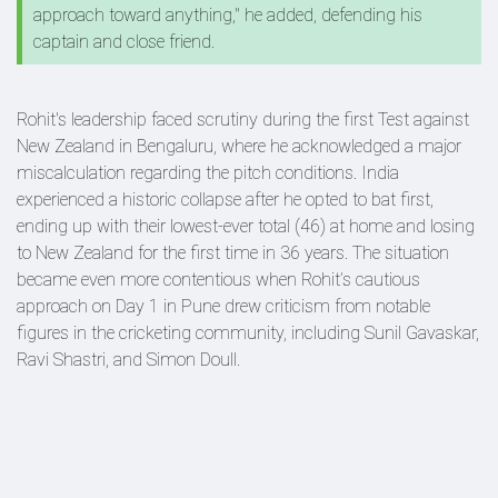
approach toward anything," he added, defending his
captain and close friend.
Rohit's leadership faced scrutiny during the first Test against
New Zealand in Bengaluru, where he acknowledged a major
miscalculation regarding the pitch conditions. India
experienced a historic collapse after he opted to bat first,
ending up with their lowest-ever total (46) at home and losing
to New Zealand for the first time in 36 years. The situation
became even more contentious when Rohit’s cautious
approach on Day 1 in Pune drew criticism from notable
figures in the cricketing community, including Sunil Gavaskar,
Ravi Shastri, and Simon Doull.