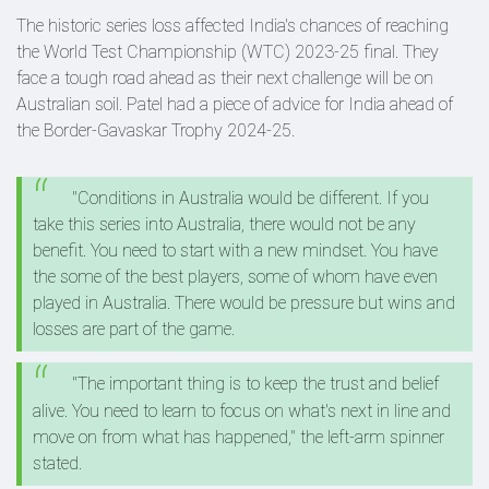
The historic series loss affected India's chances of reaching
the World Test Championship (WTC) 2023-25 final. They
face a tough road ahead as their next challenge will be on
Australian soil. Patel had a piece of advice for India ahead of
the Border-Gavaskar Trophy 2024-25.
"Conditions in Australia would be different. If you
take this series into Australia, there would not be any
benefit. You need to start with a new mindset. You have
the some of the best players, some of whom have even
played in Australia. There would be pressure but wins and
losses are part of the game.
"The important thing is to keep the trust and belief
alive. You need to learn to focus on what's next in line and
move on from what has happened," the left-arm spinner
stated.