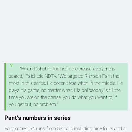
"When Rishabh Pant is in the crease, everyone is
scared," Patel told NDTV. "We targeted Rishabh Pant the
most in this series. He doesn't fear when in the middle. He
plays his game, no matter what. His philosophy is till the
time you are on the crease, you do what you want to, if
you get out, no problem."
Pant's numbers in series
Pant scored 64 runs from 57 balls including nine fours and a