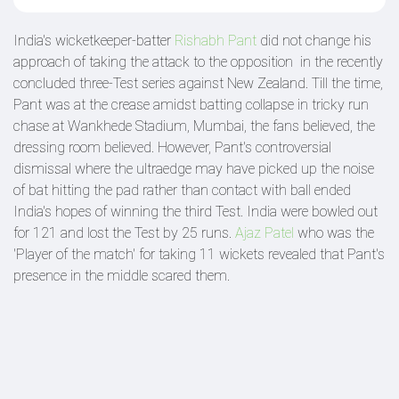
India's wicketkeeper-batter
Rishabh Pant
did not change his
approach of taking the attack to the opposition in the recently
concluded three-Test series against New Zealand. Till the time,
Pant was at the crease amidst batting collapse in tricky run
chase at Wankhede Stadium, Mumbai, the fans believed, the
dressing room believed. However, Pant's controversial
dismissal where the ultraedge may have picked up the noise
of bat hitting the pad rather than contact with ball ended
India's hopes of winning the third Test. India were bowled out
for 121 and lost the Test by 25 runs.
Ajaz Patel
who was the
'Player of the match' for taking 11 wickets revealed that Pant's
presence in the middle scared them.