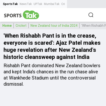
SportsTak
NewsTak
UPTak
MumbaiTak
CrimeTak
Lallantop
AstroTak
Ta
Home
Cricket
New Zealand tour of India 2024
'When Rishabh Pa
'When Rishabh Pant is in the crease,
everyone is scared': Ajaz Patel makes
huge revelation after New Zealand's
historic cleansweep against India
Rishabh Pant dominated New Zealand bowlers
and kept India's chances in the run chase alive
at Wankhede Stadium until the controversial
dismissal.