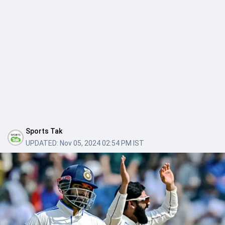
Sports Tak
UPDATED:
Nov 05, 2024 02:54 PM IST