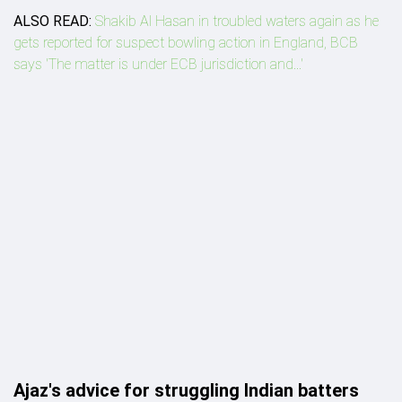
ALSO READ:
Shakib Al Hasan in troubled waters again as he
gets reported for suspect bowling action in England, BCB
says 'The matter is under ECB jurisdiction and...'
Ajaz's advice for struggling Indian batters