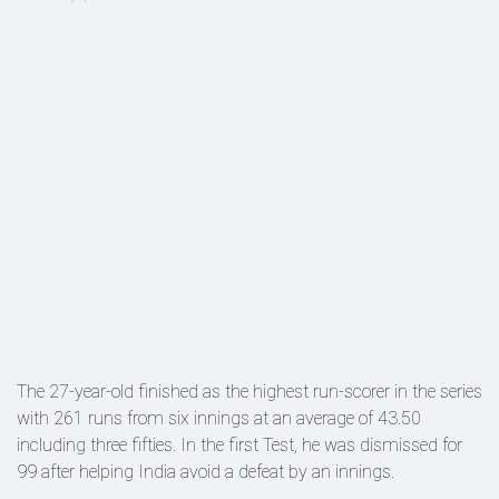
The 27-year-old finished as the highest run-scorer in the series
with 261 runs from six innings at an average of 43.50
including three fifties. In the first Test, he was dismissed for
99 after helping India avoid a defeat by an innings.