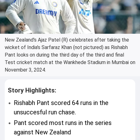
New Zealand's Ajaz Patel (R) celebrates after taking the
wicket of India's Sarfaraz Khan (not pictured) as Rishabh
Pant looks on during the third day of the third and final
Test cricket match at the Wankhede Stadium in Mumbai on
November 3, 2024.
Story Highlights:
Rishabh Pant scored 64 runs in the
unsuccesful run chase.
Pant scored most runs in the series
against New Zealand