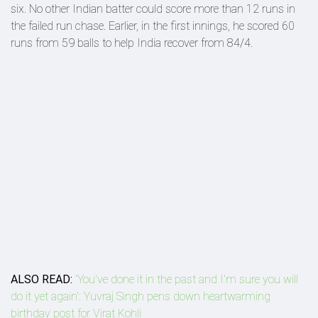
six. No other Indian batter could score more than 12 runs in
the failed run chase. Earlier, in the first innings, he scored 60
runs from 59 balls to help India recover from 84/4.
ALSO READ:
'You've done it in the past and I'm sure you will
do it yet again': Yuvraj Singh pens down heartwarming
birthday post for Virat Kohli