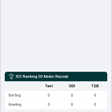
ICC Ranking Of
Abdur Razzak
Test
ODI
T20I
Batting
0
0
0
Bowling
0
0
0