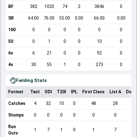
BF
382
1020
74
2
3846
0
SR
64.00
76.00
55.00
0.00
66.00
0.00
100
0
0
0
0
0
0
50
0
1
0
0
10
0
6s
6
21
0
0
92
0
4s
30
55
1
0
273
0
Fielding Stats
Format
Test
ODI
T20I
IPL
First Class
List A
Dome
Catches
4
32
10
0
48
28
Stumps
0
0
0
0
0
0
Run
1
7
1
0
1
7
Outs