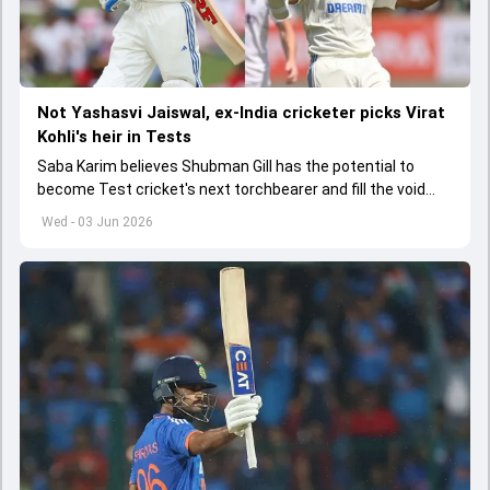
Not Yashasvi Jaiswal, ex-India cricketer picks Virat
Kohli's heir in Tests
Saba Karim believes Shubman Gill has the potential to
become Test cricket's next torchbearer and fill the void
left by Virat Kohli's retirement.
Wed - 03 Jun 2026