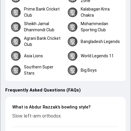
Zone
Prime Bank Cricket
Kalabagan Krira
Club
Chakra
Sheikh Jamal
Mohammedan
Dhanmondi Club
Sporting Club
Agrani Bank Cricket
Bangladesh Legends
Club
Asia Lions
World Legends 11
Southern Super
Big Boys
Stars
Frequently Asked Questions (FAQs)
What is Abdur Razzak’s bowling style?
Slow left-arm orthodox