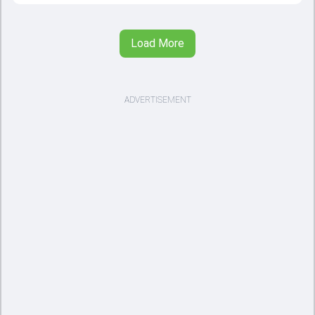
Load More
ADVERTISEMENT