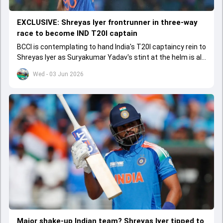
EXCLUSIVE: Shreyas Iyer frontrunner in three-way
race to become IND T20I captain
BCCI is contemplating to hand India's T20I captaincy rein to
Shreyas Iyer as Suryakumar Yadav's stint at the helm is all
set to come to a conclusion
Wed - 03 Jun 2026
Major shake-up Indian team? Shreyas Iyer tipped to