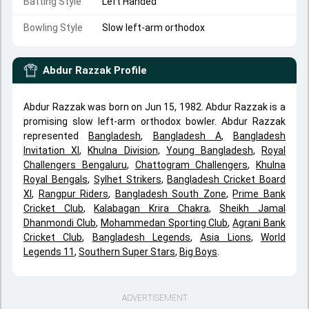
Batting Style
Left Handed
Bowling Style
Slow left-arm orthodox
Abdur Razzak
Profile
Abdur Razzak was born on Jun 15, 1982. Abdur Razzak is a
promising slow left-arm orthodox bowler. Abdur Razzak
represented
Bangladesh
,
Bangladesh A
,
Bangladesh
Invitation XI
,
Khulna Division
,
Young Bangladesh
,
Royal
Challengers Bengaluru
,
Chattogram Challengers
,
Khulna
Royal Bengals
,
Sylhet Strikers
,
Bangladesh Cricket Board
XI
,
Rangpur Riders
,
Bangladesh South Zone
,
Prime Bank
Cricket Club
,
Kalabagan Krira Chakra
,
Sheikh Jamal
Dhanmondi Club
,
Mohammedan Sporting Club
,
Agrani Bank
Cricket Club
,
Bangladesh Legends
,
Asia Lions
,
World
Legends 11
,
Southern Super Stars
,
Big Boys
.
ADVERTISEMENT