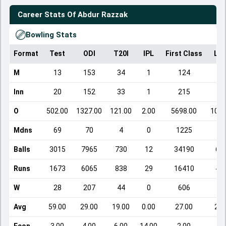
Career Stats Of
Abdur Razzak
Bowling Stats
Format
Test
ODI
T20I
IPL
First Class
Lis
M
13
153
34
1
124
12
Inn
20
152
33
1
215
12
O
502.00
1327.00
121.00
2.00
5698.00
1093
Mdns
69
70
4
0
1225
8
Balls
3015
7965
730
12
34190
65
Runs
1673
6065
838
29
16410
46
W
28
207
44
0
606
20
Avg
59.00
29.00
19.00
0.00
27.00
22.