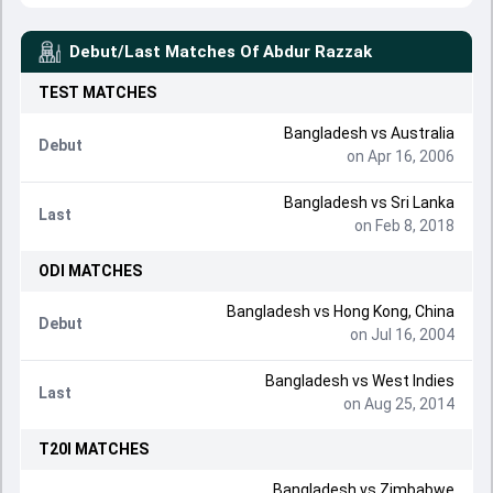
Debut/Last Matches Of
Abdur Razzak
TEST
MATCHES
Bangladesh
vs
Australia
Debut
on Apr 16, 2006
Bangladesh
vs
Sri Lanka
Last
on Feb 8, 2018
ODI
MATCHES
Bangladesh
vs
Hong Kong, China
Debut
on Jul 16, 2004
Bangladesh
vs
West Indies
Last
on Aug 25, 2014
T20I
MATCHES
Bangladesh
vs
Zimbabwe