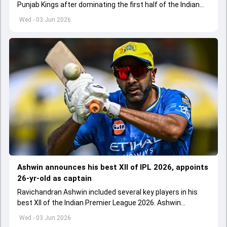
Punjab Kings after dominating the first half of the Indian
Premier League 2026
Wed - 03 Jun 2026
Ashwin announces his best XII of IPL 2026, appoints
26-yr-old as captain
Ravichandran Ashwin included several key players in his
best XII of the Indian Premier League 2026. Ashwin
appointed Shubman Gill as captain of his star-studded
Wed - 03 Jun 2026
team