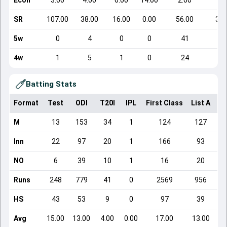
Econ
3.00
4.00
6.00
14.00
2.00
4.
SR
107.00
38.00
16.00
0.00
56.00
31.
5w
0
4
0
0
41
5
4w
1
5
1
0
24
6
Batting Stats
Format
Test
ODI
T20I
IPL
First Class
List A
Do
M
13
153
34
1
124
127
Inn
22
97
20
1
166
93
NO
6
39
10
1
16
20
Runs
248
779
41
0
2569
956
HS
43
53
9
0
97
39
Avg
15.00
13.00
4.00
0.00
17.00
13.00