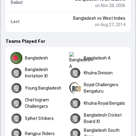
Debut
on Nov 28, 2006
Bangladesh
vs
West Indies
Last
on Aug 27, 2014
Teams Played For
Bangladesh
Bangladesh A
Bangladesh
Khulna Division
Invitation XI
Royal Challengers
Young Bangladesh
Bengaluru
Chattogram
Khulna Royal Bengals
Challengers
Bangladesh Cricket
Sylhet Strikers
Board XI
Bangladesh South
Rangpur Riders