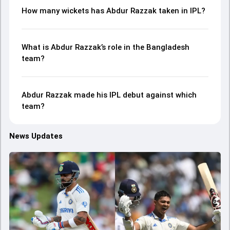
How many wickets has Abdur Razzak taken in IPL?
What is Abdur Razzak’s role in the Bangladesh
team?
Abdur Razzak made his IPL debut against which
team?
News Updates