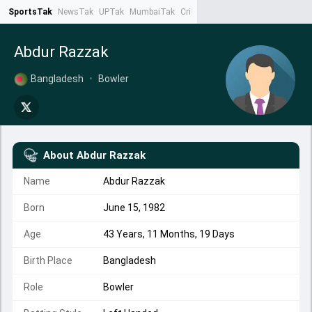
SportsTak
NewsTak
UPTak
MumbaiTak
CrimeTak
Lallantop
AstroTak
Ta
Abdur Razzak
Bangladesh
•
Bowler
About
Abdur Razzak
Name
Abdur Razzak
Born
June 15, 1982
Age
43 Years, 11 Months, 19 Days
Birth Place
Bangladesh
Role
Bowler