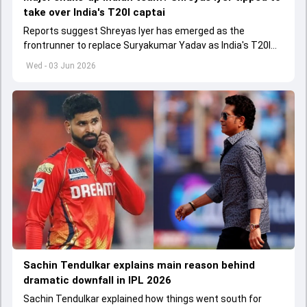
take over India's T20I captai
Reports suggest Shreyas Iyer has emerged as the
frontrunner to replace Suryakumar Yadav as India's T20I
captain in the near future.
Wed - 03 Jun 2026
Sachin Tendulkar explains main reason behind
dramatic downfall in IPL 2026
Sachin Tendulkar explained how things went south for