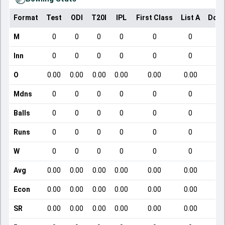
Format
Test
ODI
T20I
IPL
First Class
List A
Dome
M
0
0
0
0
0
0
Inn
0
0
0
0
0
0
O
0.00
0.00
0.00
0.00
0.00
0.00
Mdns
0
0
0
0
0
0
Balls
0
0
0
0
0
0
Runs
0
0
0
0
0
0
W
0
0
0
0
0
0
Avg
0.00
0.00
0.00
0.00
0.00
0.00
Econ
0.00
0.00
0.00
0.00
0.00
0.00
SR
0.00
0.00
0.00
0.00
0.00
0.00