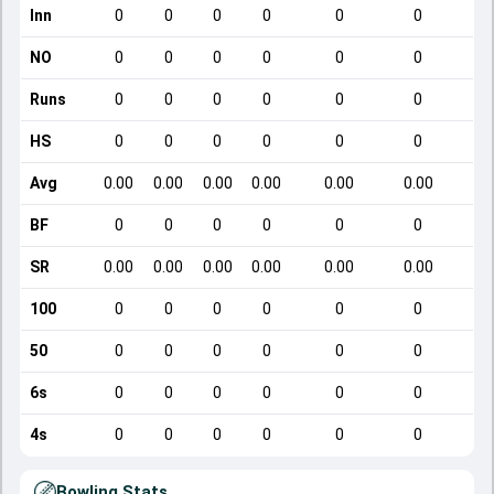
Inn
0
0
0
0
0
0
NO
0
0
0
0
0
0
Runs
0
0
0
0
0
0
HS
0
0
0
0
0
0
Avg
0.00
0.00
0.00
0.00
0.00
0.00
BF
0
0
0
0
0
0
SR
0.00
0.00
0.00
0.00
0.00
0.00
100
0
0
0
0
0
0
50
0
0
0
0
0
0
6s
0
0
0
0
0
0
4s
0
0
0
0
0
0
Bowling Stats