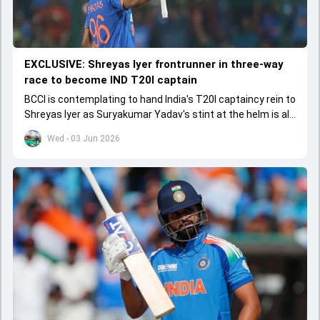
EXCLUSIVE: Shreyas Iyer frontrunner in three-way
race to become IND T20I captain
BCCI is contemplating to hand India's T20I captaincy rein to
Shreyas Iyer as Suryakumar Yadav's stint at the helm is all
set to come to a conclusion
Wed - 03 Jun 2026