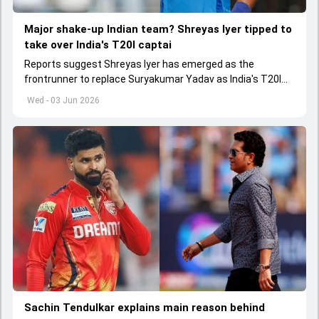
Major shake-up Indian team? Shreyas Iyer tipped to
take over India's T20I captai
Reports suggest Shreyas Iyer has emerged as the
frontrunner to replace Suryakumar Yadav as India's T20I
captain in the near future.
Wed - 03 Jun 2026
Sachin Tendulkar explains main reason behind