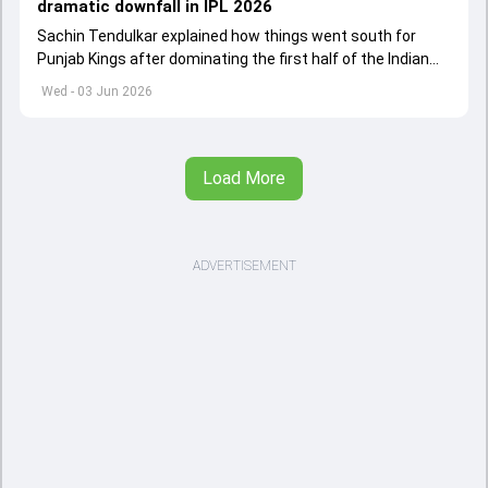
dramatic downfall in IPL 2026
Sachin Tendulkar explained how things went south for
Punjab Kings after dominating the first half of the Indian
Premier League 2026
Wed - 03 Jun 2026
Load More
ADVERTISEMENT