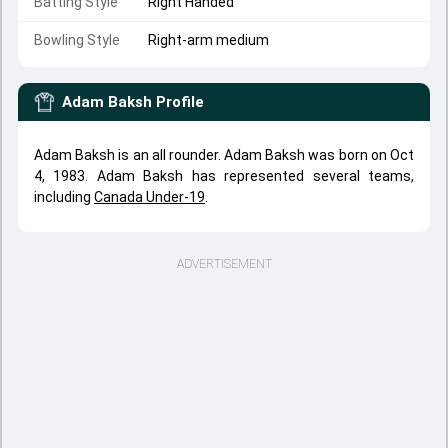
Batting Style
Right Handed
Bowling Style
Right-arm medium
Adam Baksh
Profile
Adam Baksh is an all rounder. Adam Baksh was born on Oct
4, 1983. Adam Baksh has represented several teams,
including
Canada Under-19
.
ADVERTISEMENT