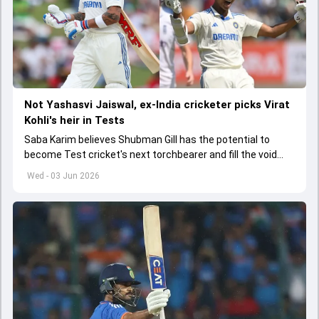
Not Yashasvi Jaiswal, ex-India cricketer picks Virat
Kohli's heir in Tests
Saba Karim believes Shubman Gill has the potential to
become Test cricket's next torchbearer and fill the void
left by Virat Kohli's retirement.
Wed - 03 Jun 2026