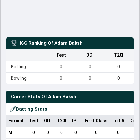
ICC Ranking Of
Adam Baksh
Test
ODI
T20I
Batting
0
0
0
Bowling
0
0
0
Career Stats Of
Adam Baksh
Batting Stats
Format
Test
ODI
T20I
IPL
First Class
List A
Dome
M
0
0
0
0
0
0