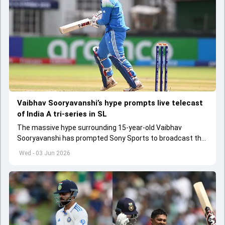
Vaibhav Sooryavanshi’s hype prompts live telecast
of India A tri-series in SL
The massive hype surrounding 15-year-old Vaibhav
Sooryavanshi has prompted Sony Sports to broadcast the
India A tri-series in Sri Lanka live
Wed - 03 Jun 2026