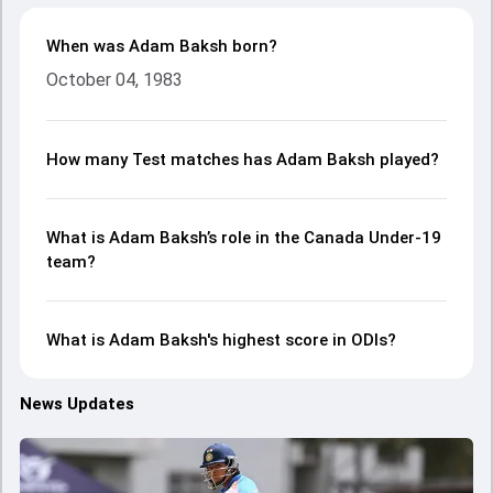
When was Adam Baksh born?
October 04, 1983
How many Test matches has Adam Baksh played?
What is Adam Baksh’s role in the Canada Under-19
team?
What is Adam Baksh's highest score in ODIs?
News Updates