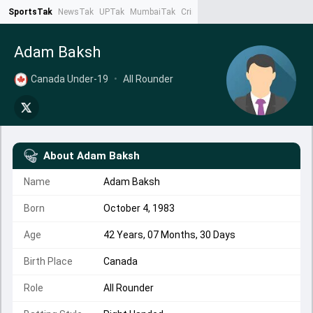
SportsTak
NewsTak
UPTak
MumbaiTak
CrimeTak
Lallantop
AstroTak
Ta
Adam Baksh
Canada Under-19
•
All Rounder
About
Adam Baksh
Name
Adam Baksh
Born
October 4, 1983
Age
42 Years, 07 Months, 30 Days
Birth Place
Canada
Role
All Rounder