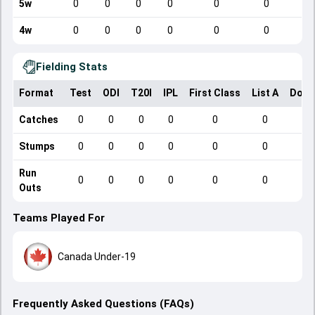
5w
0
0
0
0
0
0
4w
0
0
0
0
0
0
Fielding Stats
Format
Test
ODI
T20I
IPL
First Class
List A
Dome
Catches
0
0
0
0
0
0
Stumps
0
0
0
0
0
0
Run
0
0
0
0
0
0
Outs
Teams Played For
Canada Under-19
Frequently Asked Questions (FAQs)