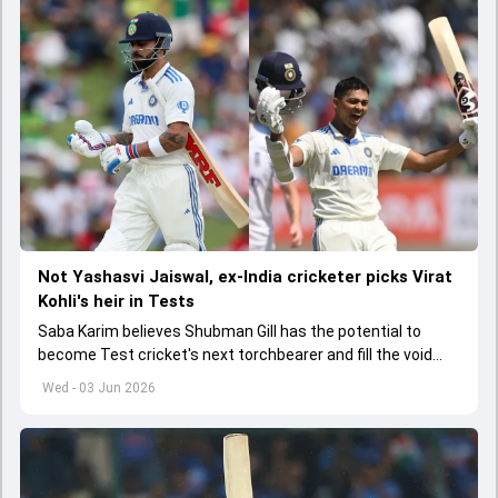
Not Yashasvi Jaiswal, ex-India cricketer picks Virat
Kohli's heir in Tests
Saba Karim believes Shubman Gill has the potential to
become Test cricket's next torchbearer and fill the void
left by Virat Kohli's retirement.
Wed - 03 Jun 2026