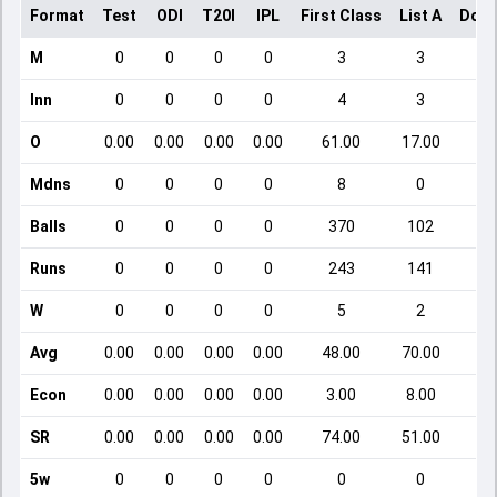
Format
Test
ODI
T20I
IPL
First Class
List A
Dome
M
0
0
0
0
3
3
Inn
0
0
0
0
4
3
O
0.00
0.00
0.00
0.00
61.00
17.00
Mdns
0
0
0
0
8
0
Balls
0
0
0
0
370
102
Runs
0
0
0
0
243
141
W
0
0
0
0
5
2
Avg
0.00
0.00
0.00
0.00
48.00
70.00
Econ
0.00
0.00
0.00
0.00
3.00
8.00
SR
0.00
0.00
0.00
0.00
74.00
51.00
5w
0
0
0
0
0
0