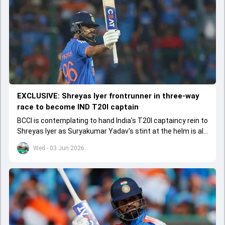
EXCLUSIVE: Shreyas Iyer frontrunner in three-way
race to become IND T20I captain
BCCI is contemplating to hand India's T20I captaincy rein to
Shreyas Iyer as Suryakumar Yadav's stint at the helm is all
set to come to a conclusion
Wed - 03 Jun 2026