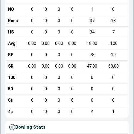
NO
0
0
0
0
1
0
Runs
0
0
0
0
37
13
HS
0
0
0
0
34
7
Avg
0.00
0.00
0.00
0.00
18.00
4.00
BF
0
0
0
0
78
19
SR
0.00
0.00
0.00
0.00
47.00
68.00
1
100
0
0
0
0
0
0
50
0
0
0
0
0
0
6s
0
0
0
0
0
0
4s
0
0
0
0
4
1
Bowling Stats