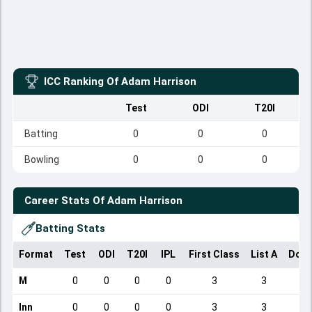
ICC Ranking Of
Adam Harrison
Test
ODI
T20I
Batting
0
0
0
Bowling
0
0
0
Career Stats Of
Adam Harrison
Batting Stats
Format
Test
ODI
T20I
IPL
First Class
List A
Dome
M
0
0
0
0
3
3
Inn
0
0
0
0
3
3