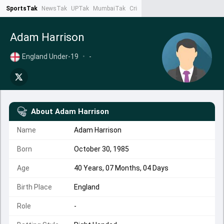
SportsTak
NewsTak
UPTak
MumbaiTak
CrimeTak
Lallantop
AstroTak
Ta
Adam Harrison
England Under-19
•
-
About
Adam Harrison
Name
Adam Harrison
Born
October 30, 1985
Age
40 Years, 07 Months, 04 Days
Birth Place
England
Role
-