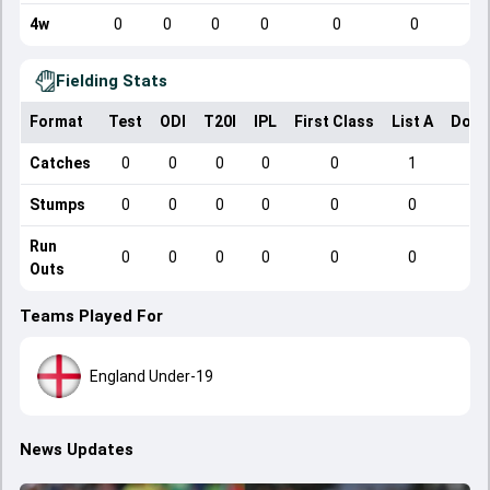
4w
0
0
0
0
0
0
Fielding Stats
Format
Test
ODI
T20I
IPL
First Class
List A
Dome
Catches
0
0
0
0
0
1
Stumps
0
0
0
0
0
0
Run
0
0
0
0
0
0
Outs
Teams Played For
England Under-19
News Updates