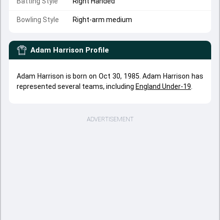
Batting Style
Right Handed
Bowling Style
Right-arm medium
Adam Harrison
Profile
Adam Harrison is born on Oct 30, 1985. Adam Harrison has
represented several teams, including
England Under-19
.
ADVERTISEMENT