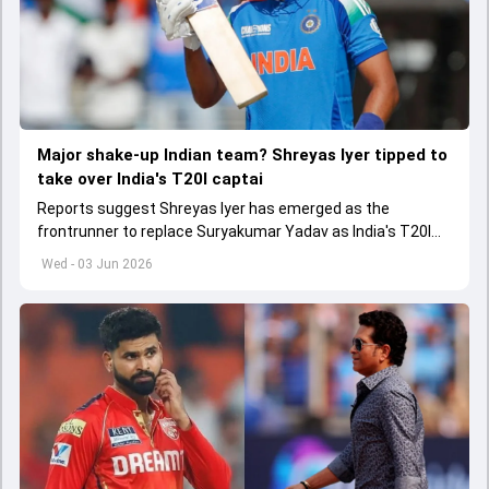
Major shake-up Indian team? Shreyas Iyer tipped to
take over India's T20I captai
Reports suggest Shreyas Iyer has emerged as the
frontrunner to replace Suryakumar Yadav as India's T20I
captain in the near future.
Wed - 03 Jun 2026