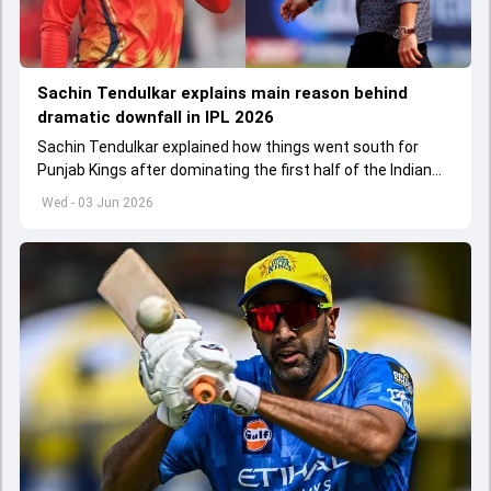
Sachin Tendulkar explains main reason behind
dramatic downfall in IPL 2026
Sachin Tendulkar explained how things went south for
Punjab Kings after dominating the first half of the Indian
Premier League 2026
Wed - 03 Jun 2026