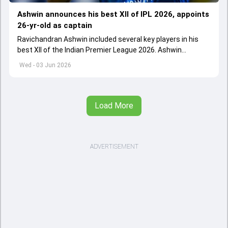
Ashwin announces his best XII of IPL 2026, appoints
26-yr-old as captain
Ravichandran Ashwin included several key players in his
best XII of the Indian Premier League 2026. Ashwin
appointed Shubman Gill as captain of his star-studded
Wed - 03 Jun 2026
team
Load More
ADVERTISEMENT