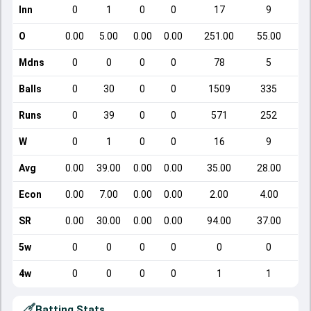
Inn
0
1
0
0
17
9
O
0.00
5.00
0.00
0.00
251.00
55.00
Mdns
0
0
0
0
78
5
Balls
0
30
0
0
1509
335
Runs
0
39
0
0
571
252
W
0
1
0
0
16
9
Avg
0.00
39.00
0.00
0.00
35.00
28.00
Econ
0.00
7.00
0.00
0.00
2.00
4.00
SR
0.00
30.00
0.00
0.00
94.00
37.00
5w
0
0
0
0
0
0
4w
0
0
0
0
1
1
Batting Stats