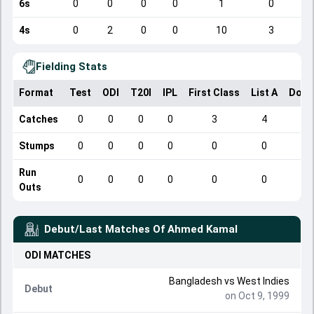
6s
0
0
0
0
1
0
4s
0
2
0
0
10
3
Fielding Stats
Format
Test
ODI
T20I
IPL
First Class
List A
Dome
Catches
0
0
0
0
3
4
Stumps
0
0
0
0
0
0
Run
0
0
0
0
0
0
Outs
Debut/Last Matches Of
Ahmed Kamal
ODI
MATCHES
Bangladesh
vs
West Indies
Debut
on Oct 9, 1999