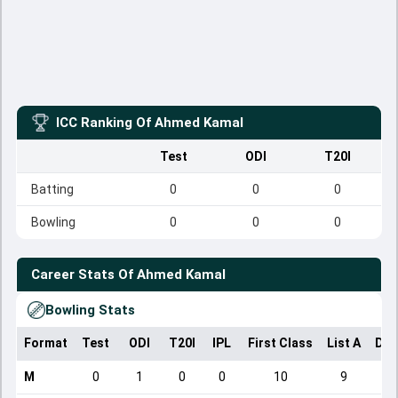
ICC Ranking Of
Ahmed Kamal
Test
ODI
T20I
Batting
0
0
0
Bowling
0
0
0
Career Stats Of
Ahmed Kamal
Bowling Stats
Format
Test
ODI
T20I
IPL
First Class
List A
Dom
M
0
1
0
0
10
9