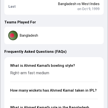
Bangladesh
vs
West Indies
Last
on Oct 9, 1999
Teams Played For
Bangladesh
Frequently Asked Questions (FAQs)
What is Ahmed Kamal’s bowling style?
Right-arm fast medium
How many wickets has Ahmed Kamal taken in IPL?
What is Ahmed Kamal’s role in the Bangladesh