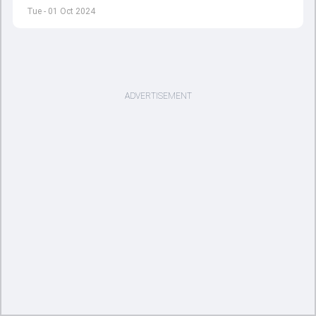
match against Bangladesh.
Tue - 01 Oct 2024
ADVERTISEMENT