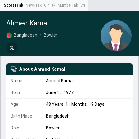
SportsTak
NewsTak
UPTak
MumbaiTak
CrimeTak
Lallantop
AstroTak
Ta
Ahmed Kamal
Bangladesh
•
Bowler
About
Ahmed Kamal
Name
Ahmed Kamal
Born
June 15, 1977
Age
48 Years, 11 Months, 19 Days
Birth Place
Bangladesh
Role
Bowler