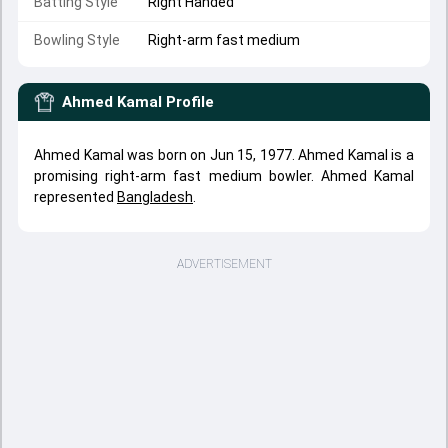
Batting Style
Right Handed
Bowling Style
Right-arm fast medium
Ahmed Kamal
Profile
Ahmed Kamal was born on Jun 15, 1977. Ahmed Kamal is a
promising right-arm fast medium bowler. Ahmed Kamal
represented
Bangladesh
.
ADVERTISEMENT