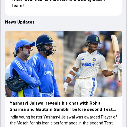
team?
News Updates
Yashasvi Jaiswal reveals his chat with Rohit
Sharma and Gautam Gambhir before second Test
against Bangladesh
India young batter Yashasvi Jaiswal was awarded Player of
the Match for his iconic performance in the second Test