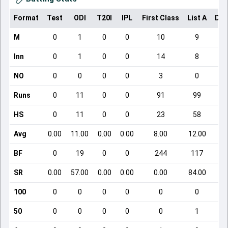
Format
Test
ODI
T20I
IPL
First Class
List A
Dom
M
0
1
0
0
10
9
Inn
0
1
0
0
14
8
NO
0
0
0
0
3
0
Runs
0
11
0
0
91
99
HS
0
11
0
0
23
58
Avg
0.00
11.00
0.00
0.00
8.00
12.00
BF
0
19
0
0
244
117
SR
0.00
57.00
0.00
0.00
0.00
84.00
100
0
0
0
0
0
0
50
0
0
0
0
0
1