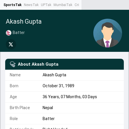
SportsTak
NewsTak
UPTak
MumbaiTak
CrimeTak
Lallantop
AstroTak
Ta
Akash Gupta
Batter
About
Akash Gupta
Name
Akash Gupta
Born
October 31, 1989
Age
36 Years, 07 Months, 03 Days
Birth Place
Nepal
Role
Batter