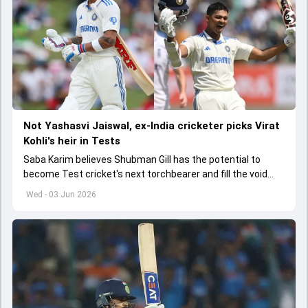
Not Yashasvi Jaiswal, ex-India cricketer picks Virat
Kohli's heir in Tests
Saba Karim believes Shubman Gill has the potential to
become Test cricket's next torchbearer and fill the void
left by Virat Kohli's retirement.
Wed - 03 Jun 2026