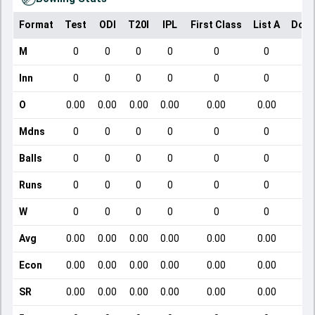
Format
Test
ODI
T20I
IPL
First Class
List A
Dome
M
0
0
0
0
0
0
Inn
0
0
0
0
0
0
O
0.00
0.00
0.00
0.00
0.00
0.00
Mdns
0
0
0
0
0
0
Balls
0
0
0
0
0
0
Runs
0
0
0
0
0
0
W
0
0
0
0
0
0
Avg
0.00
0.00
0.00
0.00
0.00
0.00
Econ
0.00
0.00
0.00
0.00
0.00
0.00
SR
0.00
0.00
0.00
0.00
0.00
0.00