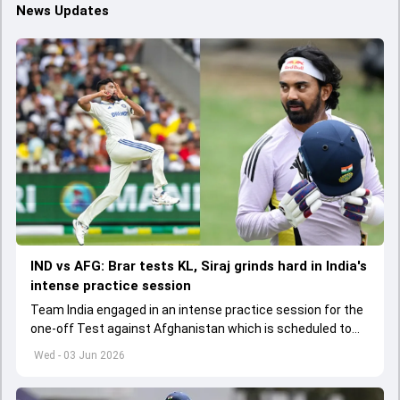
News Updates
IND vs AFG: Brar tests KL, Siraj grinds hard in India's
intense practice session
Team India engaged in an intense practice session for the
one-off Test against Afghanistan which is scheduled to
get underway from June 6
Wed - 03 Jun 2026