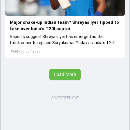
Major shake-up Indian team? Shreyas Iyer tipped to
take over India's T20I captai
Reports suggest Shreyas Iyer has emerged as the
frontrunner to replace Suryakumar Yadav as India's T20I
captain in the near future.
Wed - 03 Jun 2026
Load More
ADVERTISEMENT