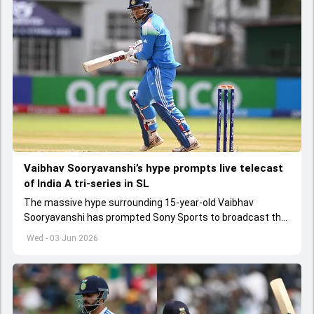
Vaibhav Sooryavanshi’s hype prompts live telecast
of India A tri-series in SL
The massive hype surrounding 15-year-old Vaibhav
Sooryavanshi has prompted Sony Sports to broadcast the
India A tri-series in Sri Lanka live
Wed - 03 Jun 2026