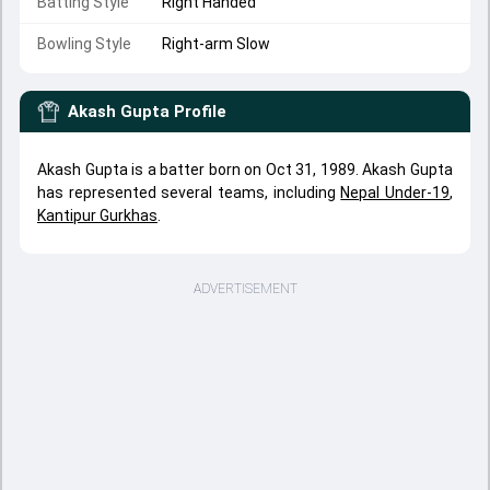
Batting Style
Right Handed
Bowling Style
Right-arm Slow
Akash Gupta
Profile
Akash Gupta is a batter born on Oct 31, 1989. Akash Gupta
has represented several teams, including
Nepal Under-19
,
Kantipur Gurkhas
.
ADVERTISEMENT