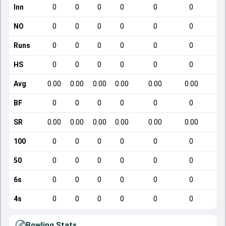
Inn
0
0
0
0
0
0
NO
0
0
0
0
0
0
Runs
0
0
0
0
0
0
HS
0
0
0
0
0
0
Avg
0.00
0.00
0.00
0.00
0.00
0.00
BF
0
0
0
0
0
0
SR
0.00
0.00
0.00
0.00
0.00
0.00
100
0
0
0
0
0
0
50
0
0
0
0
0
0
6s
0
0
0
0
0
0
4s
0
0
0
0
0
0
Bowling Stats