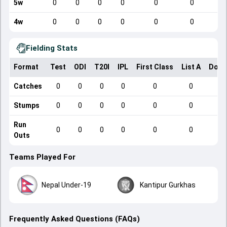
5w
0
0
0
0
0
0
4w
0
0
0
0
0
0
Fielding Stats
Format
Test
ODI
T20I
IPL
First Class
List A
Dome
Catches
0
0
0
0
0
0
Stumps
0
0
0
0
0
0
Run
0
0
0
0
0
0
Outs
Teams Played For
Nepal Under-19
Kantipur Gurkhas
Frequently Asked Questions (FAQs)