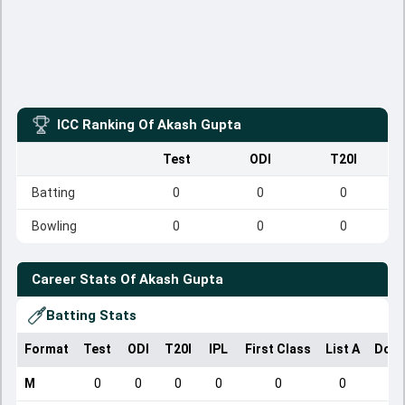
ICC Ranking Of
Akash Gupta
Test
ODI
T20I
Batting
0
0
0
Bowling
0
0
0
Career Stats Of
Akash Gupta
Batting Stats
Format
Test
ODI
T20I
IPL
First Class
List A
Dome
M
0
0
0
0
0
0