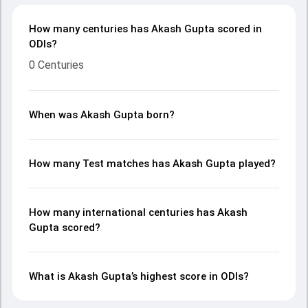
How many centuries has Akash Gupta scored in
ODIs?
0 Centuries
When was Akash Gupta born?
How many Test matches has Akash Gupta played?
How many international centuries has Akash
Gupta scored?
What is Akash Gupta’s highest score in ODIs?