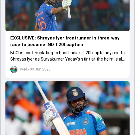
EXCLUSIVE: Shreyas Iyer frontrunner in three-way
race to become IND T20I captain
BCCI is contemplating to hand India's T20I captaincy rein to
Shreyas Iyer as Suryakumar Yadav's stint at the helm is all
set to come to a conclusion
Wed - 03 Jun 2026