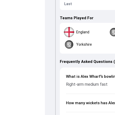
Last
Teams Played For
England
Yorkshire
Frequently Asked Questions 
What is Alex Wharf’s bowli
Right-arm medium fast
How many wickets has Alex