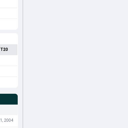
 T20
1, 2004