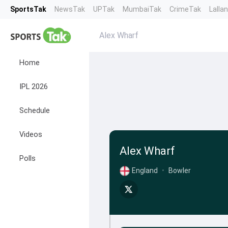
SportsTak
NewsTak
UPTak
MumbaiTak
CrimeTak
Lalla
Alex Wharf
Home
IPL 2026
Schedule
Videos
Alex Wharf
Polls
England
•
Bowler