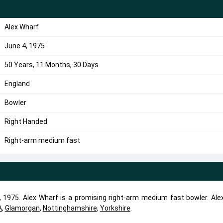
Alex Wharf
June 4, 1975
50 Years, 11 Months, 30 Days
England
Bowler
Right Handed
Right-arm medium fast
 1975. Alex Wharf is a promising right-arm medium fast bowler. Ale
A
,
Glamorgan
,
Nottinghamshire
,
Yorkshire
.