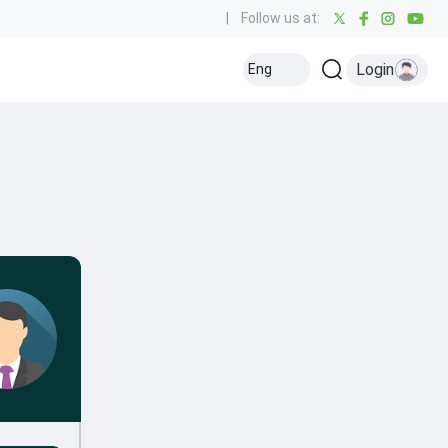
|
Follow us at:
Login
Eng