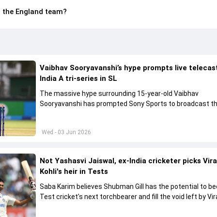
in the England team?
Vaibhav Sooryavanshi’s hype prompts live telecas
India A tri-series in SL
The massive hype surrounding 15-year-old Vaibhav
Sooryavanshi has prompted Sony Sports to broadcast th
A tri-series in Sri Lanka live
Wed - 03 Jun 2026
Not Yashasvi Jaiswal, ex-India cricketer picks Vir
Kohli's heir in Tests
Saba Karim believes Shubman Gill has the potential to 
Test cricket's next torchbearer and fill the void left by Vir
Kohli's retirement.