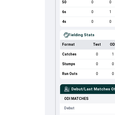
50
0
0
6s
0
1
4s
0
0
Fielding Stats
Format
Test
OD
Catches
0
1
Stumps
0
0
Run Outs
0
0
Debut/Last Matches O
ODI
MATCHES
Debut