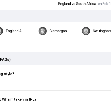
England
vs
South Africa
on Feb 1
England A
Glamorgan
Nottingham
(FAQs)
ng style?
 Wharf taken in IPL?