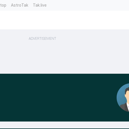
ntop
AstroTak
Tak.live
ADVERTISEMENT