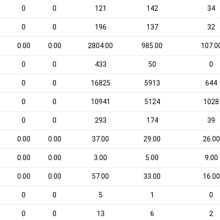
0
0
121
142
34
0
0
196
137
32
0.00
0.00
2804.00
985.00
107.0
0
0
433
50
0
0
0
16825
5913
644
0
0
10941
5124
1028
0
0
293
174
39
0.00
0.00
37.00
29.00
26.00
0.00
0.00
3.00
5.00
9.00
0.00
0.00
57.00
33.00
16.00
0
0
5
1
0
0
0
13
6
2