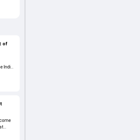
t of
e India
at
become
at