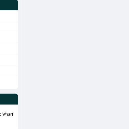
x Wharf