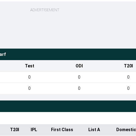
ADVERTISEMENT
arf
Test
ODI
T20I
0
0
0
0
0
0
T20I
IPL
First Class
List A
Domestic