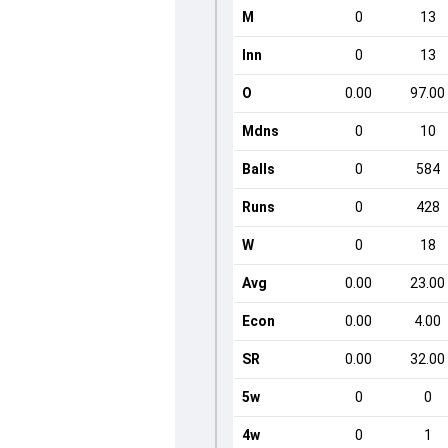
M
0
13
Inn
0
13
O
0.00
97.00
Mdns
0
10
Balls
0
584
Runs
0
428
W
0
18
Avg
0.00
23.00
Econ
0.00
4.00
SR
0.00
32.00
5w
0
0
4w
0
1