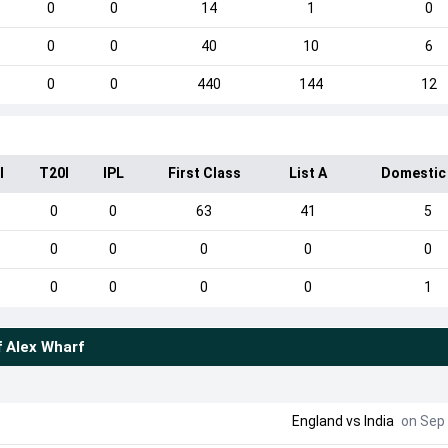
0
0
14
1
0
0
0
40
10
6
0
0
440
144
12
I
T20I
IPL
First Class
List A
Domestic
0
0
63
41
5
0
0
0
0
0
0
0
0
0
1
f
Alex Wharf
England
vs
India
on Sep 