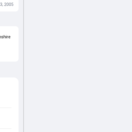
3, 2005
shire