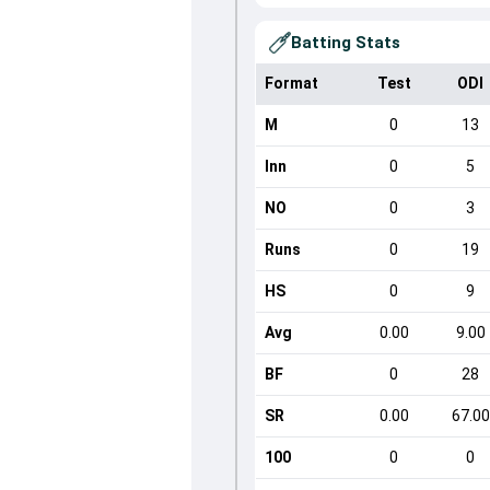
Batting Stats
Format
Test
ODI
M
0
13
Inn
0
5
NO
0
3
Runs
0
19
HS
0
9
Avg
0.00
9.00
BF
0
28
SR
0.00
67.00
100
0
0