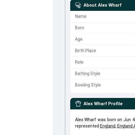
About
Alex Wharf
Name
Born
Age
Birth Place
Role
Batting Style
Bowling Style
Alex Wharf
Profile
Alex Wharf was born on Jun 4,
represented
England
,
England 