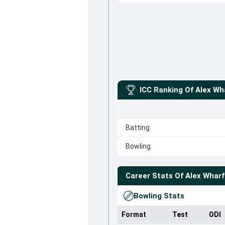
ICC Ranking Of
Alex Wh
Batting
Bowling
Career Stats Of
Alex Wharf
Bowling Stats
Format
Test
ODI