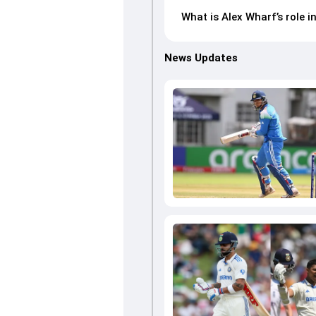
What is Alex Wharf’s role 
News Updates