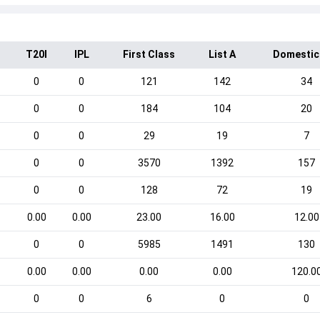
T20I
IPL
First Class
List A
Domestic
0
0
121
142
34
0
0
184
104
20
0
0
29
19
7
0
0
3570
1392
157
0
0
128
72
19
0.00
0.00
23.00
16.00
12.00
0
0
5985
1491
130
0.00
0.00
0.00
0.00
120.0
0
0
6
0
0