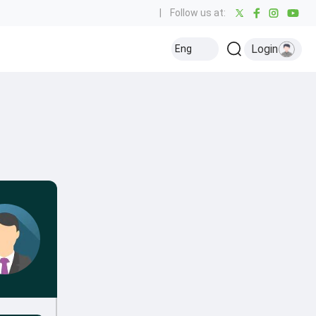
|
Follow us at:
Login
Eng