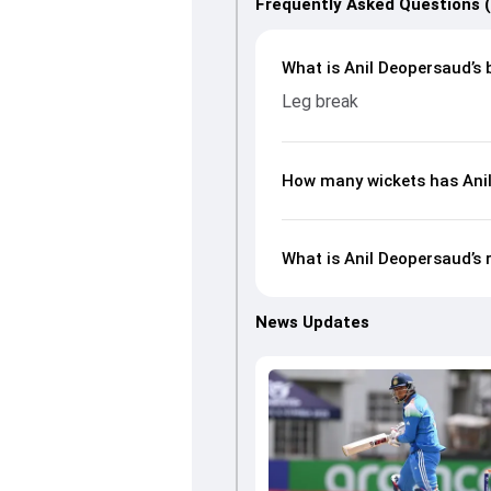
Frequently Asked Questions 
What is Anil Deopersaud’s 
Leg break
How many wickets has Anil
What is Anil Deopersaud’s 
News Updates