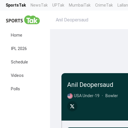
SportsTak
NewsTak
UPTak
MumbaiTak
CrimeTak
Lalla
Anil Deopersaud
Home
IPL 2026
Schedule
Videos
Anil Deopersaud
Polls
USA Under-19
•
Bowler