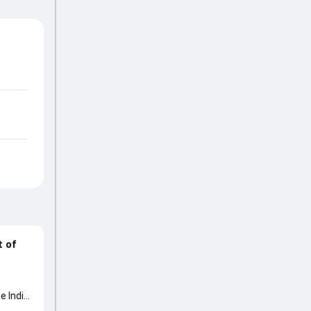
t of
e India