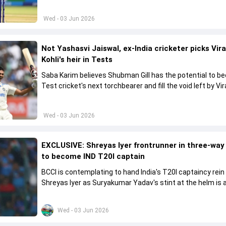
Wed - 03 Jun 2026
Not Yashasvi Jaiswal, ex-India cricketer picks Vir
Kohli's heir in Tests
Saba Karim believes Shubman Gill has the potential to 
Test cricket's next torchbearer and fill the void left by Vir
Kohli's retirement.
Wed - 03 Jun 2026
EXCLUSIVE: Shreyas Iyer frontrunner in three-way
to become IND T20I captain
BCCI is contemplating to hand India's T20I captaincy rein
Shreyas Iyer as Suryakumar Yadav's stint at the helm is al
come to a conclusion
Wed - 03 Jun 2026