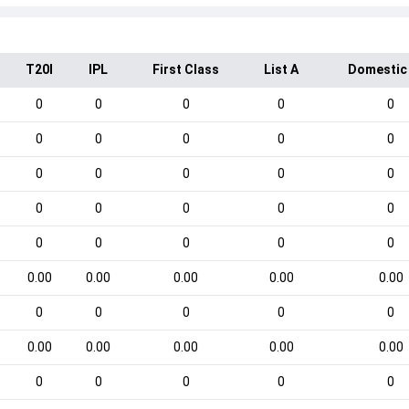
T20I
IPL
First Class
List A
Domestic
0
0
0
0
0
0
0
0
0
0
0
0
0
0
0
0
0
0
0
0
0
0
0
0
0
0.00
0.00
0.00
0.00
0.00
0
0
0
0
0
0.00
0.00
0.00
0.00
0.00
0
0
0
0
0