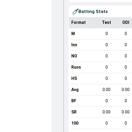
Batting Stats
Format
Test
ODI
M
0
0
Inn
0
0
NO
0
0
Runs
0
0
HS
0
0
Avg
0.00
0.00
BF
0
0
SR
0.00
0.00
100
0
0