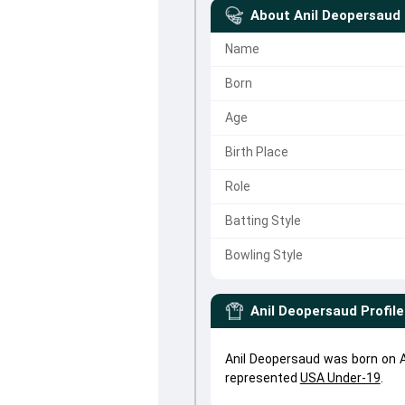
About
Anil Deopersaud
Name
Born
Age
Birth Place
Role
Batting Style
Bowling Style
Anil Deopersaud
Profile
Anil Deopersaud was born on Ap
represented
USA Under-19
.