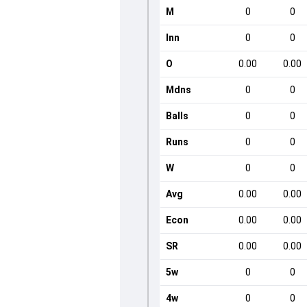
M
0
0
Inn
0
0
O
0.00
0.00
Mdns
0
0
Balls
0
0
Runs
0
0
W
0
0
Avg
0.00
0.00
Econ
0.00
0.00
SR
0.00
0.00
5w
0
0
4w
0
0