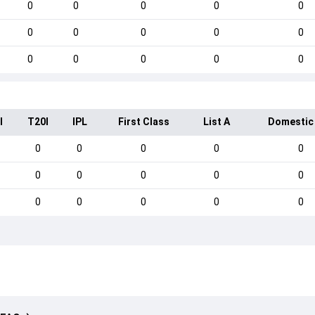
0
0
0
0
0
0
0
0
0
0
0
0
0
0
0
I
T20I
IPL
First Class
List A
Domestic
0
0
0
0
0
0
0
0
0
0
0
0
0
0
0