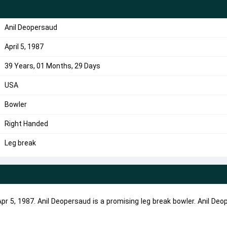
Anil Deopersaud
April 5, 1987
39 Years, 01 Months, 29 Days
USA
Bowler
Right Handed
Leg break
r 5, 1987. Anil Deopersaud is a promising leg break bowler. Anil De