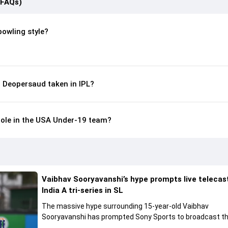
(FAQs)
bowling style?
 Deopersaud taken in IPL?
role in the USA Under-19 team?
Vaibhav Sooryavanshi’s hype prompts live telecas
India A tri-series in SL
The massive hype surrounding 15-year-old Vaibhav
Sooryavanshi has prompted Sony Sports to broadcast th
A tri-series in Sri Lanka live