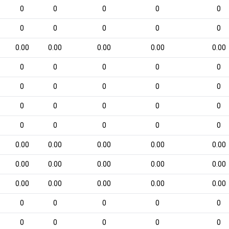
0
0
0
0
0
0
0
0
0
0
0.00
0.00
0.00
0.00
0.00
0
0
0
0
0
0
0
0
0
0
0
0
0
0
0
0
0
0
0
0
0.00
0.00
0.00
0.00
0.00
0.00
0.00
0.00
0.00
0.00
0.00
0.00
0.00
0.00
0.00
0
0
0
0
0
0
0
0
0
0