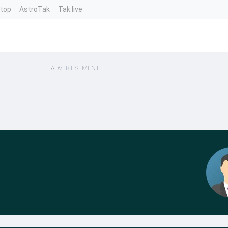
ntop
AstroTak
Tak.live
ADVERTISEMENT