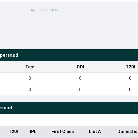
ADVERTISEMENT
opersaud
Test
ODI
T20I
0
0
0
0
0
0
rsaud
T20I
IPL
First Class
List A
Domestic