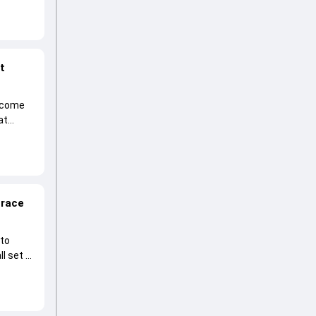
at
become
at
 race
 to
l set to