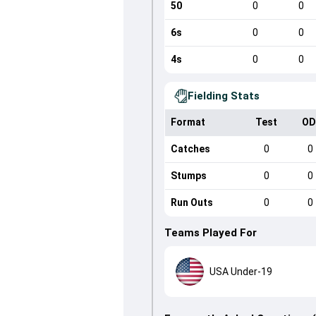
50
0
0
6s
0
0
4s
0
0
Fielding Stats
Format
Test
OD
Catches
0
0
Stumps
0
0
Run Outs
0
0
Teams Played For
USA Under-19