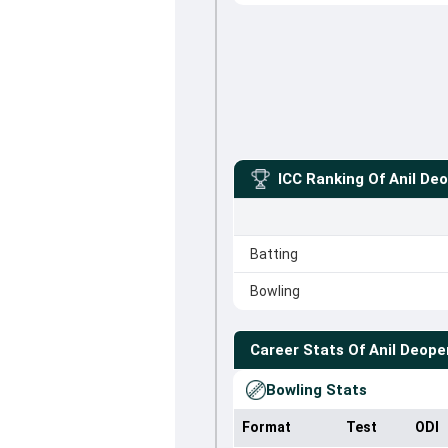
ICC Ranking Of
Anil De
Batting
Bowling
Career Stats Of
Anil Deope
Bowling Stats
Format
Test
ODI