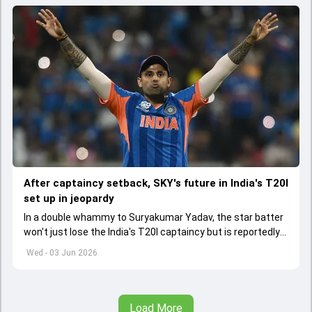
After captaincy setback, SKY's future in India's T20I
set up in jeopardy
In a double whammy to Suryakumar Yadav, the star batter
won't just lose the India's T20I captaincy but is reportedly
set to lose his place in the shortest format too
Wed - 03 Jun 2026
Load More