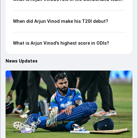
When did Arjun Vinod make his T20I debut?
What is Arjun Vinod's highest score in ODIs?
News Updates