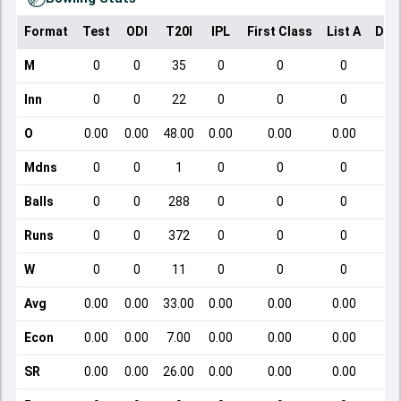
Format
Test
ODI
T20I
IPL
First Class
List A
Dom
M
0
0
35
0
0
0
Inn
0
0
22
0
0
0
O
0.00
0.00
48.00
0.00
0.00
0.00
Mdns
0
0
1
0
0
0
Balls
0
0
288
0
0
0
Runs
0
0
372
0
0
0
W
0
0
11
0
0
0
Avg
0.00
0.00
33.00
0.00
0.00
0.00
Econ
0.00
0.00
7.00
0.00
0.00
0.00
SR
0.00
0.00
26.00
0.00
0.00
0.00