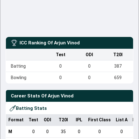
ICC Ranking Of
Arjun Vinod
Test
ODI
T20I
Batting
0
0
387
Bowling
0
0
659
Career Stats Of
Arjun Vinod
Batting Stats
Format
Test
ODI
T20I
IPL
First Class
List A
Do
M
0
0
35
0
0
0