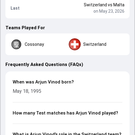
Switzerland
vs
Malta
Last
on May 23, 2026
Teams Played For
Cossonay
Switzerland
Frequently Asked Questions (FAQs)
When was Arjun Vinod born?
May 18, 1995
How many Test matches has Arjun Vinod played?
What is Arjun Vinod’s role in the Switzerland team?