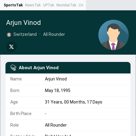
SportsTak
NewsTak
UPTak
MumbaiTak
CrimeTak
Lallantop
AstroTak
Ta
Arjun Vinod
Switzerland
•
All Rounder
About
Arjun Vinod
Name
Arjun Vinod
Born
May 18, 1995
Age
31 Years, 00 Months, 17 Days
Birth Place
-
Role
All Rounder