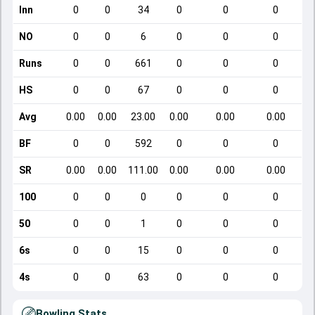
Inn
0
0
34
0
0
0
NO
0
0
6
0
0
0
Runs
0
0
661
0
0
0
HS
0
0
67
0
0
0
Avg
0.00
0.00
23.00
0.00
0.00
0.00
BF
0
0
592
0
0
0
SR
0.00
0.00
111.00
0.00
0.00
0.00
100
0
0
0
0
0
0
50
0
0
1
0
0
0
6s
0
0
15
0
0
0
4s
0
0
63
0
0
0
Bowling Stats