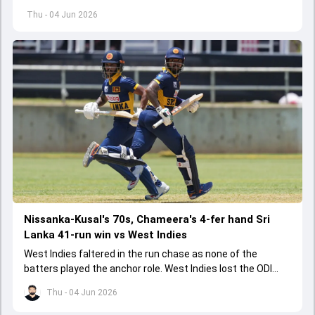
started playing cricket.
Thu - 04 Jun 2026
Nissanka-Kusal's 70s, Chameera's 4-fer hand Sri
Lanka 41-run win vs West Indies
West Indies faltered in the run chase as none of the
batters played the anchor role. West Indies lost the ODI
series opener by 41 runs in Jamaica.
Thu - 04 Jun 2026