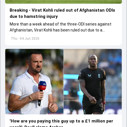
Breaking - Virat Kohli ruled out of Afghanistan ODIs
due to hamstring injury
More than a week ahead of the three-ODI series against
Afghanistan, Virat Kohli has been ruled out due to a
hamstring injury.
Thu - 04 Jun 2026
'How are you paying this guy up to a £1 million per