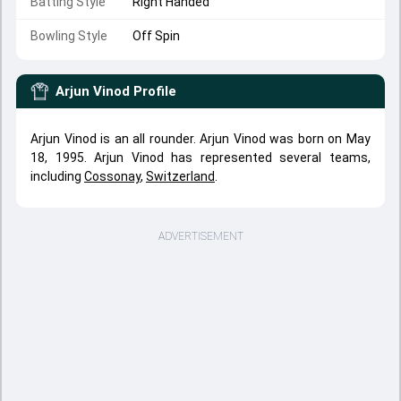
Batting Style
Right Handed
Bowling Style
Off Spin
Arjun Vinod
Profile
Arjun Vinod is an all rounder. Arjun Vinod was born on May
18, 1995. Arjun Vinod has represented several teams,
including
Cossonay
,
Switzerland
.
ADVERTISEMENT