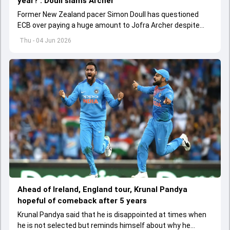
year?': Doull slams Archer
Former New Zealand pacer Simon Doull has questioned
ECB over paying a huge amount to Jofra Archer despite
lack of interest to play Test cricket.
Thu - 04 Jun 2026
Ahead of Ireland, England tour, Krunal Pandya
hopeful of comeback after 5 years
Krunal Pandya said that he is disappointed at times when
he is not selected but reminds himself about why he