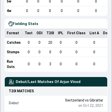
5w
0
0
0
0
0
0
4w
0
0
0
0
0
0
Fielding Stats
Format
Test
ODI
T20I
IPL
First Class
List A
Dome
Catches
0
0
20
0
0
0
Stumps
0
0
0
0
0
0
Run
0
0
3
0
0
0
Outs
Debut/Last Matches Of
Arjun Vinod
T20I
MATCHES
Switzerland
vs
Gibraltar
Debut
on Oct 22, 2021